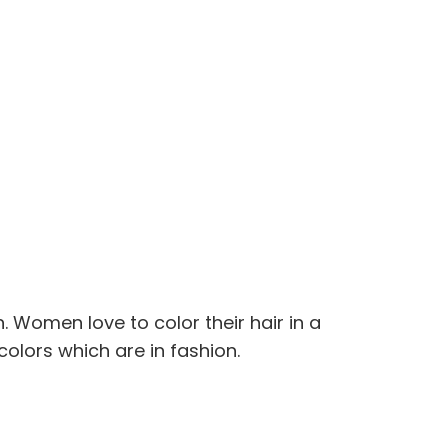
. Women love to color their hair in a
colors which are in fashion.