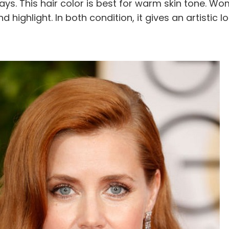
ays. This hair color is best for warm skin tone. W
d highlight. In both condition, it gives an artistic lo