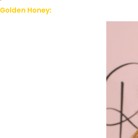
Golden Honey: