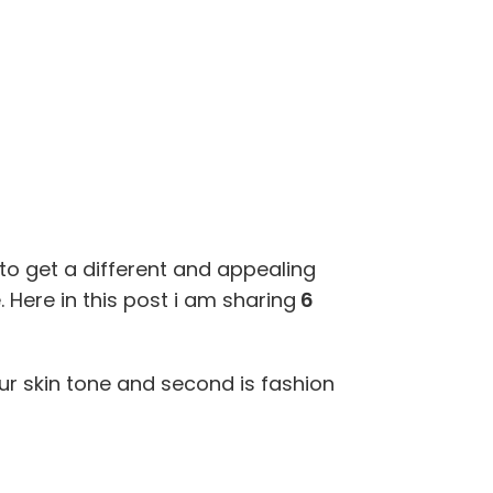
to get a different and appealing
 Here in this post i am sharing
6
our skin tone and second is fashion