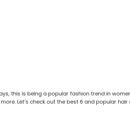
ays, this is being a popular fashion trend in women
 more. Let’s check out the best 6 and popular hair 