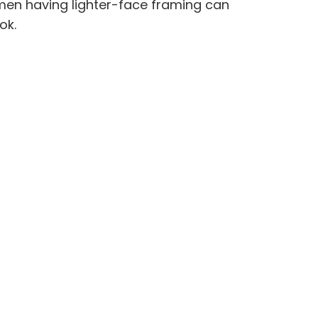
omen having lighter-face framing can
ok.