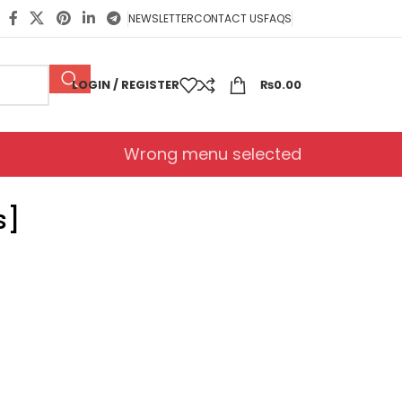
NEWSLETTER
CONTACT US
FAQS
LOGIN / REGISTER
₨
0.00
Wrong menu selected
s]