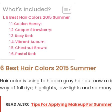
What's Included?
6 Best Hair Colors 2015 Summer
Golden Honey:
Copper Strawberry:
Rosy Red:
Vibrant Auburn:
Chestnut Brown:
Pastel Red:
6 Best Hair Colors 2015 Summer
Hair color is using to hidden gray hair but now a d
way of full dye, highlights, low-lights and so many
READ ALSO:
Tips For Applying Makeup For Summer