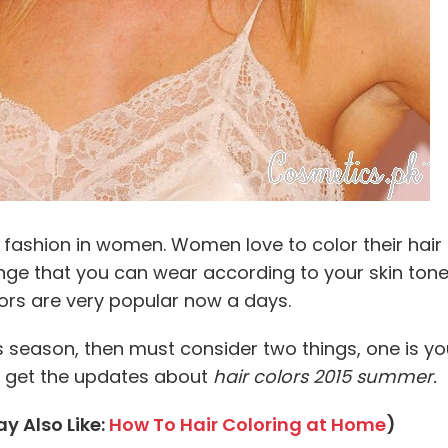
ashion in women. Women love to color their hair 
ange that you can wear according to your skin tone.
lors are very popular now a days.
his season, then must consider two things, one is y
nd get the updates about
hair colors 2015 summer.
y Also Like:
How To Hair Coloring at Home
)