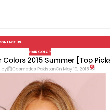
CONTACT US
HAIR COLOR
ir Colors 2015 Summer [Top Pick
0
 by
Cosmetics Pakistan
On May 19, 2015