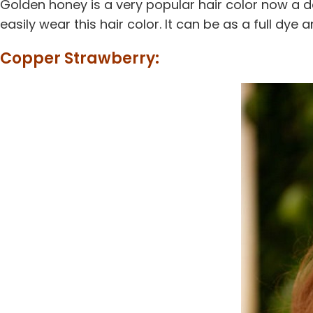
Golden honey is a very popular hair color now a d
easily wear this hair color. It can be as a full dye an
Copper Strawberry: