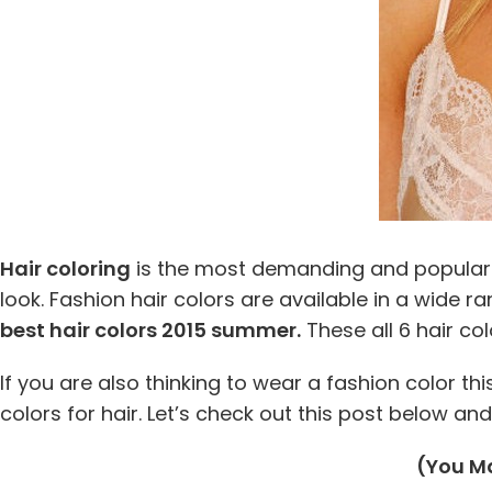
Hair coloring
is the most demanding and popular f
look. Fashion hair colors are available in a wide r
best hair colors 2015 summer.
These all 6 hair co
If you are also thinking to wear a fashion color t
colors for hair. Let’s check out this post below a
(You Ma