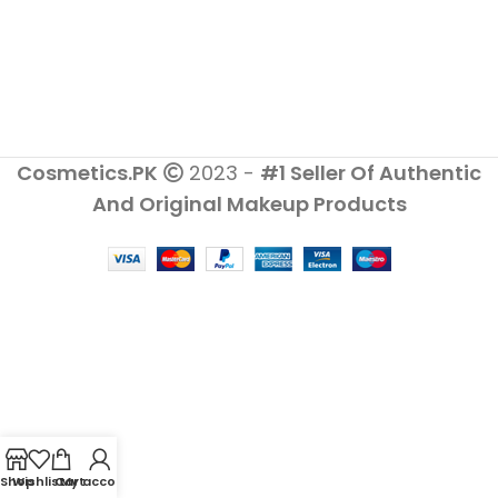
Cosmetics.PK
2023 -
#1 Seller Of Authentic
And Original Makeup Products
Shop
Wishlist
Cart
My account