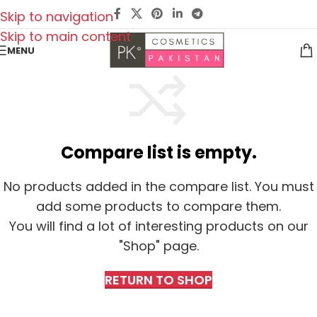
Skip to navigation
Skip to main content
MENU
Compare list is empty.
No products added in the compare list. You must
add some products to compare them.
You will find a lot of interesting products on our
"Shop" page.
RETURN TO SHOP