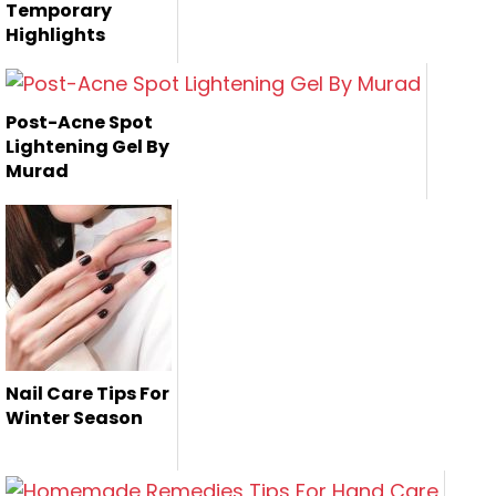
Temporary
Highlights
In this beauty
article, i am giving
Post-Acne Spot
you a tri...
Lightening Gel By
Murad
Nail Care Tips For
Winter Season