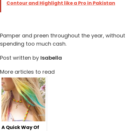
Contour and Highlight like a Pro in Pakistan
Pamper and preen throughout the year, without
spending too much cash.
Post written by
Isabella
More articles to read
A Quick Way Of