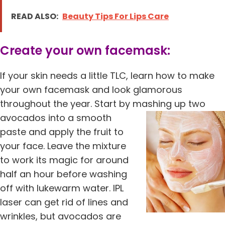
READ ALSO:
Beauty Tips For Lips Care
Create your own facemask:
If your skin needs a little TLC, learn how to make
your own facemask and look glamorous
throughout the year. Start by mashing up two
avocados into a smooth
paste and apply the fruit to
your face. Leave the mixture
to work its magic for around
half an hour before washing
off with lukewarm water. IPL
laser can get rid of lines and
wrinkles, but avocados are