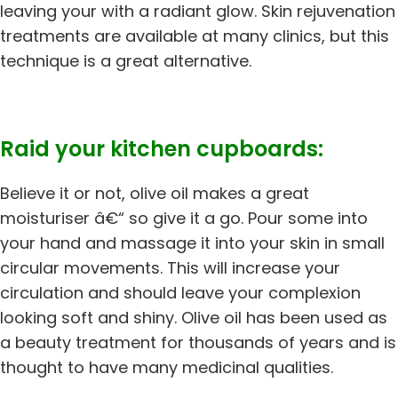
leaving your with a radiant glow. Skin rejuvenation
treatments are available at many clinics, but this
technique is a great alternative.
Raid your kitchen cupboards:
Believe it or not, olive oil makes a great
moisturiser â€“ so give it a go. Pour some into
your hand and massage it into your skin in small
circular movements. This will increase your
circulation and should leave your complexion
looking soft and shiny. Olive oil has been used as
a beauty treatment for thousands of years and is
thought to have many medicinal qualities.