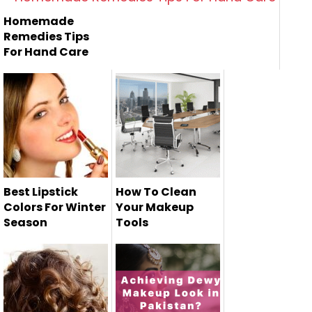
Homemade
Remedies Tips
For Hand Care
Best Lipstick
How To Clean
Colors For Winter
Your Makeup
Season
Tools
It is very important
to maintain and
clean yo...