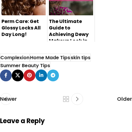
Perm Care: Get
The Ultimate
Glossy Locks All
Guide to
Day Long!
Achieving Dewy
Makeup Look in
Perm care is
Pakistan
essential for those
Complexion
Home Made Tips
skin tips
Are you tired of
who want glossy l...
Summer Beauty Tips
your matte
makeup look and
want t...
Newer
Older
Leave a Reply