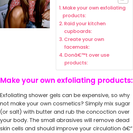
Make your own exfoliating
products:
Raid your kitchen
cupboards:
Create your own
facemask:
Donâ€™t over use
products:
Make your own exfoliating products:
Exfoliating shower gels can be expensive, so why
not make your own cosmetics? Simply mix sugar
(or salt) with butter and rub the concoction over
your body. The small abrasives will remove dead
skin cells and should improve your circulation â€“