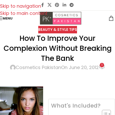
Skip to navigation
Skip to main content
MENU
BEAUTY & STYLE TIPS
How To Improve Your
Complexion Without Breaking
The Bank
1
Cosmetics Pakistan
On June 20, 2012
What's Included?