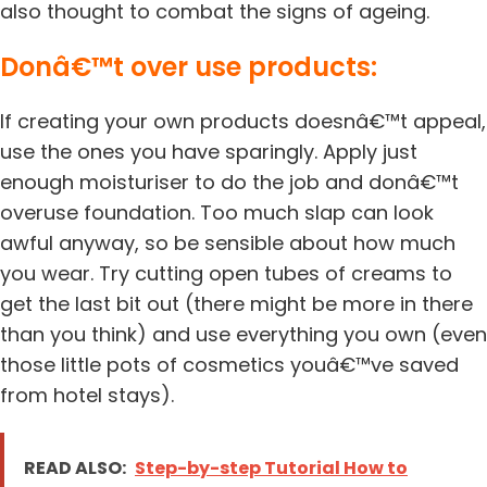
also thought to combat the signs of ageing.
Donâ€™t over use products:
If creating your own products doesnâ€™t appeal,
use the ones you have sparingly. Apply just
enough moisturiser to do the job and donâ€™t
overuse foundation. Too much slap can look
awful anyway, so be sensible about how much
you wear. Try cutting open tubes of creams to
get the last bit out (there might be more in there
than you think) and use everything you own (even
those little pots of cosmetics youâ€™ve saved
from hotel stays).
READ ALSO:
Step-by-step Tutorial How to