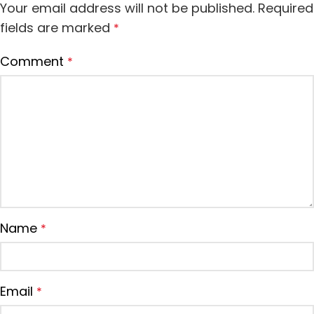
Your email address will not be published.
Required
fields are marked
*
Comment
*
Name
*
Email
*