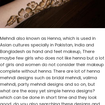
Mehndi also known as Henna, which is used in
Asian cultures specially in Pakistan, India and
Bangladesh as hand and feet makeup, There
maybe few girls who does not like henna but a lot
of girls and women do not consider their makeup
complete without henna. There are lot of henna
mehndi designs such as bridal mehndi, valima
mehndi, party mehndi designs and so on, but
what are the easy yet simple henna designs?
which can be done in short time and they look
good, do you also searching these designs and