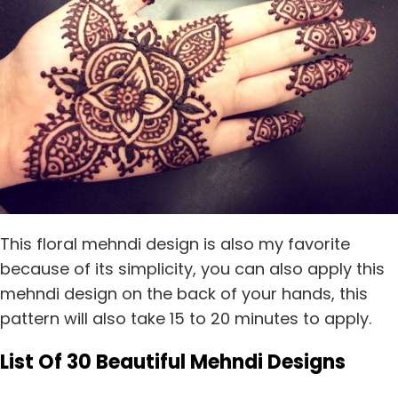
This floral mehndi design is also my favorite
because of its simplicity, you can also apply this
mehndi design on the back of your hands, this
pattern will also take 15 to 20 minutes to apply.
List Of 30 Beautiful Mehndi Designs