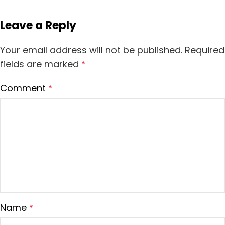
Leave a Reply
Your email address will not be published.
Required
fields are marked
*
Comment
*
Name
*