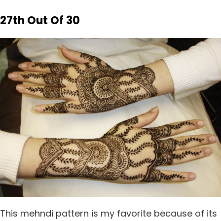
27th Out Of 30
This mehndi pattern is my favorite because of its