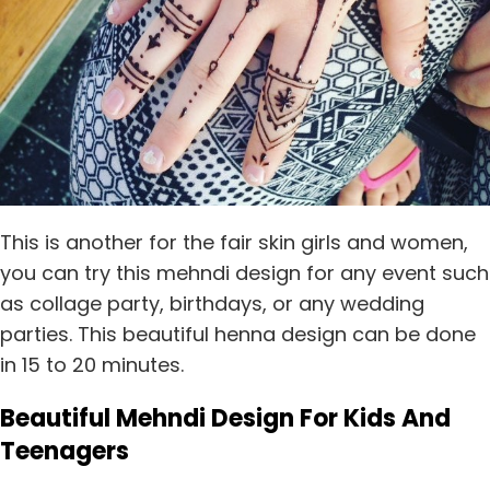
This is another for the fair skin girls and women,
you can try this mehndi design for any event such
as collage party, birthdays, or any wedding
parties. This beautiful henna design can be done
in 15 to 20 minutes.
Beautiful Mehndi Design For Kids And
Teenagers