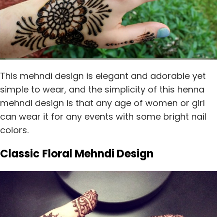
This mehndi design is elegant and adorable yet
simple to wear, and the simplicity of this henna
mehndi design is that any age of women or girl
can wear it for any events with some bright nail
colors.
Classic Floral Mehndi Design