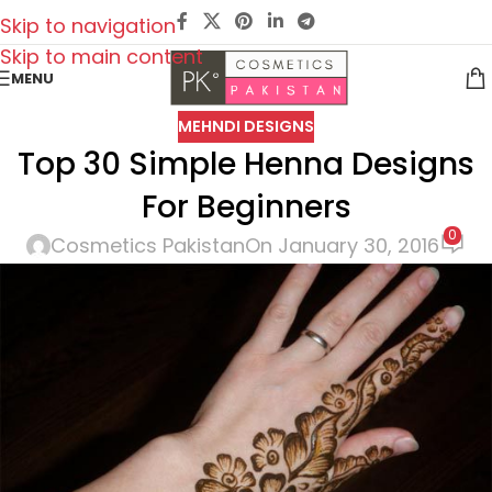
Skip to navigation
Skip to main content
MENU
MEHNDI DESIGNS
Top 30 Simple Henna Designs
For Beginners
0
Cosmetics Pakistan
On January 30, 2016