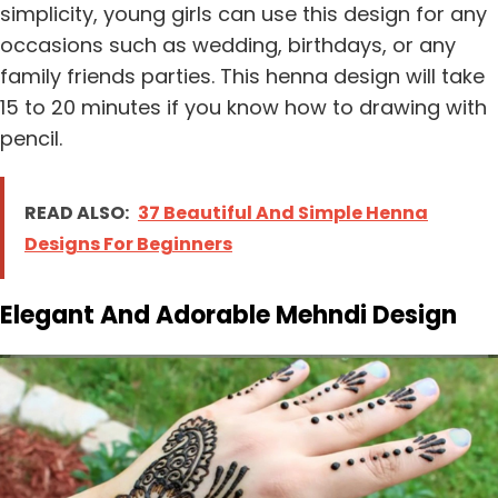
simplicity, young girls can use this design for any
occasions such as wedding, birthdays, or any
family friends parties. This henna design will take
15 to 20 minutes if you know how to drawing with
pencil.
READ ALSO:
37 Beautiful And Simple Henna
Designs For Beginners
Elegant And Adorable Mehndi Design