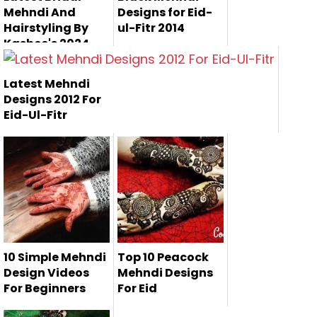
Mehndi And
Designs for Eid-
Hairstyling By
ul-Fitr 2014
Kashee's 2024
Kashee's Beauty
Latest Mehndi
Parlour has
Designs 2012 For
introduced their a...
Eid-Ul-Fitr
Here are some
latest mehndi
designs 2012, whi...
10 Simple Mehndi
Top 10 Peacock
Design Videos
Mehndi Designs
For Beginners
For Eid