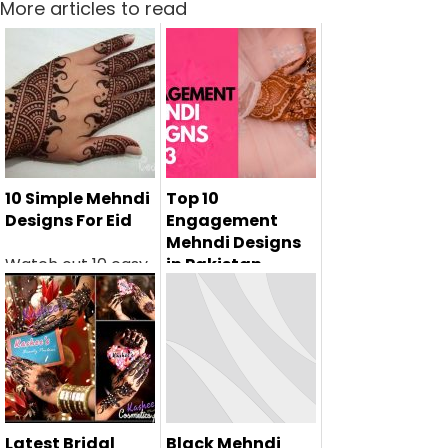
More articles to read
10 Simple Mehndi
Top 10
Designs For Eid
Engagement
Mehndi Designs
Watch out 10 easy
in Pakistan
eid mehndi designs
If you're a bride-
for kids...
to-be getting
engaged in 2024,
y...
Latest Bridal
Black Mehndi