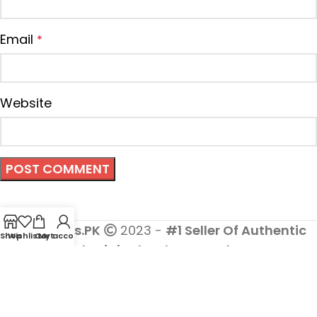
Email
*
Website
Cosmetics.PK
2023 -
#1 Seller Of Authentic
Shop
Wishlist
Cart
My account
And Original Makeup Products