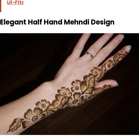
Ul-Fitr
Elegant Half Hand Mehndi Design