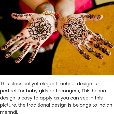
This classical yet elegant mehndi design is
perfect for baby girls or teenagers, This henna
design is easy to apply as you can see in this
picture. the traditional design is belongs to indian
mehndi.