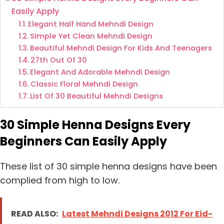
Easily Apply
Elegant Half Hand Mehndi Design
Simple Yet Clean Mehndi Design
Beautiful Mehndi Design For Kids And Teenagers
27th Out Of 30
Elegant And Adorable Mehndi Design
Classic Floral Mehndi Design
List Of 30 Beautiful Mehndi Designs
30 Simple Henna Designs Every
Beginners Can Easily Apply
These list of 30 simple henna designs have been
complied from high to low.
READ ALSO:
Latest Mehndi Designs 2012 For Eid-