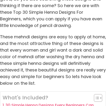
thinking if there are some? So here we are with
these Top 30 Simple Henna Designs For
Beginners, which you can apply if you have even
little knowledge of pencil drawing.
These mehndi designs are easy to apply at home,
and the most attractive thing of these designs is
that every women and girl want a dark and solid
color of mehndi after washing the dry henna and
these simple henna designs will definitively
achieved it, these beautiful designs are really very
easy and simple for beginners So lets have look
below on the list.
What's Included?
30 Simple Henna Designs Every Beginners Can