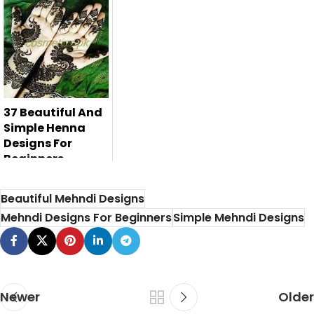
Here are top 10
peacock mehndi
designs for ei...
37 Beautiful And
Simple Henna
Designs For
Beginners
Beautiful Mehndi Designs
Mehndi Designs For Beginners
Simple Mehndi Designs
Newer
Older