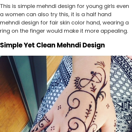
This is simple mehndi design for young girls even
a women can also try this, it is a half hand
mehndi design for fair skin color hand, wearing a
ring on the finger would make it more appealing.
Simple Yet Clean Mehndi Design