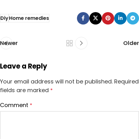
Ayurvedic
find the home
medicines re
remedies ...
Diy
Home remedies
usually using for
diff...
Newer
Older
Leave a Reply
Your email address will not be published.
Required
fields are marked
*
Comment
*