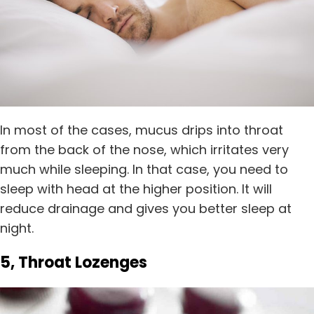
In most of the cases, mucus drips into throat
from the back of the nose, which irritates very
much while sleeping. In that case, you need to
sleep with head at the higher position. It will
reduce drainage and gives you better sleep at
night.
5, Throat Lozenges