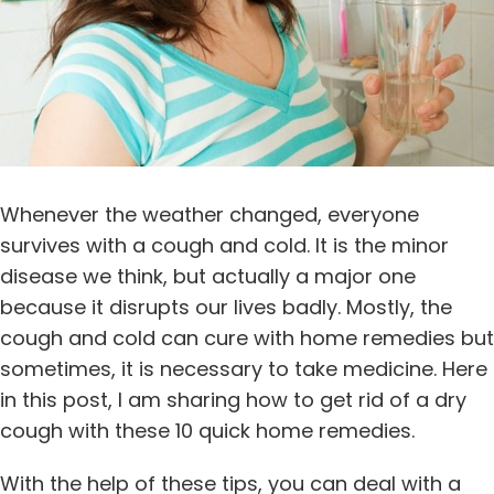
Whenever the weather changed, everyone
survives with a cough and cold. It is the minor
disease we think, but actually a major one
because it disrupts our lives badly. Mostly, the
cough and cold can cure with home remedies but
sometimes, it is necessary to take medicine. Here
in this post, I am sharing how to get rid of a dry
cough with these 10 quick home remedies.
With the help of these tips, you can deal with a