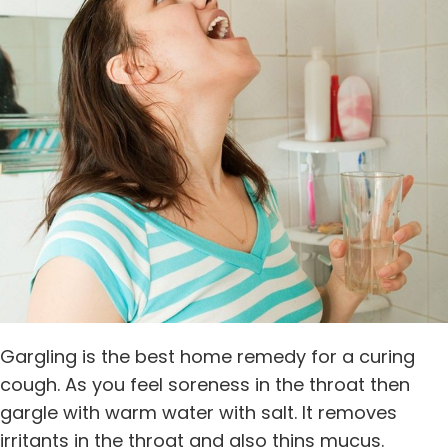
Gargling is the best home remedy for a curing
cough. As you feel soreness in the throat then
gargle with warm water with salt. It removes
irritants in the throat and also thins mucus.