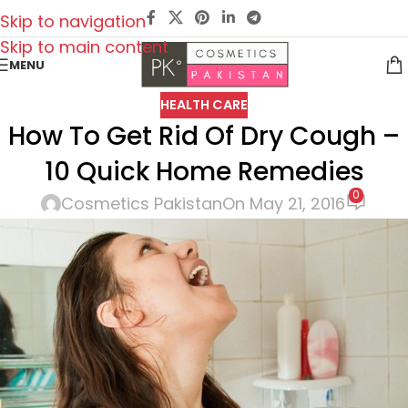
Skip to navigation
Skip to main content
MENU
HEALTH CARE
How To Get Rid Of Dry Cough –
10 Quick Home Remedies
0
Cosmetics Pakistan
On May 21, 2016