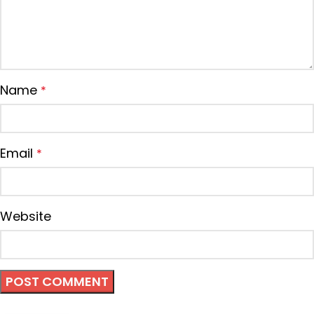
Name
*
Email
*
Website