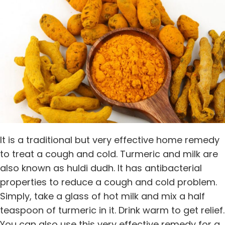
It is a traditional but very effective home remedy
to treat a cough and cold. Turmeric and milk are
also known as huldi dudh. It has antibacterial
properties to reduce a cough and cold problem.
Simply, take a glass of hot milk and mix a half
teaspoon of turmeric in it. Drink warm to get relief.
You can also use this very effective remedy for a