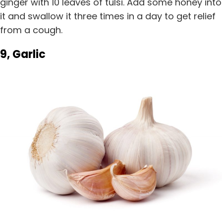
ginger with 10 leaves of tulsi. Add some honey into
it and swallow it three times in a day to get relief
from a cough.
9, Garlic