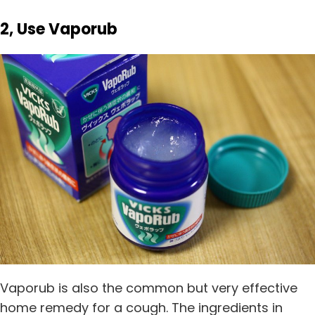
2, Use Vaporub
Vaporub is also the common but very effective
home remedy for a cough. The ingredients in