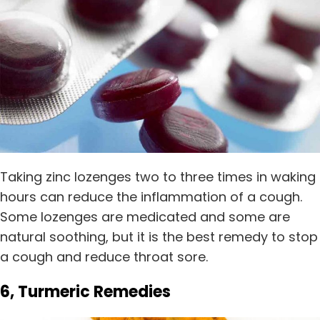
Taking zinc lozenges two to three times in waking
hours can reduce the inflammation of a cough.
Some lozenges are medicated and some are
natural soothing, but it is the best remedy to stop
a cough and reduce throat sore.
6, Turmeric Remedies