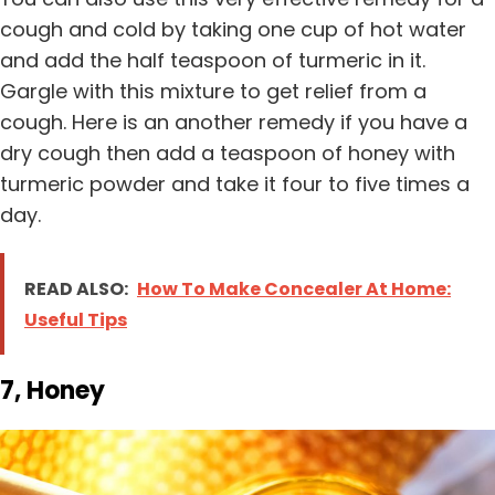
cough and cold by taking one cup of hot water
and add the half teaspoon of turmeric in it.
Gargle with this mixture to get relief from a
cough. Here is an another remedy if you have a
dry cough then add a teaspoon of honey with
turmeric powder and take it four to five times a
day.
READ ALSO:
How To Make Concealer At Home:
Useful Tips
7, Honey