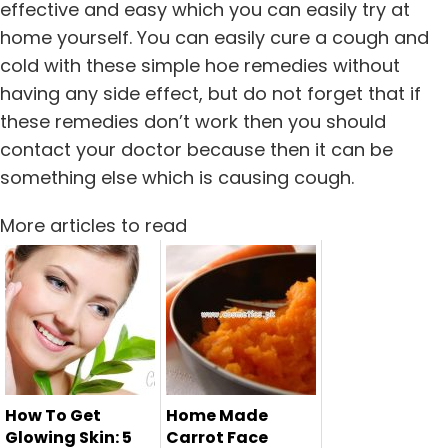
effective and easy which you can easily try at
home yourself. You can easily cure a cough and
cold with these simple hoe remedies without
having any side effect, but do not forget that if
these remedies don’t work then you should
contact your doctor because then it can be
something else which is causing cough.
More articles to read
How To Get
Home Made
Glowing Skin: 5
Carrot Face