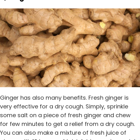
Ginger has also many benefits. Fresh ginger is
very effective for a dry cough. Simply, sprinkle
some salt on a piece of fresh ginger and chew
for few minutes to get a relief from a dry cough.
You can also make a mixture of fresh juice of