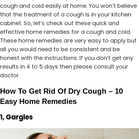
cough and cold easily at home. You won’t believe
that the treatment of a cough is in your kitchen
cabinet. So, let’s check out these quick and
effective home remedies for a cough and cold.
These home remedies are very easy to apply but
all you would need to be consistent and be
honest with the instructions. If you don’t get any
results in 4 to 5 days then please consult your
doctor.
How To Get Rid Of Dry Cough – 10
Easy Home Remedies
1, Gargles