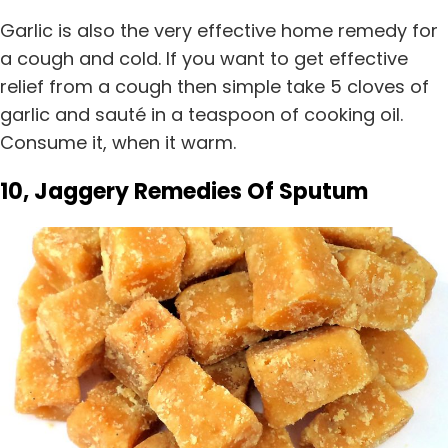
Garlic is also the very effective home remedy for
a cough and cold. If you want to get effective
relief from a cough then simple take 5 cloves of
garlic and sauté in a teaspoon of cooking oil.
Consume it, when it warm.
10, Jaggery Remedies Of Sputum