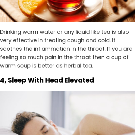
Drinking warm water or any liquid like tea is also
very effective in treating cough and cold. It
soothes the inflammation in the throat. If you are
feeling so much pain in the throat then a cup of
warm soup is better as herbal tea.
4, Sleep With Head Elevated