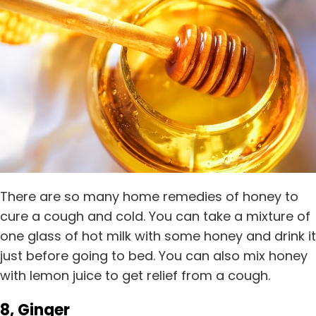
There are so many home remedies of honey to
cure a cough and cold. You can take a mixture of
one glass of hot milk with some honey and drink it
just before going to bed. You can also mix honey
with lemon juice to get relief from a cough.
8, Ginger