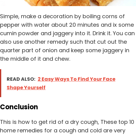
Simple, make a decoration by boiling corns of
pepper with water about 20 minutes and ix some
cumin powder and jaggery into it. Drink it. You can
also use another remedy such that cut out the
quarter part of onion and keep some jaggery in
the middle of it and chew.
READ ALSO:
2 Easy Ways To Find Your Face
Shape Yourself
Conclusion
This is how to get rid of a dry cough, These top 10
home remedies for a cough and cold are very