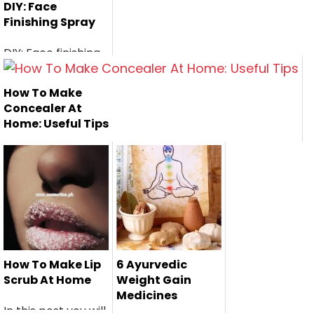
DIY: Face
Finishing Spray
DIY: Face finishing
spray is a perfect
home r...
How To Make
Concealer At
Home: Useful Tips
Here is a useful
steps to make
your own conce...
How To Make Lip
6 Ayurvedic
Scrub At Home
Weight Gain
Medicines
In this post you will