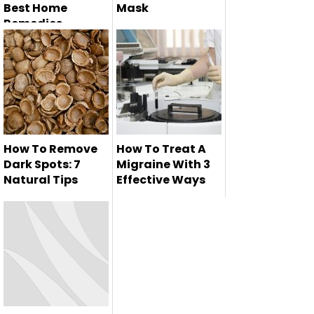
Best Home
Mask
Remedies
Here we are going
Healthy and
to tell you how to
glowing skin is the
made car...
dream of ever...
How To Remove
How To Treat A
Dark Spots: 7
Migraine With 3
Natural Tips
Effective Ways