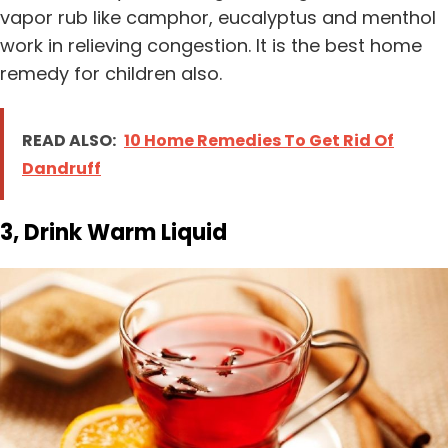
vapor rub like camphor, eucalyptus and menthol
work in relieving congestion. It is the best home
remedy for children also.
READ ALSO:
10 Home Remedies To Get Rid Of
Dandruff
3, Drink Warm Liquid