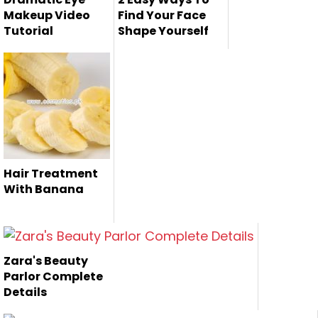
Makeup Video
Find Your Face
Tutorial
Shape Yourself
Now a days, the
Here we are giving
dramatic makeup
you few steps to
is very popul...
find your ...
Hair Treatment
With Banana
Zara's Beauty
Parlor Complete
Details