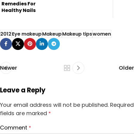
can't brighten...
Remedies For
Healthy Nails
2012
Eye makeup
Makeup
Makeup tips
women
Newer
Older
Leave a Reply
Your email address will not be published.
Required
fields are marked
*
Comment
*