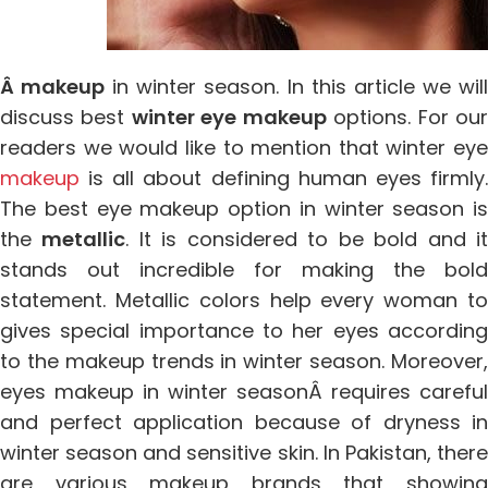
Â makeup
in winter season. In this article we wil
discuss best
winter eye makeup
options. For ou
readers we would like to mention that winter eye
makeup
is all about defining human eyes firmly.
The best eye makeup option in winter season is
the
metallic
. It is considered to be bold and i
stands out incredible for making the bold
statement. Metallic colors help every woman to
gives special importance to her eyes according
to the makeup trends in winter season. Moreover,
eyes makeup in winter seasonÂ requires careful
and perfect application because of dryness in
winter season and sensitive skin. In Pakistan, there
are various makeup brands that showing