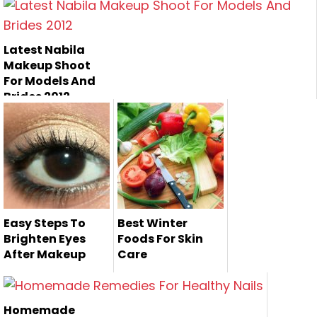
Zara's Beauty
Parlor is one of the
most famou...
Latest Nabila
Makeup Shoot
For Models And
Brides 2012
Easy Steps To
Best Winter
Brighten Eyes
Foods For Skin
After Makeup
Care
Most of time, we
do makeup and
Homemade