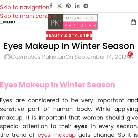
Skip to navigation
Skip to main content
MENU
BEAUTY & STYLE TIPS
Eyes Makeup In Winter Season
0
Cosmetics Pakistan
On September 14, 2012
Eyes Makeup In Winter Season
Eyes are considered to be very important and
sensitive part of human body. While applying
makeup, it is important that
women should giv
special attention to their
eyes
. In every season,
the trend of
eyes makeup
gets change. So it i