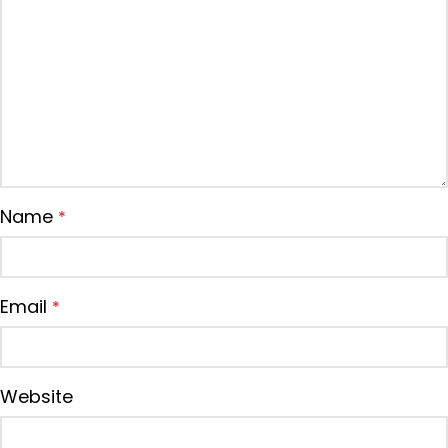
Name
*
Email
*
Website