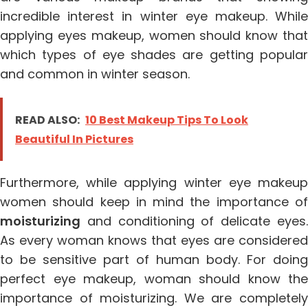
incredible interest in winter eye makeup. While
applying eyes makeup, women should know that
which types of eye shades are getting popular
and common in winter season.
READ ALSO:
10 Best Makeup Tips To Look
Beautiful In Pictures
Furthermore, while applying winter eye makeup
women should keep in mind the importance of
moisturizing
and conditioning of delicate eyes.
As every woman knows that eyes are considered
to be sensitive part of human body. For doing
perfect eye makeup, woman should know the
importance of moisturizing. We are completely