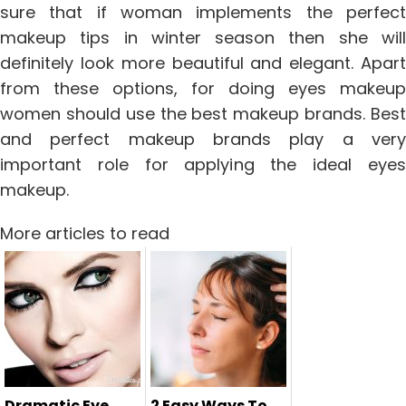
sure that if woman implements the perfect
makeup tips in winter season then she will
definitely look more beautiful and elegant. Apart
from these options, for doing eyes makeup
women should use the best makeup brands. Best
and perfect makeup brands play a very
important role for applying the ideal eyes
makeup.
More articles to read
Dramatic Eye
2 Easy Ways To