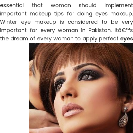
essential that woman should implement
important makeup tips for doing eyes makeup.
Winter eye makeup is considered to be very
important for every woman in Pakistan. Itâ€™s
the dream of every woman to apply perfect
eyes