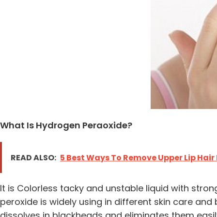
What Is Hydrogen Peraoxide?
READ ALSO:
5 Best Ways To Remove Upper Lip Hair
It is Colorless tacky and unstable liquid with st
peroxide is widely using in different skin care an
dissolves in blackheads and eliminates them easil