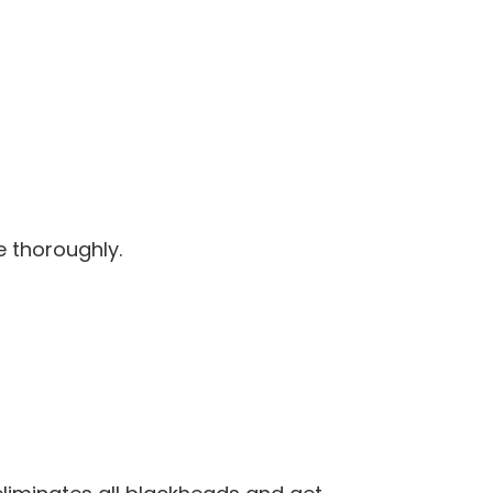
e thoroughly.