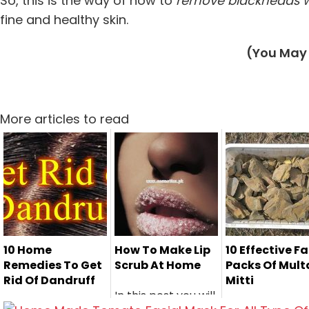
So, this is the way of how to
remove blackheads w
fine and healthy skin.
(You May 
More articles to read
10 Home
How To Make Lip
10 Effective F
Remedies To Get
Scrub At Home
Packs Of Mult
Rid Of Dandruff
Mitti
In this post you will