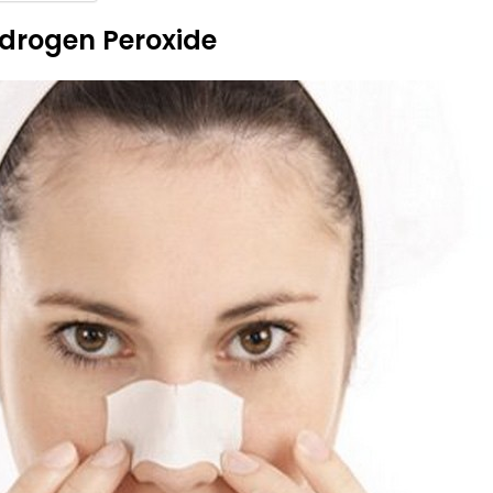
drogen Peroxide