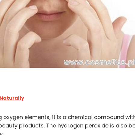
 Naturally
rong oxygen elements, it is a chemical compound wi
d beauty products. The hydrogen peroxide is also be
y.