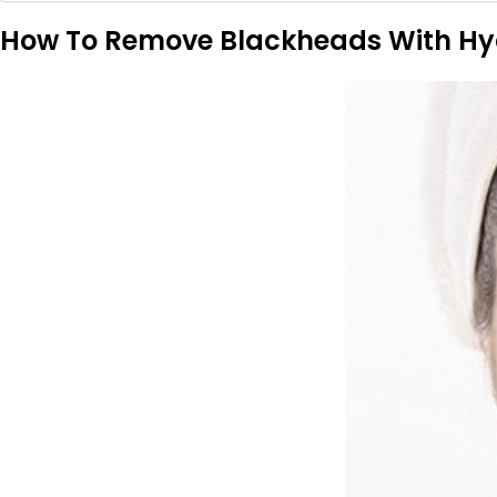
How To Remove Blackheads With Hy