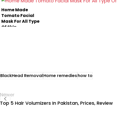
Here are 10
find the home
effective face
remedies ...
Home Made
packs of multa
Tomato Facial
m...
Mask For All Type
Of Skin
BlackHead Removal
Home remedies
how to
Newer
Top 5 Hair Volumizers In Pakistan, Prices, Review