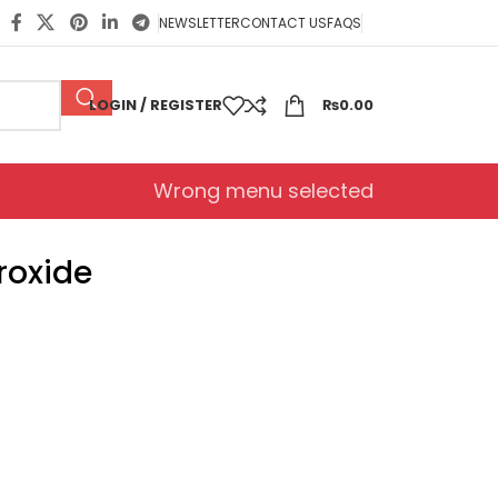
NEWSLETTER
CONTACT US
FAQS
LOGIN / REGISTER
₨
0.00
Wrong menu selected
roxide