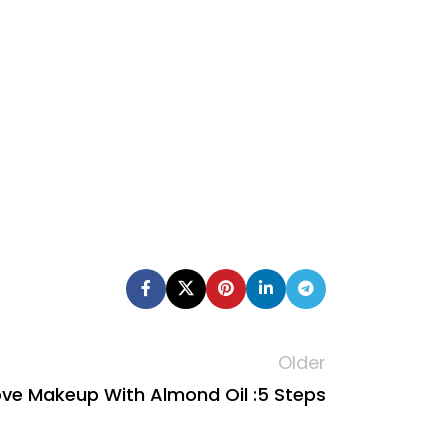
Older
e Makeup With Almond Oil :5 Steps