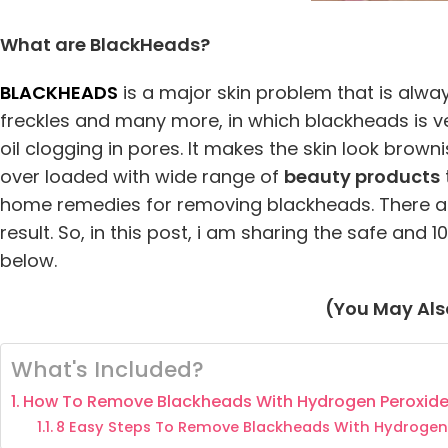
What are BlackHeads?
BLACKHEADS
is a major skin problem that is alw
freckles and many more, in which blackheads is ve
oil clogging in pores. It makes the skin look brow
over loaded with wide range of
beauty products
home remedies for removing blackheads. There a
result. So, in this post, i am sharing the safe an
below.
(You May Also
What's Included?
How To Remove Blackheads With Hydrogen Peroxid
8 Easy Steps To Remove Blackheads With Hydrogen