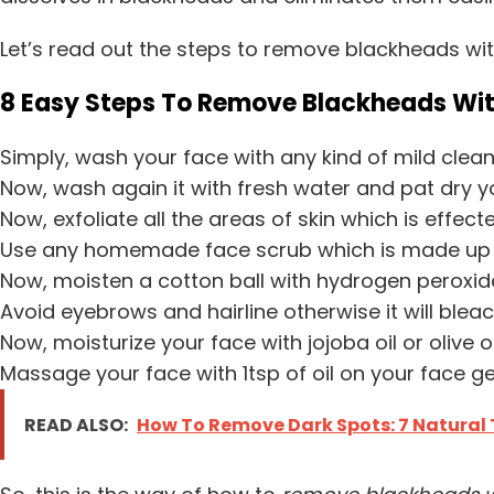
Let’s read out the steps to remove blackheads wi
8 Easy Steps To Remove Blackheads Wi
Simply, wash your face with any kind of mild clean
Now, wash again it with fresh water and pat dry y
Now, exfoliate all the areas of skin which is effec
Use any homemade face scrub which is made up of 
Now, moisten a cotton ball with hydrogen peroxide
Avoid eyebrows and hairline otherwise it will bleac
Now, moisturize your face with jojoba oil or olive oi
Massage your face with 1tsp of oil on your face gent
READ ALSO:
How To Remove Dark Spots: 7 Natural 