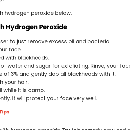
th hydrogen peroxide below.
th Hydrogen Peroxide
ser to just remove excess oil and bacteria.
our face.
ted with blackheads.
water and sugar for exfoliating. Rinse, your fac
 of 3% and gently dab all blackheads with it.
h your hair.
l while it is damp.
ly. It will protect your face very well.
Tips