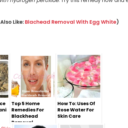
ith hydrogen peroxide
. Try this remedy now and 
Also Like:
Blachead Removal With Egg White
)
ace
Top 5 Home
How To: Uses Of
ani
Remedies For
Rose Water For
Blackhead
Skin Care
Removal