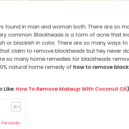
ays found in man and woman both. There are so man
ry common. Blackheads is a form of acne that indic
nish or blackish in color. There are so many ways 
that claim to remove blackheads but hey never do i
re so many home remedies for blackheads removin
d 100% natural home remedy of
how to remove black
 Like:
How To Remove Makeup With Coconut Oil
e
 Peroxide