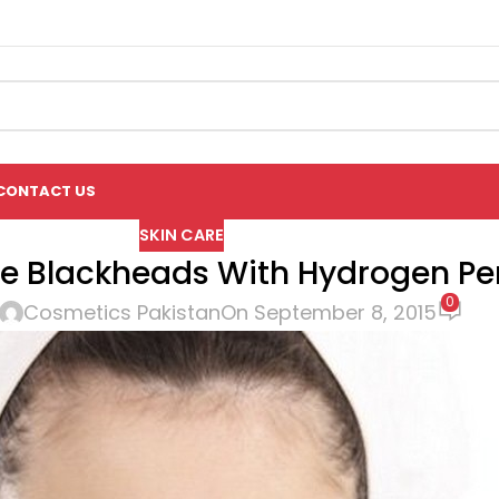
CONTACT US
SKIN CARE
 Blackheads With Hydrogen Pe
0
Cosmetics Pakistan
On September 8, 2015