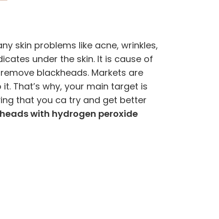
y skin problems like acne, wrinkles,
ates under the skin. It is cause of
to remove blackheads. Markets are
t. That’s why, your main target is
g that you ca try and get better
heads with hydrogen peroxide
)