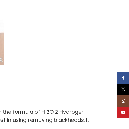
Face
X
Inst
th the formula of H 2O 2 Hydrogen
YouT
st in using removing blackheads. It