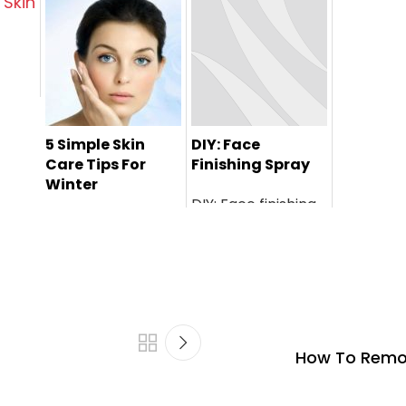
ni
5 Simple Skin
DIY: Face
Care Tips For
Finishing Spray
Winter
DIY: Face finishing
spray is a perfect
home r...
How To Remov