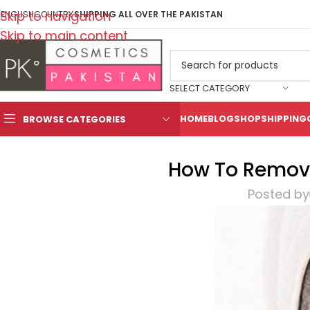
Skip to navigation
ENGLISH
COUNTRY
SHIPPING ALL OVER THE PAKISTAN
Skip to main content
SELECT CATEGORY
HOME
BLOG
SHOP
SHIPPING
BROWSE CATEGORIES
How To Remove
Posted by