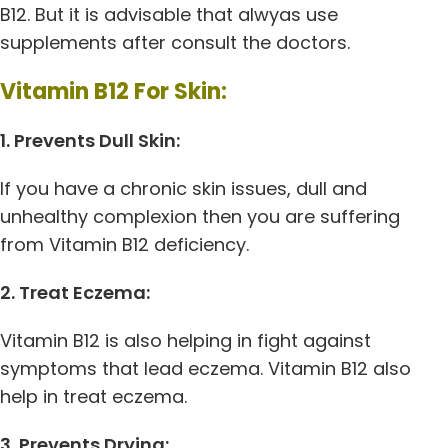
B12. But it is advisable that alwyas use
supplements after consult the doctors.
Vitamin B12 For Skin:
1. Prevents Dull Skin:
If you have a chronic skin issues, dull and
unhealthy complexion then you are suffering
from Vitamin B12 deficiency.
2. Treat Eczema:
Vitamin B12 is also helping in fight against
symptoms that lead eczema. Vitamin B12 also
help in treat eczema.
3. Prevents Drying: