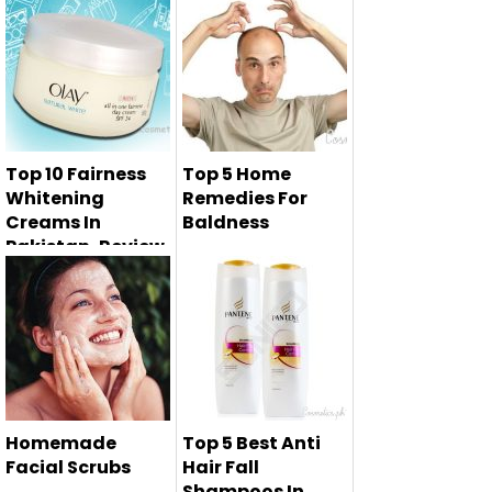
Top 10 Fairness
Top 5 Home
Whitening
Remedies For
Creams In
Baldness
Pakistan, Review,
Prices
Baldness is the
main and major
Fairness is the
problem in men...
dream of every girl
at any cos...
Homemade
Top 5 Best Anti
Facial Scrubs
Hair Fall
Shampoos In