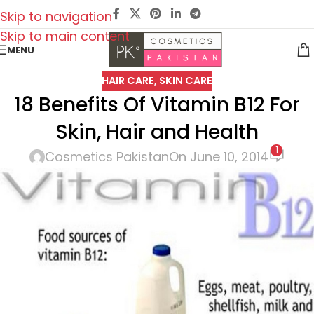
Skip to navigation
Skip to main content
MENU
HAIR CARE
,
SKIN CARE
18 Benefits Of Vitamin B12 For
Skin, Hair and Health
1
Cosmetics Pakistan
On June 10, 2014