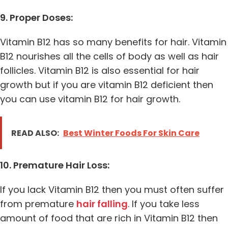
9. Proper Doses:
Vitamin B12 has so many benefits for hair. Vitamin
B12 nourishes all the cells of body as well as hair
follicles. Vitamin B12 is also essential for hair
growth but if you are vitamin B12 deficient then
you can use vitamin B12 for hair growth.
READ ALSO:
Best Winter Foods For Skin Care
10. Premature Hair Loss:
If you lack Vitamin B12 then you must often suffer
from premature
hair falling
. If you take less
amount of food that are rich in Vitamin B12 then