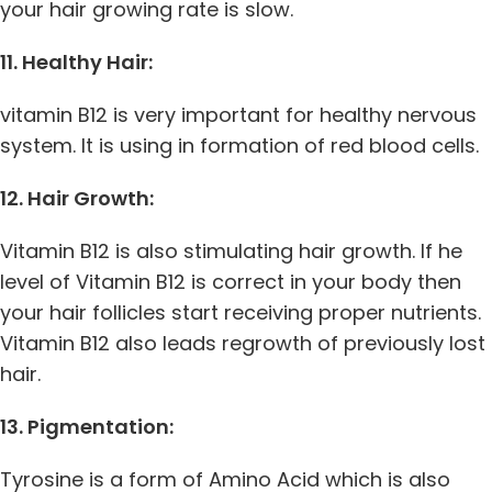
your hair growing rate is slow.
11. Healthy Hair:
vitamin B12 is very important for healthy nervous
system. It is using in formation of red blood cells.
12. Hair Growth:
Vitamin B12 is also stimulating hair growth. If he
level of Vitamin B12 is correct in your body then
your hair follicles start receiving proper nutrients.
Vitamin B12 also leads regrowth of previously lost
hair.
13. Pigmentation:
Tyrosine is a form of Amino Acid which is also