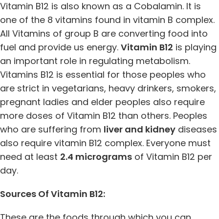
Vitamin B12 is also known as a Cobalamin. It is
one of the 8 vitamins found in vitamin B complex.
All Vitamins of group B are converting food into
fuel and provide us energy.
Vitamin B12
is playing
an important role in regulating metabolism.
Vitamins B12 is essential for those peoples who
are strict in vegetarians, heavy drinkers, smokers,
pregnant ladies and elder peoples also require
more doses of Vitamin B12 than others. Peoples
who are suffering from
liver and kidney
diseases
also require vitamin B12 complex. Everyone must
need at least
2.4 micrograms
of Vitamin B12 per
day.
Sources Of Vitamin B12:
These are the foods through which you can