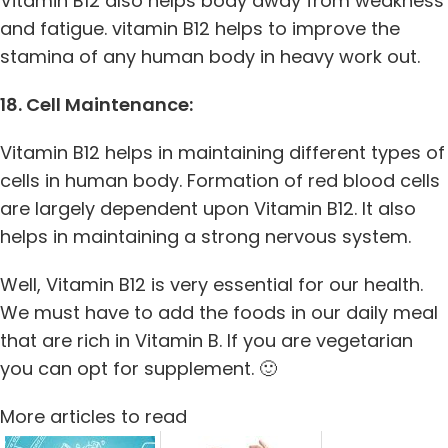
Vitamin B12 also helps body away from weakness
and fatigue. vitamin B12 helps to improve the
stamina of any human body in heavy work out.
18. Cell Maintenance:
Vitamin B12 helps in maintaining different types of
cells in human body. Formation of red blood cells
are largely dependent upon Vitamin B12. It also
helps in maintaining a strong nervous system.
Well, Vitamin B12 is very essential for our health.
We must have to add the foods in our daily meal
that are rich in Vitamin B. If you are vegetarian
you can opt for supplement. 🙂
More articles to read