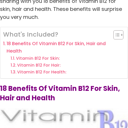
sharing with you 18 benefits of Vitamin B12 for
skin, hair and health. These benefits will surprise
you very much.
What's Included?
18 Benefits Of Vitamin B12 For Skin, Hair and
Health
Vitamin B12 For Skin:
Vitamin B12 For Hair:
Vitamin B12 For Health:
18 Benefits Of Vitamin B12 For Skin,
Hair and Health