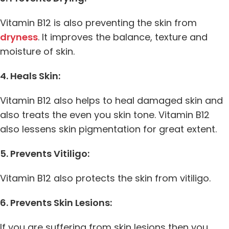
Vitamin B12 is also preventing the skin from
dryness
. It improves the balance, texture and
moisture of skin.
4. Heals Skin:
Vitamin B12 also helps to heal damaged skin and
also treats the even you skin tone. Vitamin B12
also lessens skin pigmentation for great extent.
5. Prevents Vitiligo:
Vitamin B12 also protects the skin from vitiligo.
6. Prevents Skin Lesions:
If you are suffering from skin lesions then you