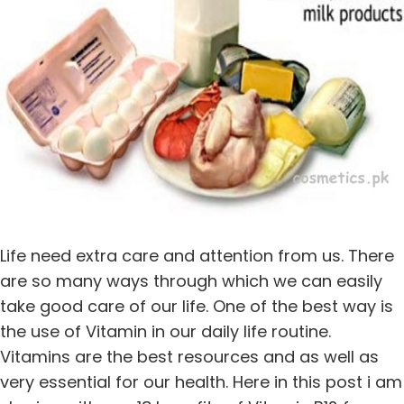
Life need extra care and attention from us. There
are so many ways through which we can easily
take good care of our life. One of the best way is
the use of Vitamin in our daily life routine.
Vitamins are the best resources and as well as
very essential for our health. Here in this post i am