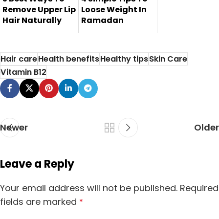
Remove Upper Lip
Loose Weight In
Hair Naturally
Ramadan
Here are 5 best
Weight losing is
ways to remove
one of the most
Hair care
Health benefits
Healthy tips
Skin Care
upper lip hair...
common probl...
Vitamin B12
Newer
Older
Leave a Reply
Your email address will not be published.
Required
fields are marked
*