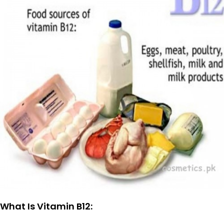
What Is Vitamin B12: