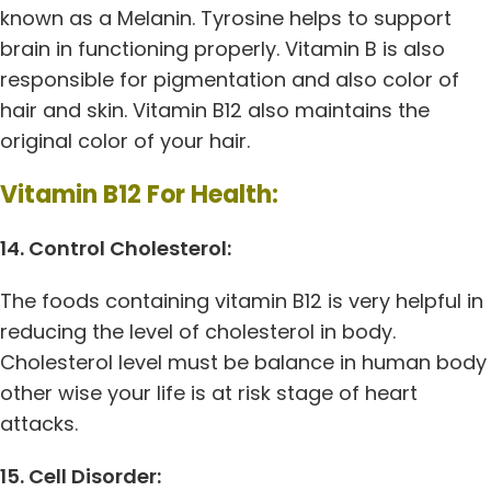
known as a Melanin. Tyrosine helps to support
brain in functioning properly. Vitamin B is also
responsible for pigmentation and also color of
hair and skin. Vitamin B12 also maintains the
original color of your hair.
Vitamin B12 For Health:
14. Control Cholesterol:
The foods containing vitamin B12 is very helpful in
reducing the level of cholesterol in body.
Cholesterol level must be balance in human body
other wise your life is at risk stage of heart
attacks.
15. Cell Disorder: