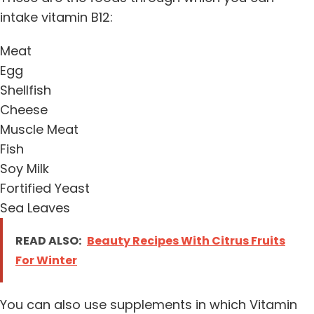
intake vitamin B12:
Meat
Egg
Shellfish
Cheese
Muscle Meat
Fish
Soy Milk
Fortified Yeast
Sea Leaves
READ ALSO:
Beauty Recipes With Citrus Fruits
For Winter
You can also use supplements in which Vitamin