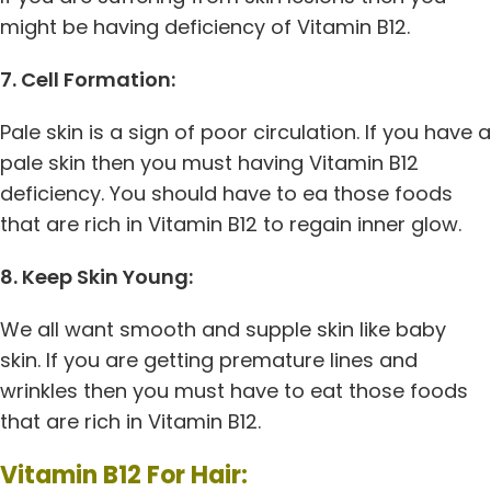
might be having deficiency of Vitamin B12.
7. Cell Formation:
Pale skin is a sign of poor circulation. If you have a
pale skin then you must having Vitamin B12
deficiency. You should have to ea those foods
that are rich in Vitamin B12 to regain inner glow.
8. Keep Skin Young:
We all want smooth and supple skin like baby
skin. If you are getting premature lines and
wrinkles then you must have to eat those foods
that are rich in Vitamin B12.
Vitamin B12 For Hair: