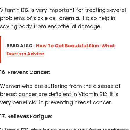
Vitamin B12 is very important for treating several
problems of sickle cell anemia. It also help in
saving body from endothelial damage.
READ ALSO:
How To Get Beautiful Skin :What
Doctors Advice
16. Prevent Cancer:
Women who are suffering from the disease of
breast cancer are deficient in Vitamin B12. It is
very beneficial in preventing breast cancer.
17. Relieves Fatigue: