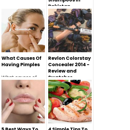
Pakistan
Hair fall is the most
common problem
facing b...
What Causes Of
Revlon Colorstay
Having Pimples
Concealer 2014 -
Review and
What causes of
Swatches
having pimples are
Revlon Colorstay
very import...
Concealer 2014 -
review and ...
5 Best Ways To
4 Simple Tips To