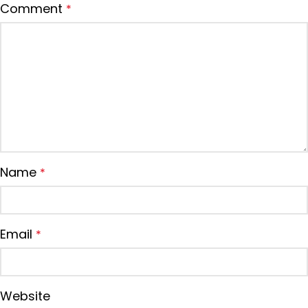
Comment
*
Name
*
Email
*
Website