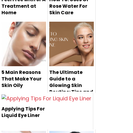
Treatment at
Rose Water For
Home
Skin Care
5 Main Reasons
The Ultimate
That Make Your
Guide to a
Skin Oily
Glowing Skin
Routine: Tips and
Oily skin is one of
Products for a
Radiant
the kind of skin
Applying Tips For
Complexion
that eff...
Liquid Eye Liner
The quest for
radiant and