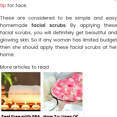
tip
for face.
These are considered to be simple and easy
homemade
facial scrubs
. By applying thes
facial scrubs, you will definitely get beautiful and
glowing skin. So if any woman has limited budget
then she should apply these facial scrubs at her
home.
More articles to read
Feel Free with SPA
How To: Uses Of