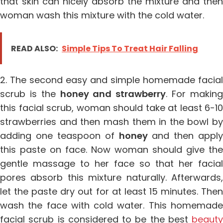
that skin can nicely absorb the mixture and then
woman wash this mixture with the cold water.
READ ALSO:
Simple Tips To Treat Hair Falling
2. The second easy and simple homemade facial
scrub is the
honey and strawberry
. For makin
this facial scrub, woman should take at least 6-10
strawberries and then mash them in the bowl by
adding one teaspoon of
honey
and then apply
this paste on face. Now woman should give the
gentle massage to her face so that her facial
pores absorb this mixture naturally. Afterwards,
let the paste dry out for at least 15 minutes. Then
wash the face with cold water. This homemade
facial scrub is considered to be the best
beauty