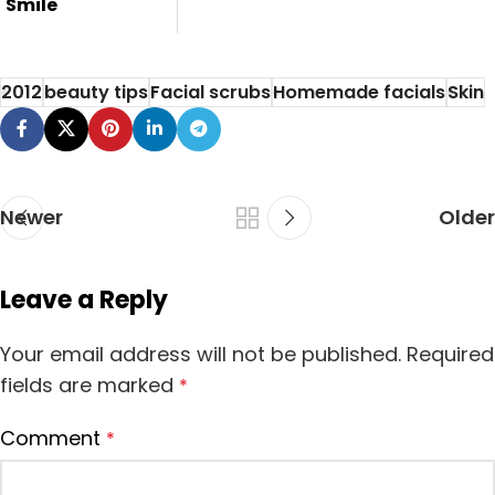
Smile
Smile is very
important thing in
2012
beauty tips
Facial scrubs
Homemade facials
Skin
our face.Her...
Newer
Older
Leave a Reply
Your email address will not be published.
Required
fields are marked
*
Comment
*