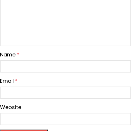
Name
*
Email
*
Website