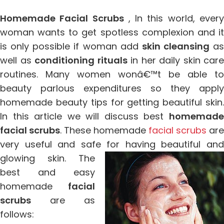
Homemade Facial Scrubs
, In this world, ever
woman wants to get spotless complexion and it
is only possible if woman add
skin cleansing
as
well as
conditioning rituals
in her daily skin care
routines. Many women wonâ€™t be able to
beauty parlous expenditures so they apply
homemade beauty tips for getting beautiful skin.
In this article we will discuss best
homemade
facial scrubs
. These homemade
facial scrubs
are
very useful and safe for having beautiful and
glowing
skin. The
best and easy
homemade
facial
scrubs
are as
follows: