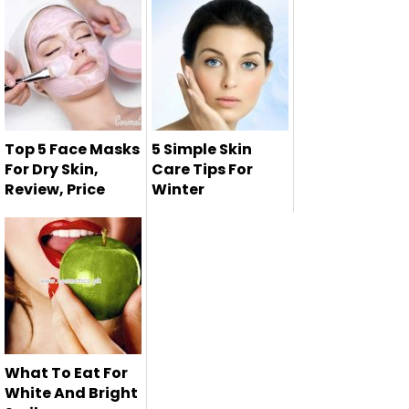
healthy skin is
never-en...
Top 5 Face Masks
5 Simple Skin
For Dry Skin,
Care Tips For
Review, Price
Winter
Face mask is the
most effective
way to reduce...
What To Eat For
White And Bright