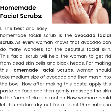
Homemade
Facial Scrubs:
1. The best and easy
homemade facial scrub is the
avocado facia
scrub
. As every woman knows that avocado can
do many wonders for the beautiful facial skin.
This facial scrub will help the woman to get rid
from dead skin cells and black heads. For making
this
Homemade Facial Scrubs
, woman shoul
take medium size of avocado and then mash into
the bowl. Now after making this paste, apply this
paste on face and then gently massage the skin
in the form of circular motion. Now woman should
let this mixture dry out for at least 15 minutes so