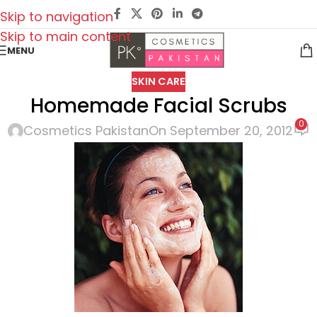
Skip to navigation
Skip to main content
MENU
SKIN CARE
Homemade Facial Scrubs
0
Cosmetics Pakistan
On September 20, 2012