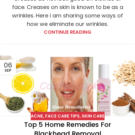
face. Creases on skin is known to be as a
wrinkles. Here i am sharing some ways of
how we eliminate our wrinkles.
CONTINUE READING
06
SEP
ACNE
,
FACE CARE TIPS
,
SKIN CARE
Top 5 Home Remedies For
Blackhead Removal