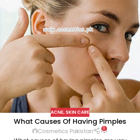
ACNE
,
SKIN CARE
What Causes Of Having Pimples
0
Cosmetics Pakistan