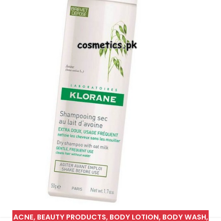
ACNE
,
BEAUTY PRODUCTS
,
BODY LOTION
,
BODY WASH
,