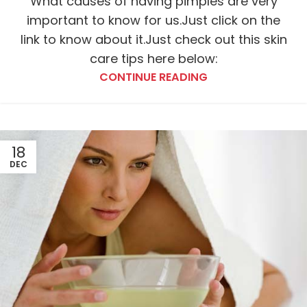
What causes of having pimples are very
important to know for us.Just click on the
link to know about it.Just check out this skin
care tips here below:
CONTINUE READING
18
DEC