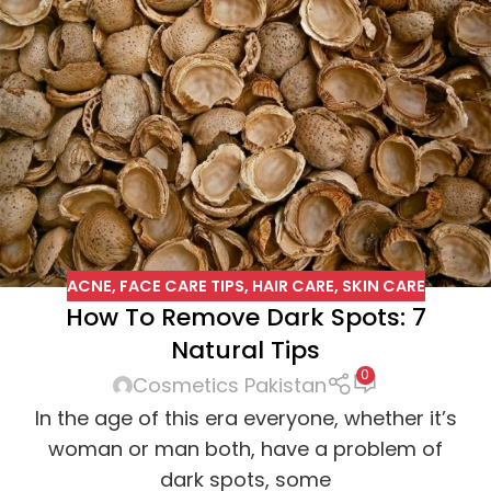
ACNE
,
FACE CARE TIPS
,
HAIR CARE
,
SKIN CARE
How To Remove Dark Spots: 7
Natural Tips
0
Cosmetics Pakistan
In the age of this era everyone, whether it’s
woman or man both, have a problem of
dark spots, some