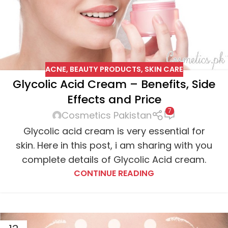
ACNE
,
BEAUTY PRODUCTS
,
SKIN CARE
Glycolic Acid Cream – Benefits, Side
Effects and Price
7
Cosmetics Pakistan
Glycolic acid cream is very essential for
skin. Here in this post, i am sharing with you
complete details of Glycolic Acid cream.
CONTINUE READING