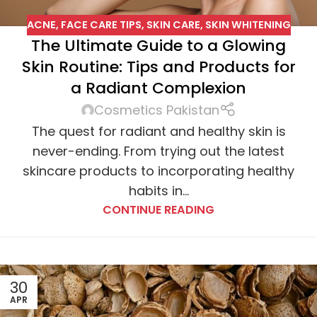
ACNE
,
FACE CARE TIPS
,
SKIN CARE
,
SKIN WHITENING
The Ultimate Guide to a Glowing
Skin Routine: Tips and Products for
a Radiant Complexion
Cosmetics Pakistan
The quest for radiant and healthy skin is
never-ending. From trying out the latest
skincare products to incorporating healthy
habits in...
CONTINUE READING
30
APR