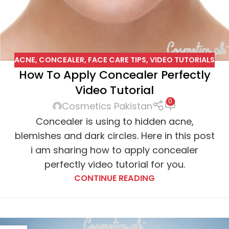
ACNE
,
CONCEALER
,
FACE CARE TIPS
,
VIDEO TUTORIALS
How To Apply Concealer Perfectly
Video Tutorial
0
Cosmetics Pakistan
Concealer is using to hidden acne,
blemishes and dark circles. Here in this post
i am sharing how to apply concealer
perfectly video tutorial for you.
CONTINUE READING