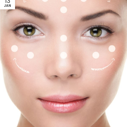
13
JAN