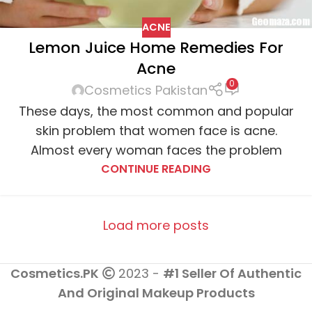
ACNE
Lemon Juice Home Remedies For
Acne
0
Cosmetics Pakistan
These days, the most common and popular
skin problem that women face is acne.
Almost every woman faces the problem
CONTINUE READING
Load more posts
Cosmetics.PK
2023 -
#1 Seller Of Authentic
And Original Makeup Products