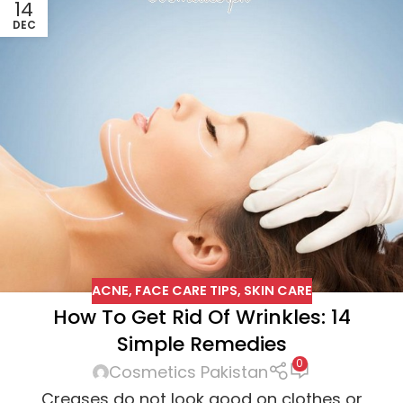
14
DEC
ACNE
,
FACE CARE TIPS
,
SKIN CARE
How To Get Rid Of Wrinkles: 14
Simple Remedies
0
Cosmetics Pakistan
Creases do not look good on clothes or