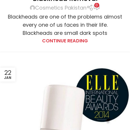
0
Cosmetics Pakistan
Blackheads are one of the problems almost
every one of us faces in their life.
Blackheads are small dark spots
CONTINUE READING
22
JAN