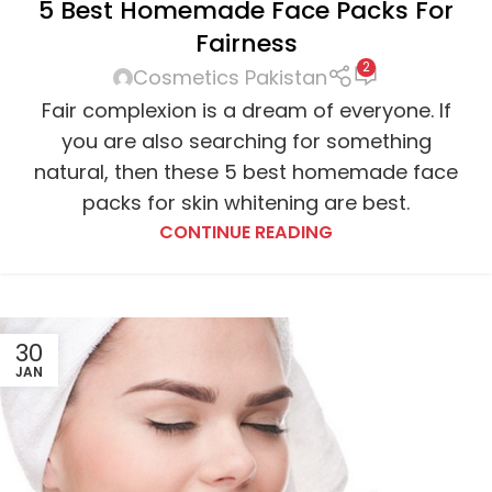
5 Best Homemade Face Packs For
Fairness
2
Cosmetics Pakistan
Fair complexion is a dream of everyone. If
you are also searching for something
natural, then these 5 best homemade face
packs for skin whitening are best.
CONTINUE READING
30
JAN