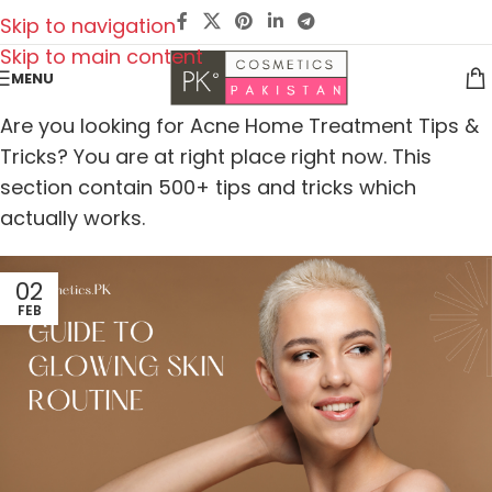
Skip to navigation
Skip to main content
MENU
Are you looking for Acne Home Treatment Tips &
Tricks? You are at right place right now. This
section contain 500+ tips and tricks which
actually works.
02
FEB