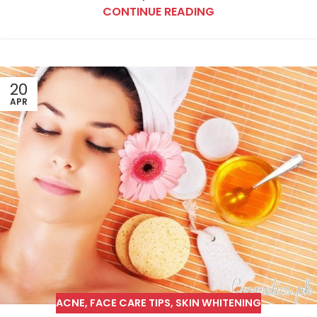
CONTINUE READING
20
APR
ACNE
,
FACE CARE TIPS
,
SKIN WHITENING