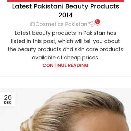
Latest Pakistani Beauty Products
BOURJOIS
,
CHANEL
,
CLINIQUE
,
DIOR
,
ESTEE LAUDER
,
2014
ETUDE
,
FACE WASH
,
HAIR SPRAY
,
L'OREAL
,
LIPSTICK
,
0
MAC COSMETICS
,
MASCARA
,
MAYBELLINE
,
Cosmetics Pakistan
MOISTURIZER
,
NARS COSMETICS
,
NYX COSMETICS
,
Latest beauty products in Pakistan has
REVLON
,
SHAMPOO
listed in this post, which will tell you about
the beauty products and skin care products
available at cheap prices.
CONTINUE READING
26
DEC