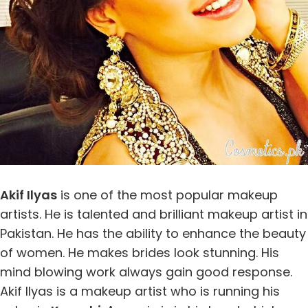
Akif Ilyas
is one of the most popular makeup
artists. He is talented and brilliant makeup artist in
Pakistan. He has the ability to enhance the beauty
of women. He makes brides look stunning. His
mind blowing work always gain good response.
Akif Ilyas is a makeup artist who is running his