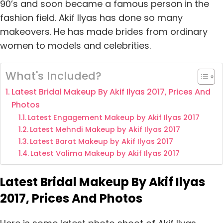
90’s and soon became a famous person in the
fashion field. Akif Ilyas has done so many
makeovers. He has made brides from ordinary
women to models and celebrities.
What's Included?
Latest Bridal Makeup By Akif Ilyas 2017, Prices And
Photos
Latest Engagement Makeup by Akif Ilyas 2017
Latest Mehndi Makeup by Akif Ilyas 2017
Latest Barat Makeup by Akif Ilyas 2017
Latest Valima Makeup by Akif Ilyas 2017
Latest Bridal Makeup By Akif Ilyas
2017, Prices And Photos