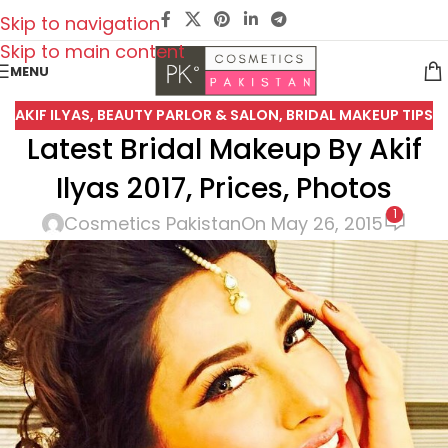
Skip to navigation
Skip to main content
MENU
AKIF ILYAS
,
BEAUTY PARLOR & SALON
,
BRIDAL MAKEUP TIPS
Latest Bridal Makeup By Akif
Ilyas 2017, Prices, Photos
1
Cosmetics Pakistan
On May 26, 2015