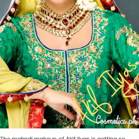
The mehndi makeup of Akif Ilyas is getting so