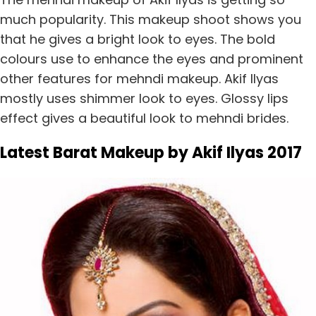
much popularity. This makeup shoot shows you
that he gives a bright look to eyes. The bold
colours use to enhance the eyes and prominent
other features for mehndi makeup. Akif llyas
mostly uses shimmer look to eyes. Glossy lips
effect gives a beautiful look to mehndi brides.
Latest Barat Makeup by Akif Ilyas 2017