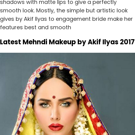
shadows with matte lips to give a perfectly
smooth look. Mostly, the simple but artistic look
gives by Akif Ilyas to engagement bride make her
features best and smooth
Latest Mehndi Makeup by Akif Ilyas 2017