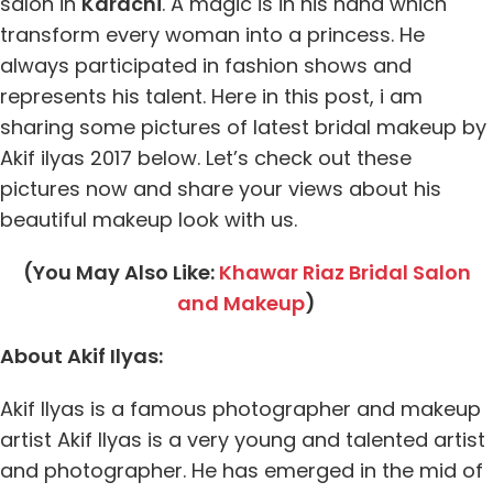
salon in
Karachi
. A magic is in his hand which
transform every woman into a princess. He
always participated in fashion shows and
represents his talent. Here in this post, i am
sharing some pictures of latest bridal makeup by
Akif ilyas 2017 below. Let’s check out these
pictures now and share your views about his
beautiful makeup look with us.
(You May Also Like:
Khawar Riaz Bridal Salon
and Makeup
)
About Akif Ilyas:
Akif Ilyas is a famous photographer and makeup
artist Akif Ilyas is a very young and talented artist
and photographer. He has emerged in the mid of