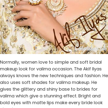
Normally, women love to simple and soft bridal
makeup look for valima occasion. The Akif Ilyas
always knows the new techniques and fashion. He
also uses soft shades for valima makeup. He
gives the glittery and shiny base to brides for
valima which give a stunning effect. Bright and
bold eyes with matte lips make every bride look