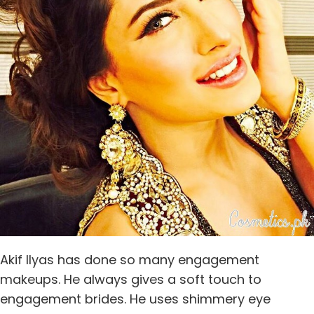
Akif Ilyas has done so many engagement
makeups. He always gives a soft touch to
engagement brides. He uses shimmery eye