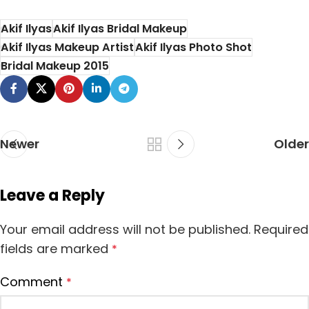
Maheen's Bridal
Hair fall is the most
Salon is one of the
Akif Ilyas
Akif Ilyas Bridal Makeup
common problem
best salo...
Akif Ilyas Makeup Artist
Akif Ilyas Photo Shot
facing b...
Bridal Makeup 2015
Newer
Older
Leave a Reply
Your email address will not be published.
Required
fields are marked
*
Comment
*