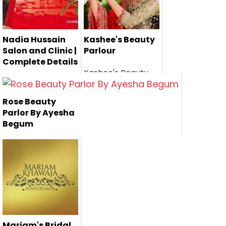
Nadia Hussain
Kashee's Beauty
Salon and Clinic |
Parlour
Complete Details
Kashee's Beauty
Nadia Hussain is
Parlor is one of the
one of the
most famo...
Rose Beauty
Pakistan's
Parlor By Ayesha
renown...
Begum
Rose Beauty Parlor
by Ayesha Begum
is one of ...
Mariam's Bridal