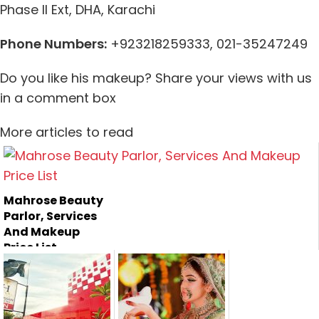
Phase II Ext, DHA,
Karachi
Phone Numbers:
+923218259333, 021-35247249
Do you like his makeup? Share your views with us
in a comment box
More articles to read
Mahrose Beauty
Parlor, Services
And Makeup
Price List
Mahrose Beauty
Parlor is one of the
most famo...