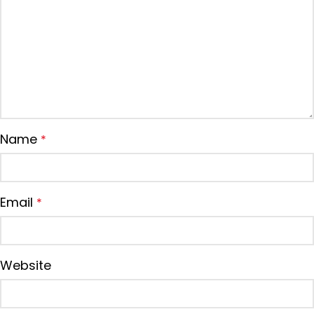
Name
*
Email
*
Website