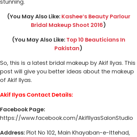
stunning.
(You May Also Like:
Kashee’s Beauty Parlour
Bridal Makeup Shoot 2016
)
(You May Also Like:
Top 10 Beauticians In
Pakistan
)
So, this is a latest bridal makeup by Akif Ilyas. This
post will give you better ideas about the makeup
of Akif Ilyas.
Akif Ilyas Contact Details:
Facebook Page:
https://www.facebook.com/AkifIlyasSalonStudio
Address:
Plot No 102, Main Khayaban-e-Ittehad,