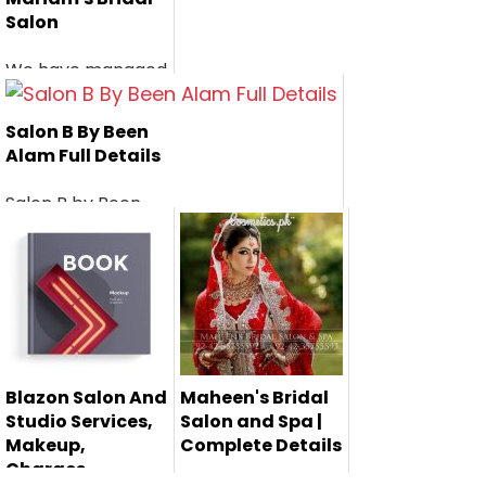
Salon
We have managed
the services,
makeup, charges...
Salon B By Been
Alam Full Details
Salon B by Been
Alam is a very well
known bea...
Blazon Salon And
Maheen's Bridal
Studio Services,
Salon and Spa |
Makeup,
Complete Details
Charges