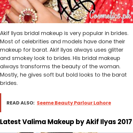
Akif Ilyas bridal makeup is very popular in brides.
Most of celebrities and models have done their
makeup for barat. Akif Ilyas always uses glitter
and smokey look to brides. His bridal makeup
always transforms the beauty of the woman.
Mostly, he gives soft but bold looks to the barat
brides.
READ ALSO:
Seeme Beauty Parlour Lahore
Latest Valima Makeup by Akif Ilyas 2017