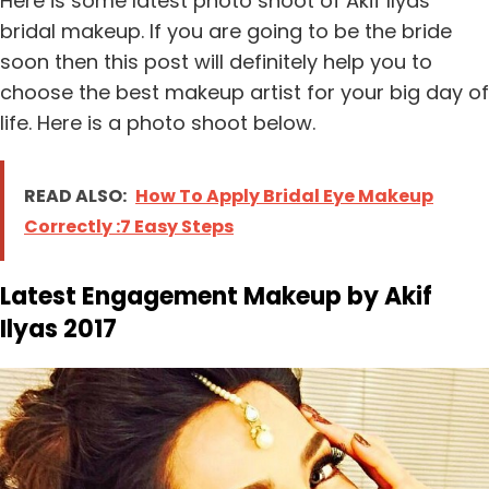
Here is some latest photo shoot of Akif Ilyas
bridal makeup. If you are going to be the bride
soon then this post will definitely help you to
choose the best makeup artist for your big day of
life. Here is a photo shoot below.
READ ALSO:
How To Apply Bridal Eye Makeup
Correctly :7 Easy Steps
Latest Engagement Makeup by Akif
Ilyas 2017