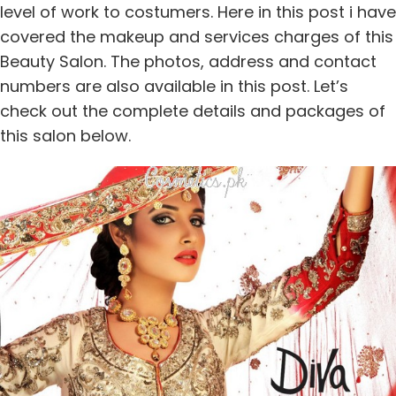
level of work to costumers. Here in this post i have
covered the makeup and services charges of this
Beauty Salon. The photos, address and contact
numbers are also available in this post. Let’s
check out the complete details and packages of
this salon below.