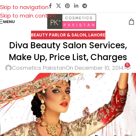
Skip to navigation
Skip to main content
MENU
BEAUTY PARLOR & SALON
,
LAHORE
Diva Beauty Salon Services,
Make Up, Price List, Charges
5
Cosmetics Pakistan
On December 10, 2014