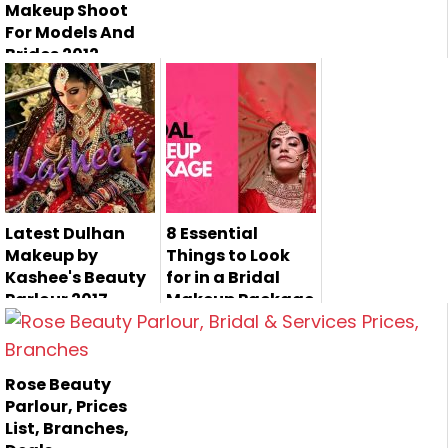
Makeup Shoot
For Models And
Brides 2012
Latest Dulhan
8 Essential
Makeup by
Things to Look
Kashee's Beauty
for in a Bridal
Parlour 2017
Makeup Package
Kashee's Beauty
Planning a
Parlor is the most
wedding can be
Rose Beauty
famous bea...
overwhelming,
Parlour, Prices
especially...
List, Branches,