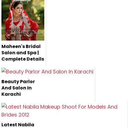
Nadia Hussain is
Khawar Riaz Bridal
one of the
Salon and Studio is
Pakistan's
the fa...
renown...
Maheen's Bridal
Salon and Spa |
Complete Details
Maheen's Bridal
Salon is one of the
Beauty Parlor
best salo...
And Salon In
Karachi
Latest Nabila