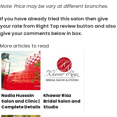
Note: Price may be vary at different branches.
If you have already tried this salon then give
your rate from Right Top review button and also
give your comments below in box.
More articles to read
Nadia Hussain
Khawar Riaz
Salon and Clinic |
Bridal Salon and
Complete Details
Studio