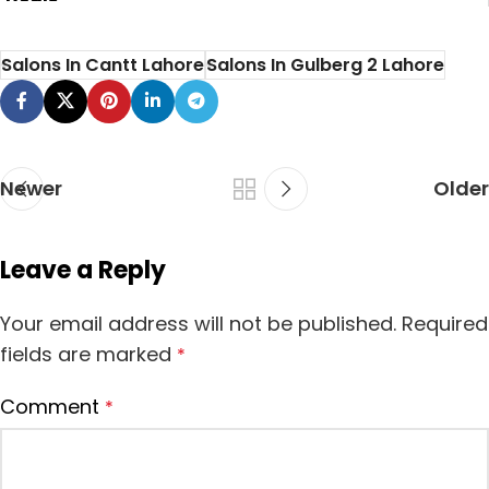
Deals
Salons In Cantt Lahore
Salons In Gulberg 2 Lahore
Newer
Older
Leave a Reply
Your email address will not be published.
Required
fields are marked
*
Comment
*