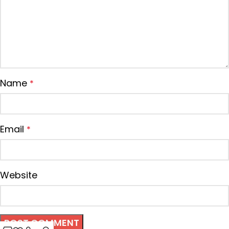
Name
*
Email
*
Website