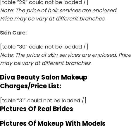
[table “29” could not be loaded /]
Note: The price of hair services are enclosed.
Price may be vary at different branches.
Skin Care:
[table “30” could not be loaded /]
Note: The price of skin services are enclosed. Price
may be vary at different branches.
Diva Beauty Salon Makeup
Charges/Price List:
[table “31” could not be loaded /]
Pictures Of Real Brides
Pictures Of Makeup With Models