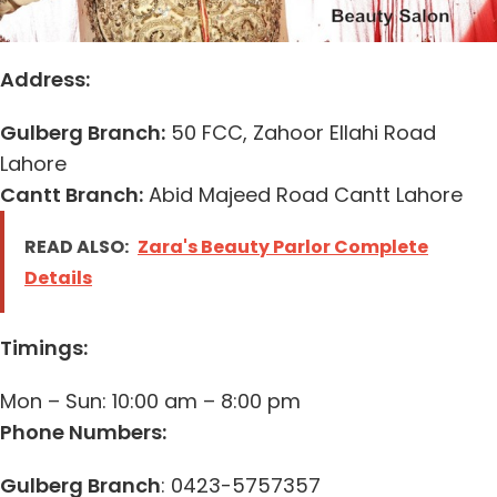
Address:
Gulberg Branch:
50 FCC, Zahoor Ellahi Road
Lahore
Cantt Branch:
Abid Majeed Road Cantt Lahore
READ ALSO:
Zara's Beauty Parlor Complete
Details
Timings:
Mon – Sun: 10:00 am – 8:00 pm
Phone Numbers:
Gulberg Branch
: 0423-5757357