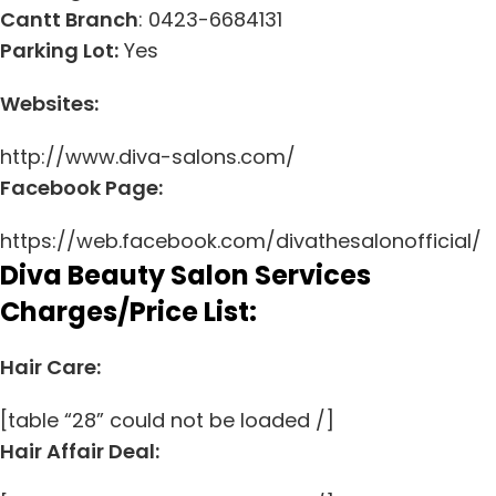
Cantt Branch
: 0423-6684131
Parking Lot:
Yes
Websites:
http://www.diva-salons.com/
Facebook Page:
https://web.facebook.com/divathesalonofficial/
Diva Beauty Salon Services
Charges/Price List:
Hair Care:
[table “28” could not be loaded /]
Hair Affair Deal: