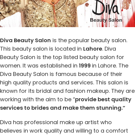
Diva Beauty Salon
is the popular beauty salon.
This beauty salon is located in
Lahore
. Diva
Beauty Salon is the top listed beauty salon for
women. It was established in
1999
in Lahore. The
Diva Beauty Salon is famous because of their
high quality products and services. This salon is
known for its bridal and fashion makeup. They are
working with the aim to be “
provide best quality
services to brides and make them stunning.”
Diva has professional make up artist who
believes in work quality and willing to a comfort