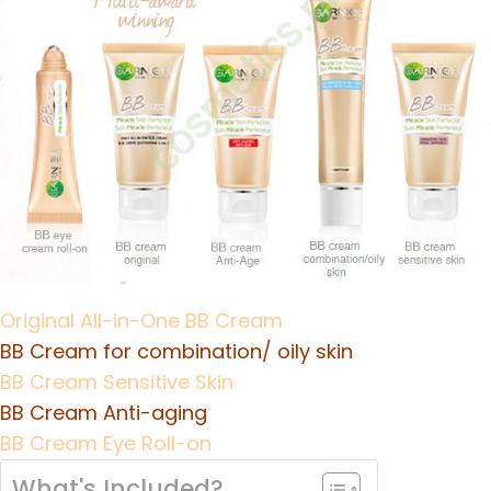
Original All-in-One BB Cream
BB Cream for combination/ oily skin
BB Cream Sensitive Skin
BB Cream Anti-aging
BB Cream Eye Roll-on
What's Included?