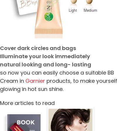
Cover dark circles and bags
Illuminate your look immediately
natural looking and long- lasting
so now you can easily choose a suitable BB
Cream in
Garnier
products, to make yourself
glowing in hot sun shine.
More articles to read