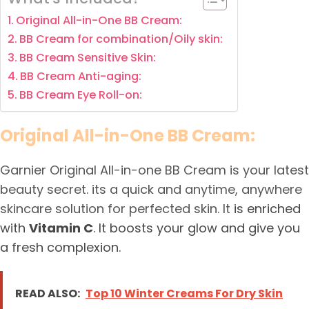
Original All-in-One BB Cream:
BB Cream for combination/Oily skin:
BB Cream Sensitive Skin:
BB Cream Anti-aging:
BB Cream Eye Roll-on:
Original All-in-One BB Cream:
Garnier Original All-in-one BB Cream is your latest
beauty secret. its a quick and anytime, anywhere
skincare solution for perfected skin. It
is enriched
with
Vitamin C
. It boosts your glow and give you
a fresh complexion.
READ ALSO:
Top 10 Winter Creams For Dry Skin