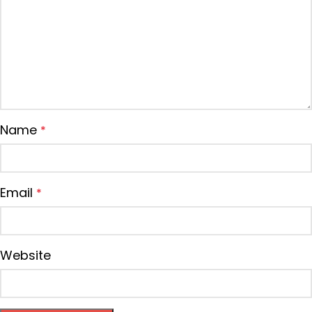
Name
*
Email
*
Website