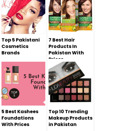
Oriflame is the
most famous
cosmetics brand
w...
Top 5 Pakistani
7 Best Hair
Cosmetics
Products In
Brands
Pakistan With
Prices
Top 5 Pakistani
cosmetics brands
will represe...
5 Best Kashees
Top 10 Trending
Foundations
Makeup Products
With Prices
in Pakistan