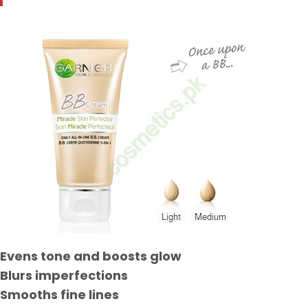
Evens tone and boosts glow
Blurs imperfections
Smooths fine lines