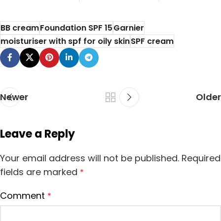
If you are a
makeup
BB cream
Foundation SPF 15
Garnier
enthusiast, you
moisturiser with spf for oily skin
SPF cream
know the impor...
Newer
Older
Leave a Reply
Your email address will not be published.
Required
fields are marked
*
Comment
*