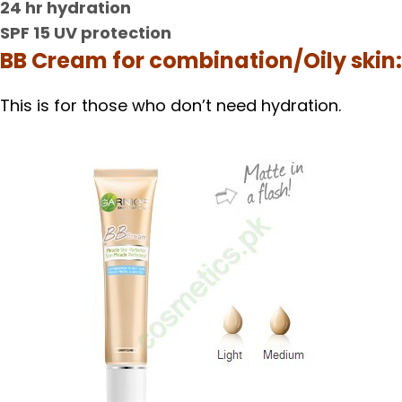
24 hr hydration
SPF 15 UV protection
BB Cream for combination/Oily skin:
This is for those who don’t need hydration.