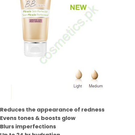
Reduces the appearance of redness
Evens tones & boosts glow
Blurs imperfections
Up to 24 hr hydration