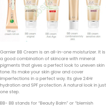
Garnier BB Cream is an all-in-one moisturizer. It is
a good combination of skincare with mineral
pigments that gives a perfect look to uneven skin
tone. Its make your skin glow and cover
imperfections in a perfect way. Its give 24Hr
hydration and SPF protection. A natural look in just
one step.
BB- BB stands for “Beauty Balm” or “blemish