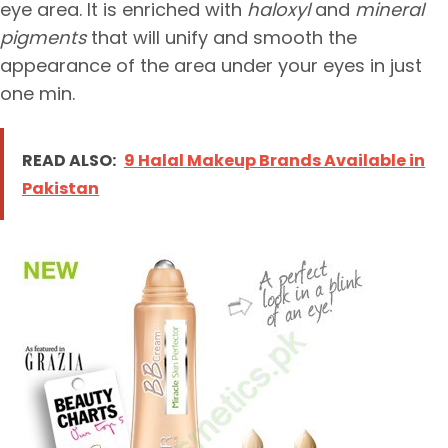
eye area. It is enriched with
haloxyl
and
mineral
pigments
that will unify and smooth the
appearance of the area under your eyes in just
one min.
READ ALSO:
9 Halal Makeup Brands Available in
Pakistan