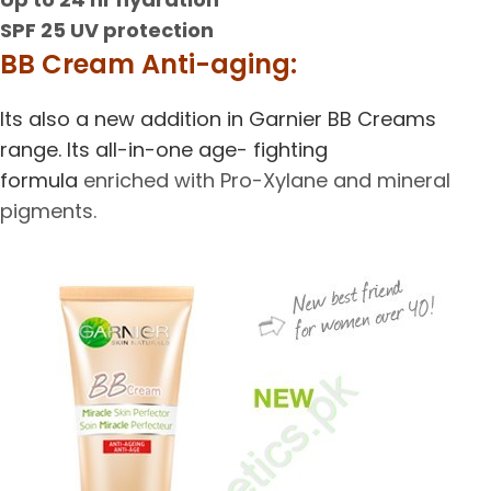
SPF 25 UV protection
BB Cream Anti-aging:
Its also a new addition in Garnier BB Creams
range. Its all-in-one age- fighting
formula
enriched with Pro-Xylane and mineral
pigments.