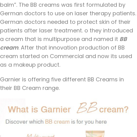
balm”. The BB creams was first formulated by
German doctors to use on laser therapy patients.
German doctors needed to protect skin of their
patients after laser treatment. o they introduced
a cream that is multipurpose and named it
BB
cream
. After that innovation production of BB
cream started on Commercial and now its used
as a makeup product.
Garnier is offering five different BB Creams in
their BB Cream range.