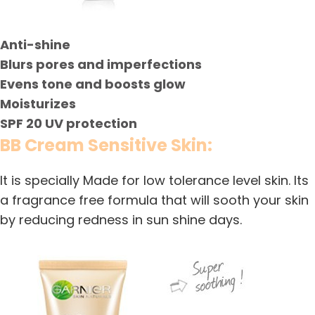
Anti-shine
Blurs pores and imperfections
Evens tone and boosts glow
Moisturizes
SPF 20 UV protection
BB Cream Sensitive Skin:
It is specially Made for low tolerance level skin. Its
a fragrance free formula that will sooth your skin
by reducing redness in sun shine days.