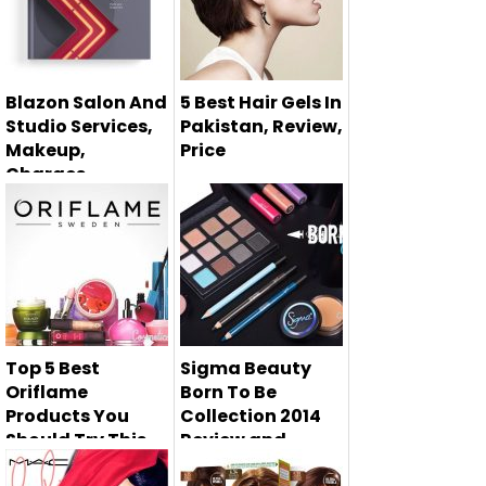
Blazon Salon And
5 Best Hair Gels In
Studio Services,
Pakistan, Review,
Makeup,
Price
Charges
There are so many
Hair fall is the most
hairstyling
common problem
products availa...
facing b...
Top 5 Best
Sigma Beauty
Oriflame
Born To Be
Products You
Collection 2014
Should Try This
Review and
Spring
Swatches