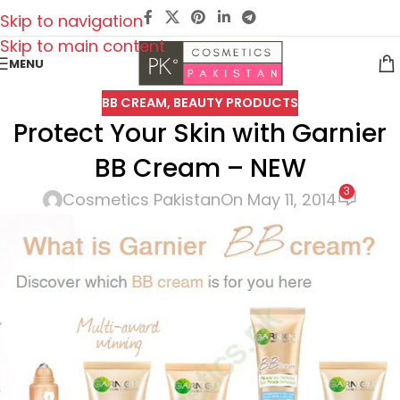
Skip to navigation
Skip to main content
MENU
BB CREAM
,
BEAUTY PRODUCTS
Protect Your Skin with Garnier
BB Cream – NEW
3
Cosmetics Pakistan
On May 11, 2014