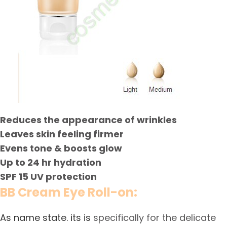
Reduces the appearance of wrinkles
Leaves skin feeling firmer
Evens tone & boosts glow
Up to 24 hr hydration
SPF 15 UV protection
BB Cream Eye Roll-on:
As name state. its is
specifically for the delicate