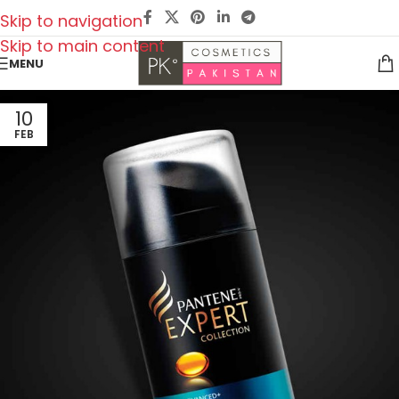
Skip to navigation
Skip to main content
MENU
10
FEB