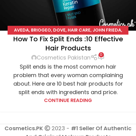
AVEDA
,
BRIOGEO
,
DOVE
,
HAIR CARE
,
JOHN FRIEDA
,
How To Fix Split Ends :10 Effective
JOICO
,
L'OREAL
,
PENTENE
,
PHYTO
,
SUAVE
Hair Products
0
Cosmetics Pakistan
Split ends is the most common hair
problem that every woman complaining
about. Here are 10 best hair products for
split ends with ingredients and price.
CONTINUE READING
Cosmetics.PK
2023 -
#1 Seller Of Authentic