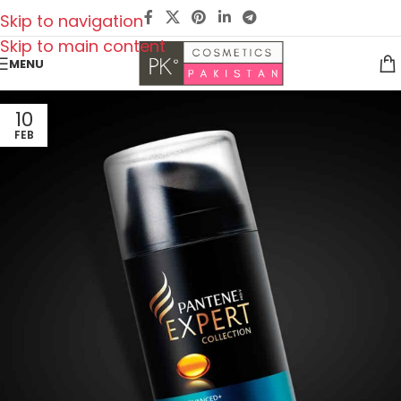
Skip to navigation
Skip to main content
MENU
10
FEB