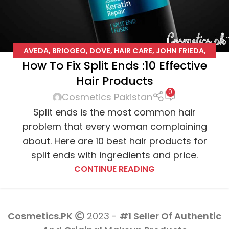
AVEDA
,
BRIOGEO
,
DOVE
,
HAIR CARE
,
JOHN FRIEDA
,
How To Fix Split Ends :10 Effective
JOICO
,
L'OREAL
,
PENTENE
,
PHYTO
,
SUAVE
Hair Products
0
Cosmetics Pakistan
Split ends is the most common hair
problem that every woman complaining
about. Here are 10 best hair products for
split ends with ingredients and price.
CONTINUE READING
Cosmetics.PK
2023 -
#1 Seller Of Authentic