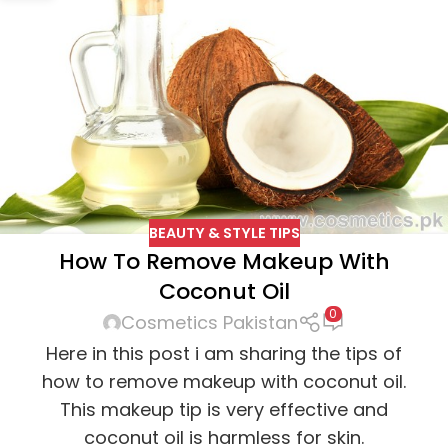
BEAUTY & STYLE TIPS
How To Remove Makeup With
Coconut Oil
0
Cosmetics Pakistan
Here in this post i am sharing the tips of
how to remove makeup with coconut oil.
This makeup tip is very effective and
coconut oil is harmless for skin.