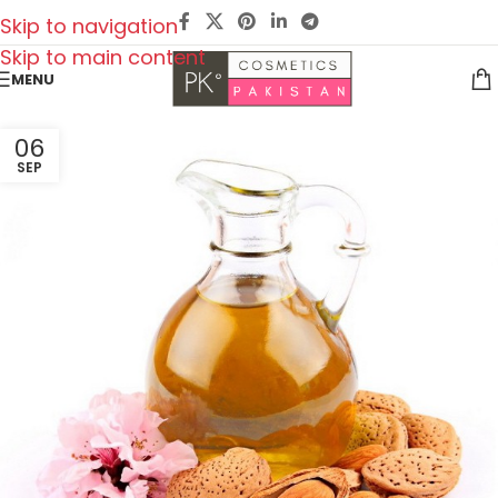
Skip to navigation
Skip to main content
MENU
06
SEP