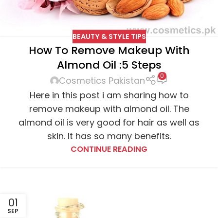
BEAUTY & STYLE TIPS
How To Remove Makeup With
Almond Oil :5 Steps
0
Cosmetics Pakistan
Here in this post i am sharing how to
remove makeup with almond oil. The
almond oil is very good for hair as well as
skin. It has so many benefits.
CONTINUE READING
01
SEP