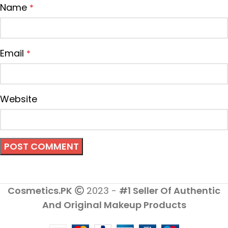
Name
*
Email
*
Website
Cosmetics.PK
2023 -
#1 Seller Of Authentic
And Original Makeup Products