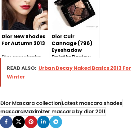
Pakistan has
2013 has launch...
listed...
Dior New Shades
Dior Cuir
For Autumn 2013
Cannage (796)
Eyeshadow
Dior new shades
Palette Review,
Swatches and
for autumn 2013
READ ALSO:
Urban Decay Naked Basics 2013 For
Price
have recently...
Winter
I am sharing with
you Dior Cuir
Cannage (796)...
Dior Mascara collection
Latest mascara shades
mascara
Maximizer mascara by dior 2011