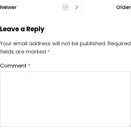
Newer
Older
Leave a Reply
Your email address will not be published.
Required
fields are marked
*
Comment
*