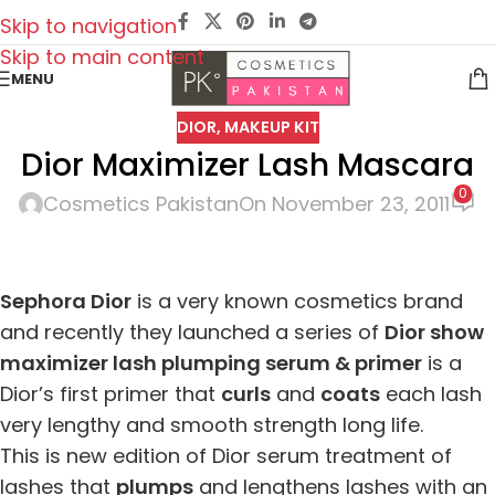
Skip to navigation
Skip to main content
MENU
DIOR
,
MAKEUP KIT
Dior Maximizer Lash Mascara
0
Cosmetics Pakistan
On November 23, 2011
Sephora Dior
is a very known cosmetics brand
and recently they launched a series of
Dior show
maximizer lash plumping serum & primer
is a
Dior’s first primer that
curls
and
coats
each lash
very lengthy and smooth strength long life.
This is new edition of Dior serum treatment of
lashes that
plumps
and lengthens lashes with an