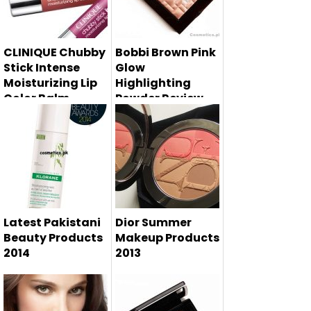
makeup product
for w...
CLINIQUE Chubby
Bobbi Brown Pink
Stick Intense
Glow
Moisturizing Lip
Highlighting
Color Balm
Powder Review,
Summer 2014
Swatches and
Price
Bobbi Brown pink
glow highlighting
powder rev...
Latest Pakistani
Dior Summer
Beauty Products
Makeup Products
2014
2013
Latest beauty
Dior summer
products in
makeup collection