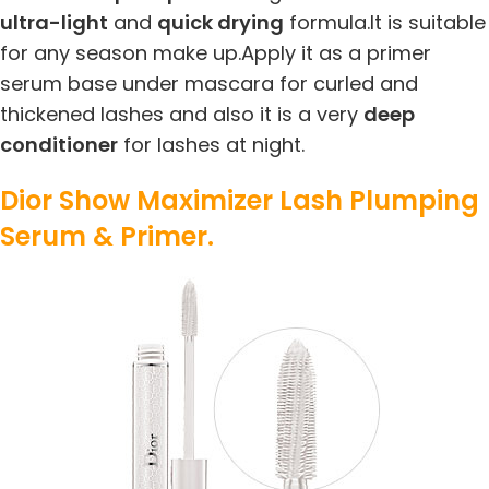
ultra-light
and
quick drying
formula.It is suitable
for any season make up.Apply it as a primer
serum base under mascara for curled and
thickened lashes and also it is a very
deep
conditioner
for lashes at night.
Dior Show Maximizer Lash Plumping
Serum & Primer.