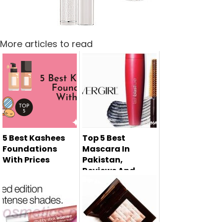
More articles to read
5 Best Kashees
Top 5 Best
Foundations
Mascara In
With Prices
Pakistan,
Reviews And
If you are a
Prices
makeup
Mascara is the
enthusiast, you
must have
know the impor...