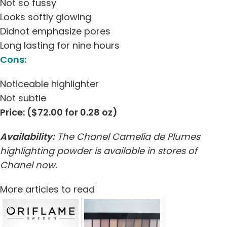
Not so fussy
Looks softly glowing
Didnot emphasize pores
Long lasting for nine hours
Cons:
Noticeable highlighter
Not subtle
Price: ($72.00 for 0.28 oz)
Availability:
The Chanel Camelia de Plumes
highlighting powder is available in stores of
Chanel now.
More articles to read