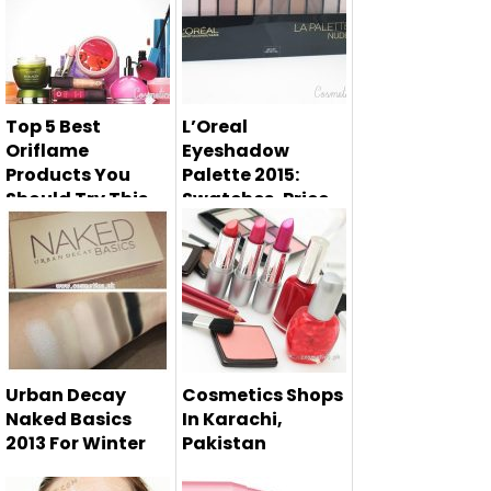
Top 5 Best
L’Oreal
Oriflame
Eyeshadow
Products You
Palette 2015:
Should Try This
Swatches, Price
Spring
L'Oreal eyeshadow
Oriflame is the
palette 2015 has
most famous
launched. ...
cosmetics brand
w...
Urban Decay
Cosmetics Shops
Naked Basics
In Karachi,
2013 For Winter
Pakistan