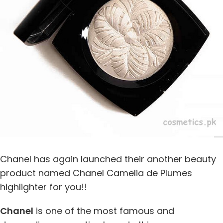
Chanel has again launched their another beauty
product named Chanel Camelia de Plumes
highlighter for you!!
Chanel
is one of the most famous and