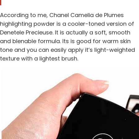
According to me, Chanel Camelia de Plumes
highlighting powder is a cooler-toned version of
Denetele Precieuse. It is actually a soft, smooth
and blenable formula. Its is good for warm skin
tone and you can easily apply it’s light-weighted
texture with a lightest brush.