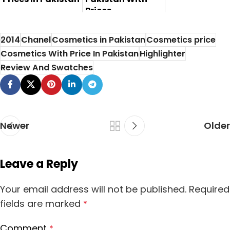
Prices
Here in this post
Here is the review,
you will find the
2014
Chanel
Cosmetics in Pakistan
Cosmetics price
pros, cons and
Karaja fo...
Cosmetics With Price In Pakistan
Highlighter
price of t...
Review And Swatches
Newer
Older
Leave a Reply
Your email address will not be published.
Required
fields are marked
*
Comment
*