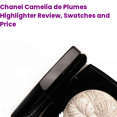
Chanel Camelia de Plumes
Highlighter Review, Swatches and
Price