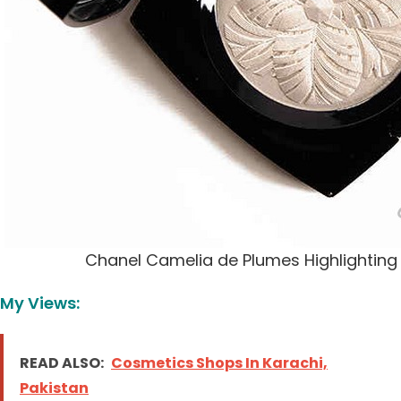
Chanel Camelia de Plumes Highlightin
My Views:
READ ALSO:
Cosmetics Shops In Karachi,
Pakistan