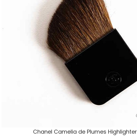
Chanel Camelia de Plumes Highlighter