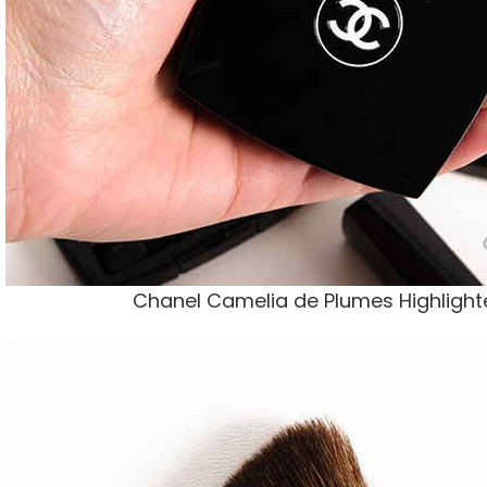
Chanel Camelia de Plumes Highlighte