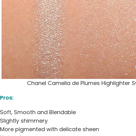
Chanel Camelia de Plumes Highlighter 
Pros:
Soft, Smooth and Blendable
Slightly shimmery
More pigmented with delicate sheen