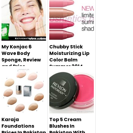
Urban Decay
Here in this beauty
naked basics has
article i am telling
launched, which ...
you ...
My Konjac 6
Chubby Stick
Wave Body
Moisturizing Lip
Sponge, Review
Color Balm
and Price
Summer 2014 -
CLINIQUE
Here in this post i
am reviewing the
My Konja...
Karaja
Top 5 Cream
Foundations
Blushes In
Prices In Pakistan
Pakistan With