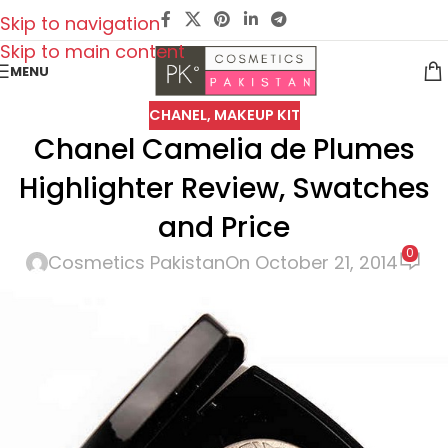
Skip to navigation
Skip to main content
MENU
CHANEL
,
MAKEUP KIT
Chanel Camelia de Plumes
Highlighter Review, Swatches
and Price
0
Cosmetics Pakistan
On October 21, 2014