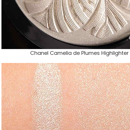
Chanel Camelia de Plumes Highlighte