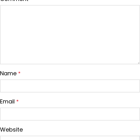
Name
*
Email
*
Website