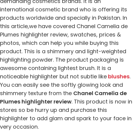
demanding cosmetics brands. It is an
international cosmetic brand who is offering its
products worldwide and specially in Pakistan. In
this article,we have covered Chanel Camelia de
Plumes highlighter review, swatches, prices &
photos, which can help you while buying this
product. This is a shimmery and light-weighted
highlighting powder. The product packaging is
awesome containing lightest brush. It is a
noticeable highlighter but not subtle like
blushes
.
You can easily see the softly glowing look and
shimmery texture from the
Chanel Camelia de
Plumes highlighter review
. This product is now in
stores so be hurry up and purchase this
highlighter to add glam and spark to your face in
very occasion.