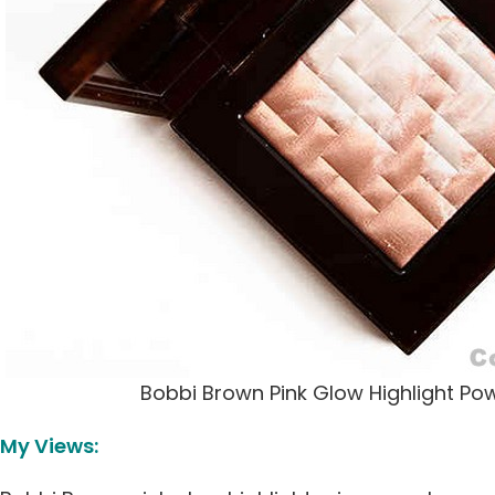
Bobbi Brown Pink Glow Highlight Po
My Views: