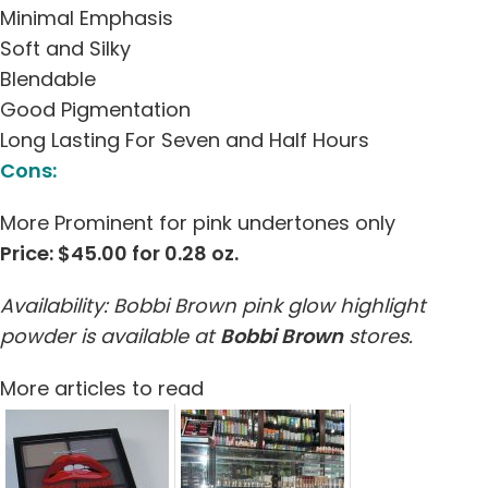
Minimal Emphasis
Soft and Silky
Blendable
Good Pigmentation
Long Lasting For Seven and Half Hours
Cons:
More Prominent for pink undertones only
Price: $45.00 for 0.28 oz.
Availability: Bobbi Brown pink glow highlight
powder is available at
Bobbi Brown
stores.
More articles to read