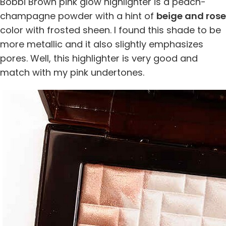
Bobbi Brown pink glow highlighter is a peach-
champagne powder with a hint of
beige and rose
color with frosted sheen. I found this shade to be
more metallic and it also slightly emphasizes
pores. Well, this highlighter is very good and
match with my pink undertones.