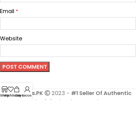
Email
*
Website
Cosmetics.PK
2023 -
#1 Seller Of Authentic
Shop
Wishlist
Cart
My account
And Original Makeup Products