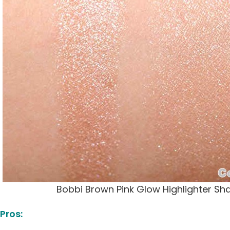
Bobbi Brown Pink Glow Highlighter S
Pros: