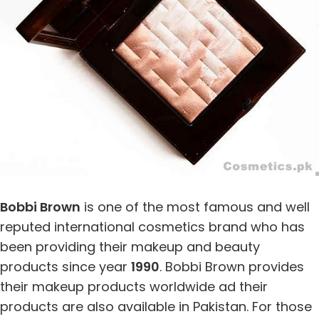
Bobbi Brown
is one of the most famous and well
reputed international cosmetics brand who has
been providing their makeup and beauty
products since year
1990
. Bobbi Brown provides
their makeup products worldwide ad their
products are also available in Pakistan. For those