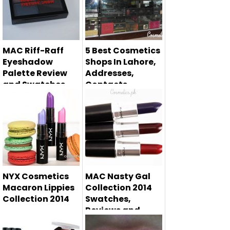
MAC Riff-Raff
5 Best Cosmetics
Eyeshadow
Shops In Lahore,
Palette Review
Addresses,
and Swatches
Contacts
Are you searching
for cosmetics
shops in Laho...
NYX Cosmetics
MAC Nasty Gal
Macaron Lippies
Collection 2014
Collection 2014
Swatches,
Reviews and
NYX Cosmetics
Price