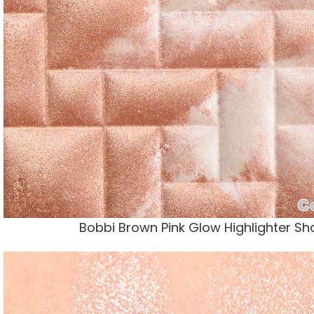
Bobbi Brown Pink Glow Highlighter S