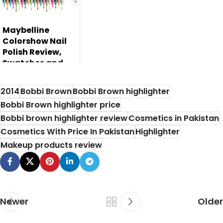
Maybelline
Colorshow Nail
Polish Review,
Swatches and
Price
2014
Bobbi Brown
Bobbi Brown highlighter
Maybelline is one
Bobbi Brown highlighter price
of the most
Bobbi brown highlighter review
Cosmetics in Pakistan
leading beauty ...
Cosmetics With Price In Pakistan
Highlighter
Makeup products review
Newer
Older