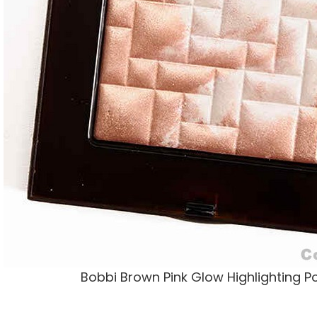
Bobbi Brown Pink Glow Highlighting 