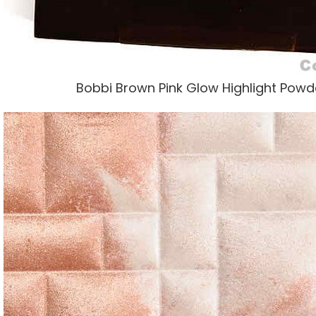
Bobbi Brown Pink Glow Highlight Powde