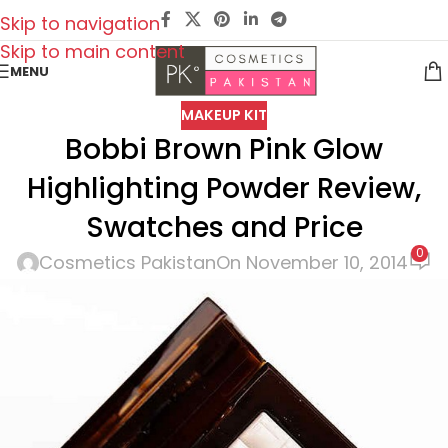
Skip to navigation
Skip to main content
MENU
MAKEUP KIT
Bobbi Brown Pink Glow
Highlighting Powder Review,
Swatches and Price
0
Cosmetics Pakistan
On November 10, 2014