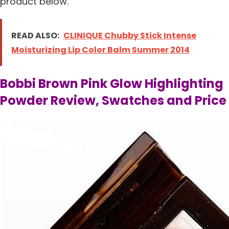
product below.
READ ALSO:
CLINIQUE Chubby Stick Intense
Moisturizing Lip Color Balm Summer 2014
Bobbi Brown Pink Glow Highlighting
Powder Review, Swatches and Price