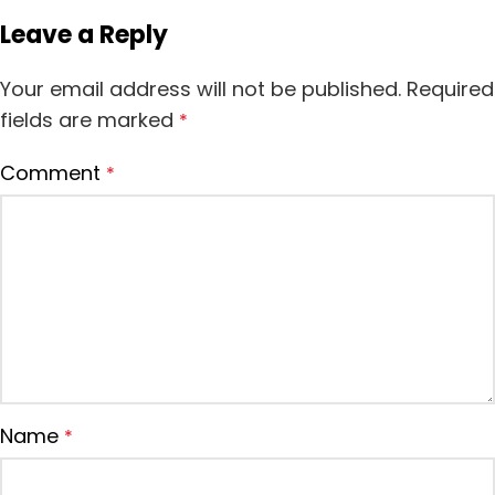
Leave a Reply
Your email address will not be published.
Required
fields are marked
*
Comment
*
Name
*