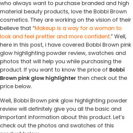
who always want to purchase branded and high
material beauty products, love the Bobbi Brown
cosmetics. They are working on the vision of their
believe that “
Makeup is a way for a woman to
look and feel prettier and more confident
.” Well,
here in this post, i have covered Bobbi Brown pink
glow highlighting powder review, swatches and
photos that will help you while purchasing the
product. If you want to know the price of
Bobbi
Brown pink glow highlighter
then check out the
price below.
Well, Bobbi Brown pink glow highlighting powder
review will definitely give you all the basic and
important information about this product. Let’s
check out the photos and swatches of this