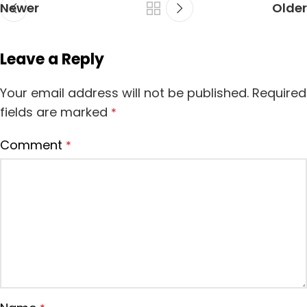
Newer
Older
Leave a Reply
Your email address will not be published.
Required
fields are marked
*
Comment
*