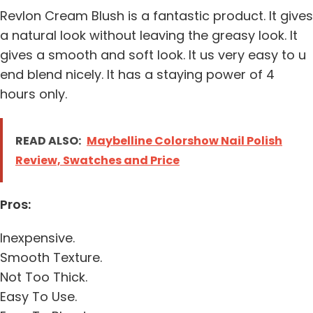
Revlon Cream Blush is a fantastic product. It gives
a natural look without leaving the greasy look. It
gives a smooth and soft look. It us very easy to u
end blend nicely. It has a staying power of 4
hours only.
READ ALSO:
Maybelline Colorshow Nail Polish
Review, Swatches and Price
Pros:
Inexpensive.
Smooth Texture.
Not Too Thick.
Easy To Use.