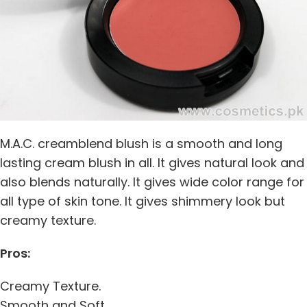
M.A.C. creamblend blush is a smooth and long
lasting cream blush in all. It gives natural look and
also blends naturally. It gives wide color range for
all type of skin tone. It gives shimmery look but
creamy texture.
Pros:
Creamy Texture.
Smooth and Soft.