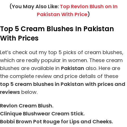
(You May Also Like:
Top Revlon Blush on In
Pakistan With Price
)
Top 5 Cream Blushes In Pakistan
With Prices
Let’s check out my top 5 picks of cream blushes,
which are really popular in women. These cream
blushes are available in
Pakistan
also. Here are
the complete review and price details of these
top 5 cream blushes in Pakistan with prices and
reviews
below.
Revlon Cream Blush.
Clinique Blushwear Cream Stick.
Bobbi Brown Pot Rouge for Lips and Cheeks.