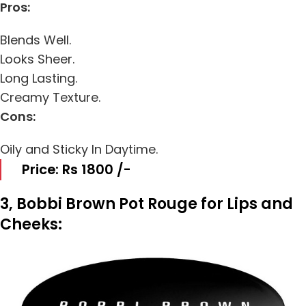
Pros:
Blends Well.
Looks Sheer.
Long Lasting.
Creamy Texture.
Cons:
Oily and Sticky In Daytime.
Price: Rs 1800 /-
3, Bobbi Brown Pot Rouge for Lips and
Cheeks: