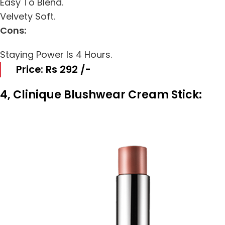
Easy To Blend.
Velvety Soft.
Cons:
Staying Power Is 4 Hours.
Price: Rs 292 /-
4, Clinique Blushwear Cream Stick: