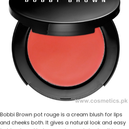
Bobbi Brown pot rouge is a cream blush for lips
and cheeks both. It gives a natural look and easy