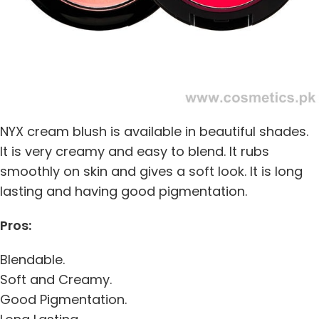
NYX cream blush is available in beautiful shades.
It is very creamy and easy to blend. It rubs
smoothly on skin and gives a soft look. It is long
lasting and having good pigmentation.
Pros:
Blendable.
Soft and Creamy.
Good Pigmentation.