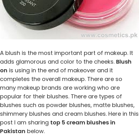
A blush is the most important part of makeup. It
adds glamorous and color to the cheeks.
Blush
on
is using in the end of makeover and it
completes the overall makeup. There are so
many makeup brands are working who are
popular for their blushes. There are types of
blushes such as powder blushes, matte blushes,
shimmery blushes and cream blushes. Here in this
post I am sharing
top 5 cream blushes in
Pakistan
below.