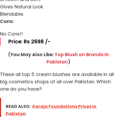
Gives Natural Look.
Blendable.
Cons:
No Cons!!
Price: Rs 2698 /-
(You May Also Like:
Top Blush on Brands In
Pakistan
)
These all top 5 cream blushes are available in all
big cosmetics shops of all over Pakistan. Which
one do you have?
READ ALSO:
Karaja Foundations Prices In
Pakistan