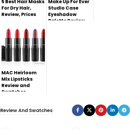
5 Best Hair Masks
Make Up For Ever
For Dry Hair,
Studio Case
Review, Prices
Eyeshadow
Palette Review,
Hair Mask is using
Swatches and
Price
to moisturized and
deep co...
Make Up For Ever
Studio Case
eyeshadow
palett...
MAC Heirloom
Mix Lipsticks
Review and
Swatches
Review And Swatches