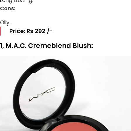
Long Lasting.
Cons:
Oily.
Price: Rs 292 /-
1, M.A.C. Cremeblend Blush: