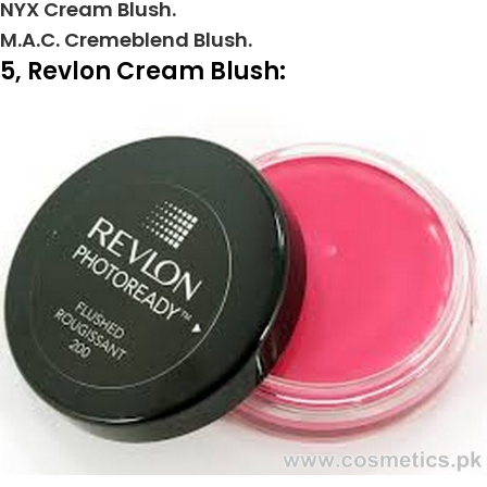
NYX Cream Blush.
M.A.C. Cremeblend Blush.
5, Revlon Cream Blush: