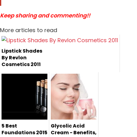
Keep sharing and commenting!!
More articles to read
Lipstick Shades
By Revlon
Cosmetics 2011
5 Best
Glycolic Acid
Foundations 2015
Cream - Benefits,