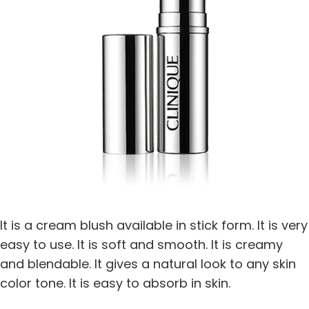
It is a cream blush available in stick form. It is very
easy to use. It is soft and smooth. It is creamy
and blendable. It gives a natural look to any skin
color tone. It is easy to absorb in skin.