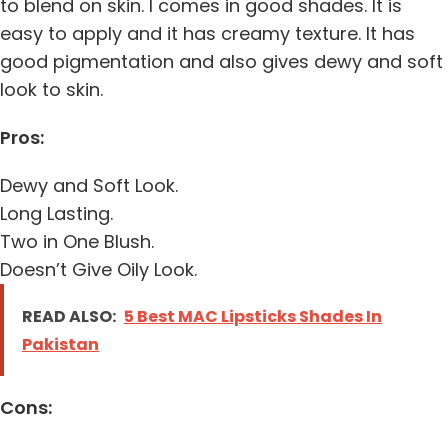
to blend on skin. I comes in good shades. It is
easy to apply and it has creamy texture. It has
good pigmentation and also gives dewy and soft
look to skin.
Pros:
Dewy and Soft Look.
Long Lasting.
Two in One Blush.
Doesn’t Give Oily Look.
READ ALSO:
5 Best MAC Lipsticks Shades In
Pakistan
Cons: