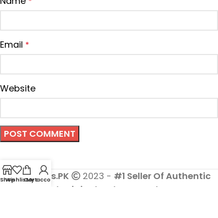
Name
*
Email
*
Website
Cosmetics.PK
2023 -
#1 Seller Of Authentic
Shop
Wishlist
Cart
My account
And Original Makeup Products