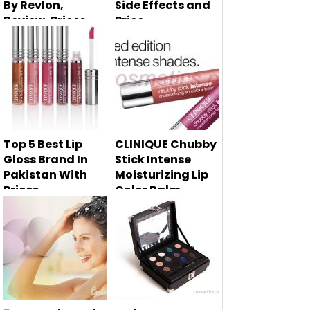
By Revlon,
Side Effects and
Review, Prices
Price
Right here i am
Glycolic acid
sharing 5 best
cream is very
foundations 20...
essential for ski...
Top 5 Best Lip
CLINIQUE Chubby
Gloss Brand In
Stick Intense
Pakistan With
Moisturizing Lip
Prices
Color Balm
Summer 2014
Lip glosses are the
must have
makeup product ...