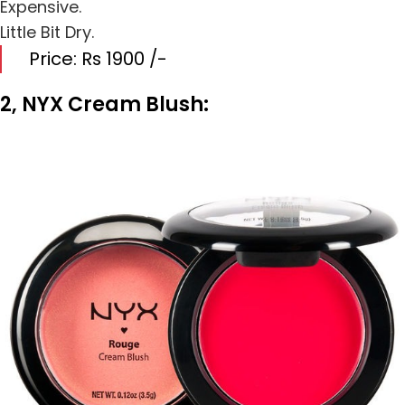
Expensive.
Little Bit Dry.
Price: Rs 1900 /-
2, NYX Cream Blush: