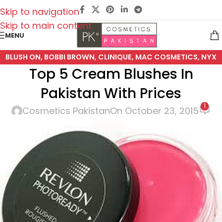
Skip to navigation
Skip to main content
MENU
BLUSH ON
,
BOBBI BROWN
,
CLINIQUE
,
MAC COSMETICS
,
NYX
Top 5 Cream Blushes In
COSMETICS
,
REVLON
Pakistan With Prices
1
Cosmetics Pakistan
On October 23, 2015