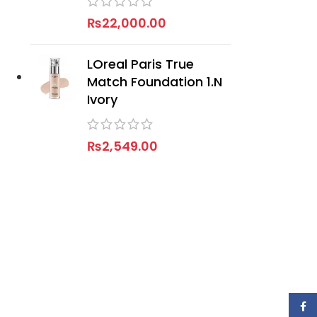
₨
22,000.00
LOreal Paris True
Match Foundation 1.N
Ivory
₨
2,549.00
Face