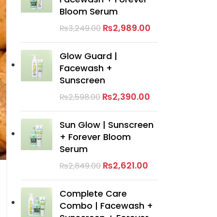
Bloom Serum
₨
2,989.00
₨
3,249.00
Glow Guard |
Facewash +
Sunscreen
₨
2,390.00
₨
2,598.00
Sun Glow | Sunscreen
+ Forever Bloom
Serum
₨
2,621.00
₨
2,849.00
Complete Care
Combo | Facewash +