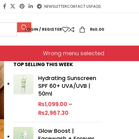
NEWSLETTER
CONTACT US
FAQS
LOGIN / REGISTER
₨
0.00
Wrong menu selected
TOP SELLING THIS WEEK
Hydrating Sunscreen
SPF 60+ UVA/UVB |
50ml
₨
1,099.00
–
₨
2,967.30
Glow Boost |
Facewash + Forever