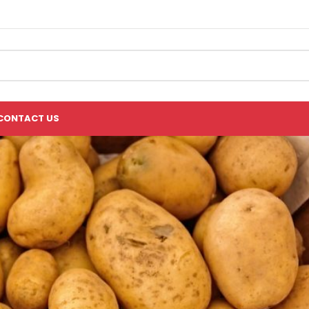
CONTACT US