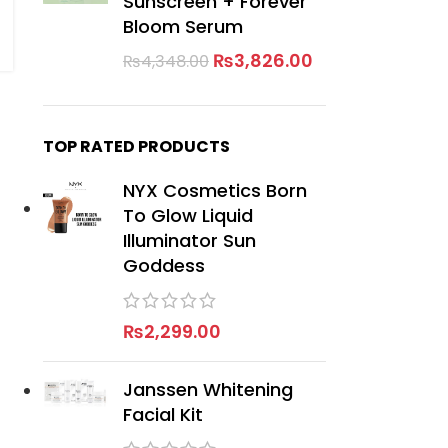
Sunscreen + Forever
Bloom Serum
₨
3,826.00
₨
4,348.00
TOP RATED PRODUCTS
NYX Cosmetics Born
To Glow Liquid
Illuminator Sun
Goddess
₨
2,299.00
Janssen Whitening
Facial Kit