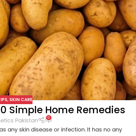
IPS
,
SKIN CARE
:10 Simple Home Remedies
0
tics Pakistan
s any skin disease or infection. It has no any