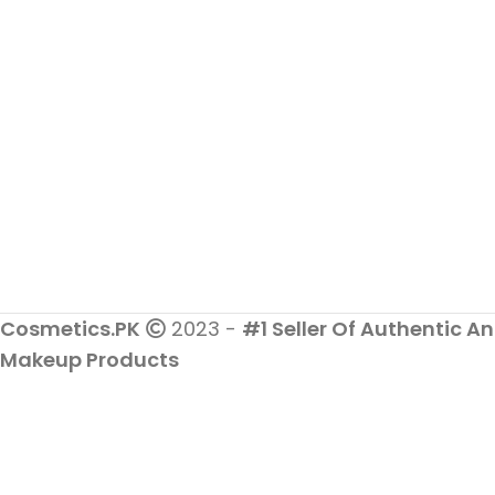
Cosmetics.PK
2023 -
#1 Seller Of Authentic An
Makeup Products