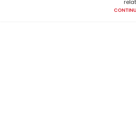
rela
CONTINU