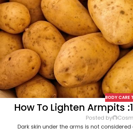
BODY CARE T
How To Lighten Armpits 
Posted by
Cosme
Dark skin under the arms is not considered a