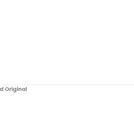
d Original