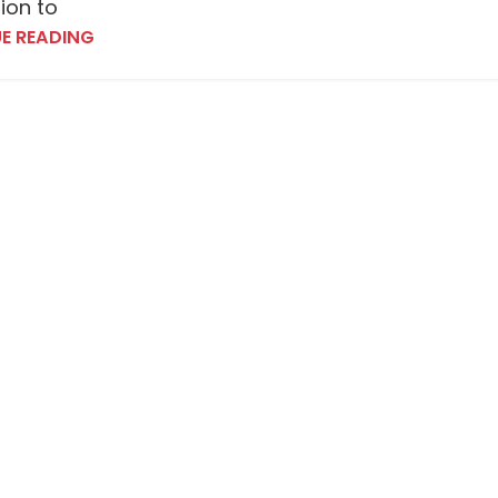
tion to
E READING