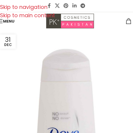
Skip to navigation
Skip to main content
MENU
31
DEC