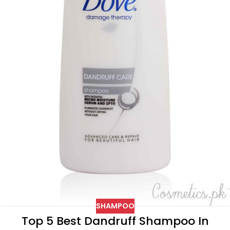
SHAMPOO
Top 5 Best Dandruff Shampoo In