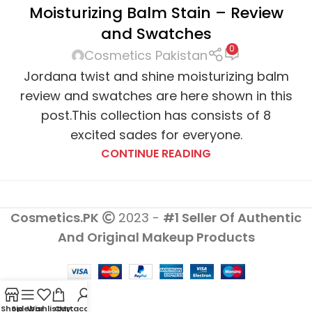
Moisturizing Balm Stain – Review
and Swatches
0
Cosmetics Pakistan
Jordana twist and shine moisturizing balm
review and swatches are here shown in this
post.This collection has consists of 8
excited sades for everyone.
CONTINUE READING
Cosmetics.PK
2023 -
#1 Seller Of Authentic
And Original Makeup Products
Shop
Sidebar
Wishlist
Cart
My account