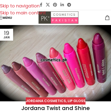
Skip to navigation
Skip to main content
MENU
19
JAN
JORDANA COSMETICS
,
LIP GLOSS
Jordana Twist and Shine