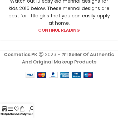
Watch out 10 easy eid mehndi designs for
kids 2015 below. These mehndi designs are
best for little girls that you can easily apply
at home.
CONTINUE READING
Cosmetics.PK
2023 -
#1 Seller Of Authentic
And Original Makeup Products
Shop
Sidebar
Wishlist
Cart
My account