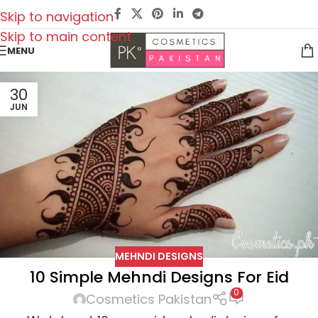
Skip to navigation
Skip to main content
MENU
30
JUN
MEHNDI DESIGNS
10 Simple Mehndi Designs For Eid
0
Cosmetics Pakistan