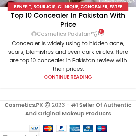
BENEFIT
,
BOURJOIS
,
CLINIQUE
,
CONCEALER
,
ESTEE
Top 10 Concealer In Pakistan With
LAUDER
,
L'OREAL
,
MAYBELLINE
,
NO7
Price
11
Cosmetics Pakistan
Concealer is widely using to hidden acne,
scars, blemishes and even dark circles. Here
are top 10 concealer in Pakistan review with
their prices.
CONTINUE READING
Cosmetics.PK
2023 -
#1 Seller Of Authentic
And Original Makeup Products