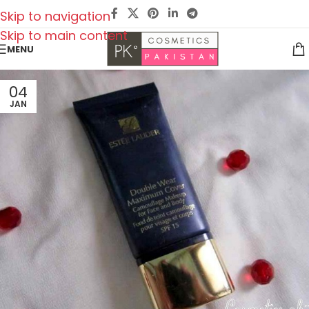
Skip to navigation
Skip to main content
MENU
04
JAN