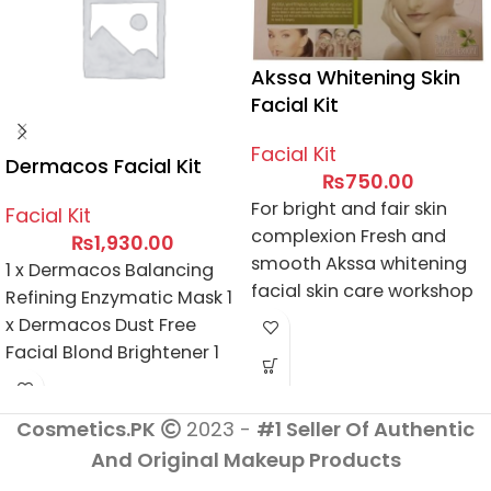
Akssa Whitening Skin
Facial Kit
Facial Kit
Dermacos Facial Kit
₨
750.00
For bright and fair skin
Facial Kit
complexion Fresh and
₨
1,930.00
smooth Akssa whitening
1 x Dermacos Balancing
facial skin care workshop
Refining Enzymatic Mask 1
Natural beauty treatment
x Dermacos Dust Free
Facial Blond Brightener 1
x Dermacos Clarifying
Facial Wash 1
Cosmetics.PK
2023 -
#1 Seller Of Authentic
x Dermacos Harmless
And Original Makeup Products
Facial Blond Activator