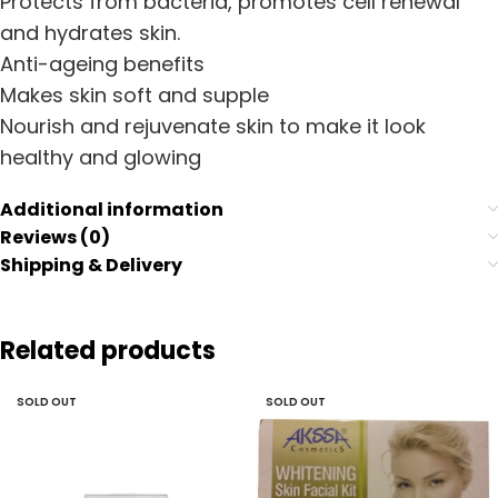
Protects from bacteria, promotes cell renewal
and hydrates skin.
Anti-ageing benefits
Makes skin soft and supple
Nourish and rejuvenate skin to make it look
healthy and glowing
Additional information
Reviews (0)
Shipping & Delivery
Related products
SOLD OUT
SOLD OUT