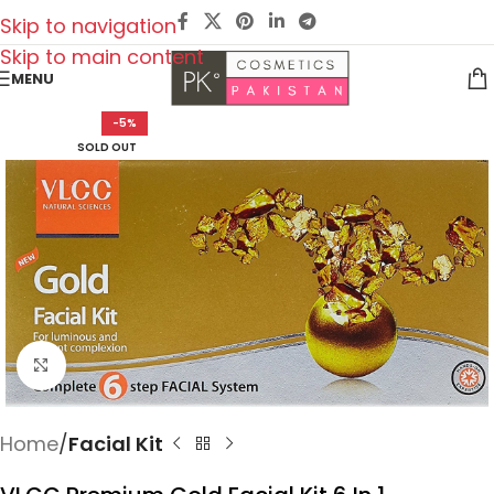
Skip to navigation
Skip to main content
MENU
-5%
SOLD OUT
Click to enlarge
Home
Facial Kit