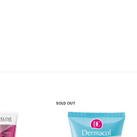
SOLD OUT