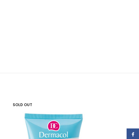
SOLD OUT
SOLD OUT
Face