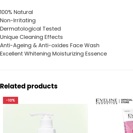
100% Natural
Non-Irritating
Dermatological Tested
Unique Cleaning Effects
Anti-Ageing & Anti-oxides Face Wash
Excellent Whitening Moisturizing Essence
Related products
-10%