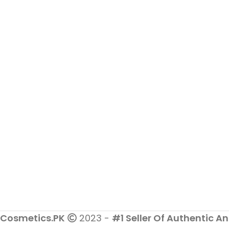
Dermatologist Tested & 100%
Safe
Cosmetics.PK
2023 -
#1 Seller Of Authentic An