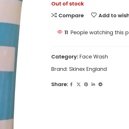
Out of stock
Compare
Add to wish
11
People watching this 
Category:
Face Wash
Brand:
Skinex England
Share: