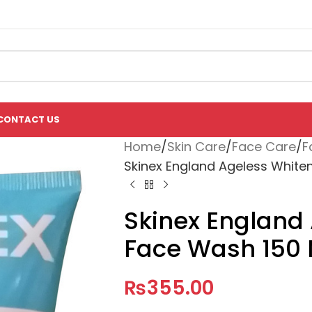
CONTACT US
Home
Skin Care
Face Care
F
Skinex England Ageless White
Skinex England
Face Wash 150
₨
355.00