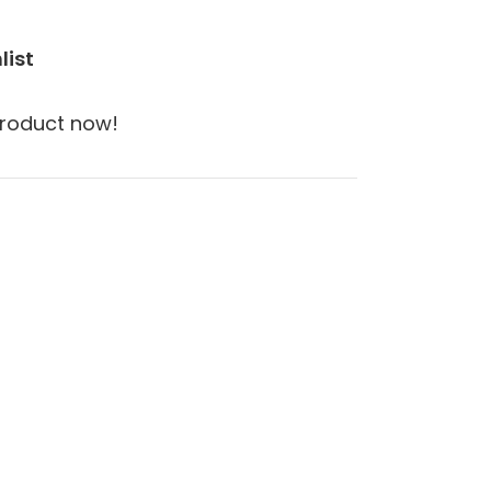
list
product now!