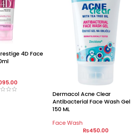
Prestige 4D Face
0ml
,095.00
Dermacol Acne Clear
Antibacterial Face Wash Gel
150 ML
Face Wash
₨
450.00