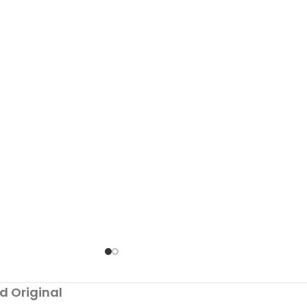
d Original