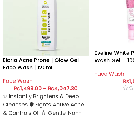
Eveline White 
Eloria Acne Prone | Glow Gel
Wash Gel – 10
Face Wash | 120ml
Face Wash
Face Wash
₨
1
₨
1,499.00
–
₨
4,047.30
✨ Instantly Brightens & Deep
Cleanses 🛡️ Fights Active Acne
& Controls Oil 💧 Gentle, Non-
Drying Gel Formula 🚚 Same
Day Delivery Dispatch ✅