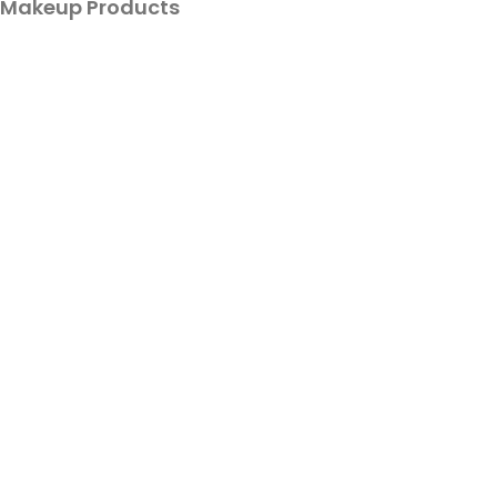
Makeup Products