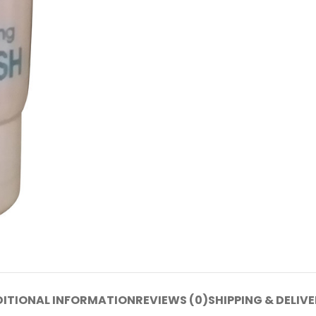
ITIONAL INFORMATION
REVIEWS (0)
SHIPPING & DELIV