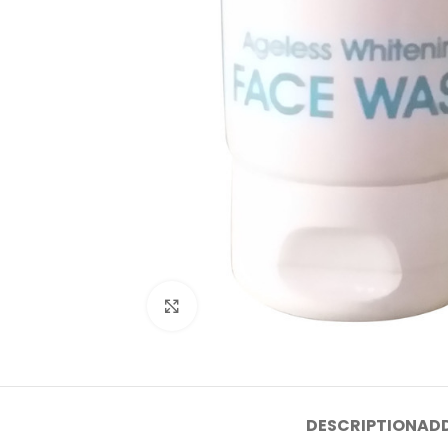
Click to enlarge
DESCRIPTION
ADD