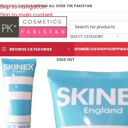
Skip to navigation
ENGLISH
COUNTRY
SHIPPING ALL OVER THE PAKISTAN
Skip to main content
SELECT CATEGORY
HOME
BLOG
SHOP
SHIPPING
BROWSE CATEGORIES
SOLD OUT