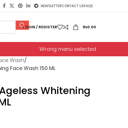
NEWSLETTER
CONTACT US
FAQS
LOGIN / REGISTER
₨
0.00
Wrong menu selected
ace Wash
ning Face Wash 150 ML
 Ageless Whitening
 ML