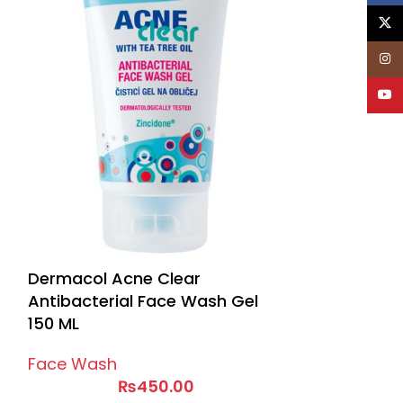
X
Inst
YouT
Dermacol Acne Clear
Antibacterial Face Wash Gel
150 ML
Face Wash
₨
450.00