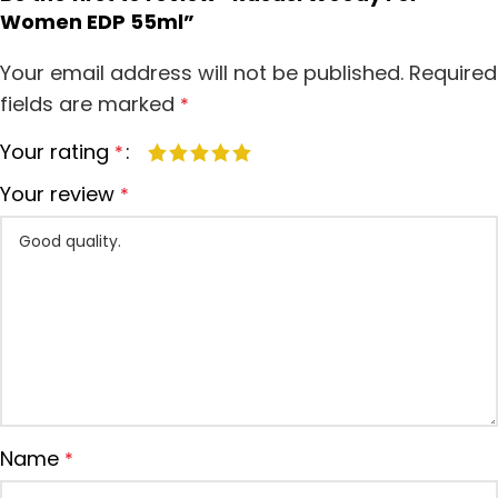
Women EDP 55ml”
Your email address will not be published.
Required
fields are marked
*
Your rating
*
Your review
*
Name
*