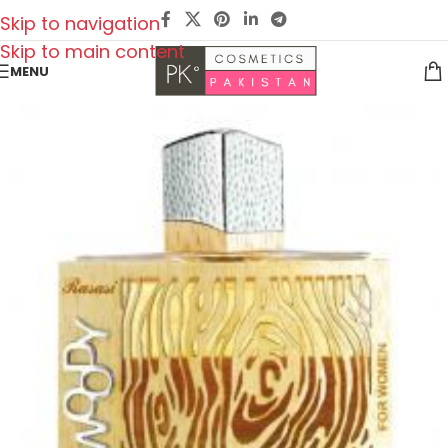
Skip to navigation
Skip to main content
MENU