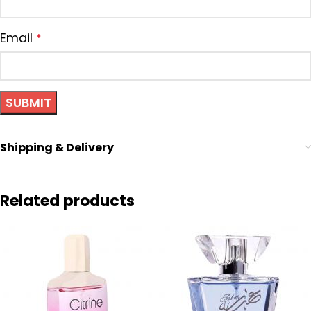
Email
*
Shipping & Delivery
Related products