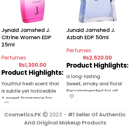
Junaid Jamshed J.
Junaid Jamshed J.
Citrine Women EDP
Azbah EDP 50ml
25ml
Perfumes
Perfumes
₨
2,520.00
Product Highlights:
₨
1,300.00
Product Highlights:
Is long-lasting
Youthful fresh scent that
Sweet, smoky and floral
is subtle yet noticeable
Recommended for all
A sweet fragrance for
occasions
daily use
A great composition of
A fresh and youthful scent
fruity-floral accords
Cosmetics.PK
2023 -
#1 Seller Of Authentic
Suitable for young women
And Original Makeup Products