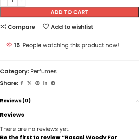
ADD TO CART
Compare
Add to wishlist
15
People watching this product now!
Category:
Perfumes
Share:
Reviews (0)
Reviews
There are no reviews yet.
Be the first to review “Rasasi Woody For