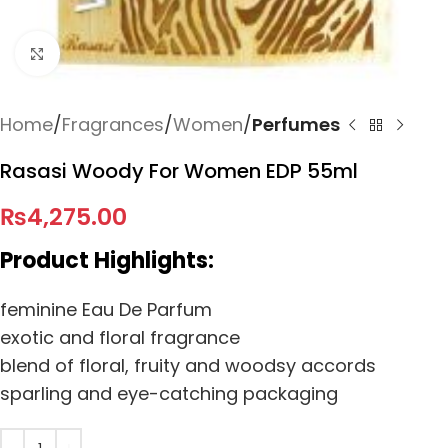
Click to enlarge
Home
Fragrances
Women
Perfumes
Rasasi Woody For Women EDP 55ml
₨
4,275.00
Product Highlights:
feminine Eau De Parfum
exotic and floral fragrance
blend of floral, fruity and woodsy accords
sparling and eye-catching packaging