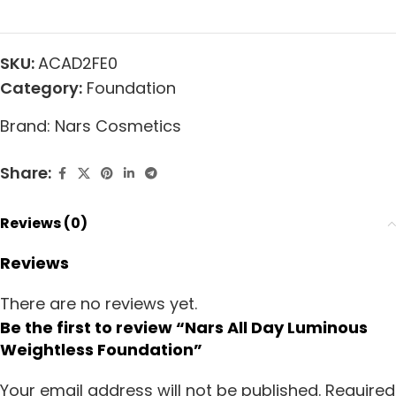
SKU:
ACAD2FE0
Category:
Foundation
Brand:
Nars Cosmetics
Share:
Reviews (0)
Reviews
There are no reviews yet.
Be the first to review “Nars All Day Luminous
Weightless Foundation”
Your email address will not be published.
Required