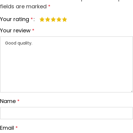
fields are marked
*
Your rating
*
Your review
*
Name
*
Email
*