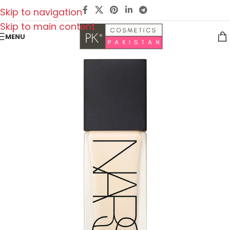
Skip to navigation
Skip to main content
MENU