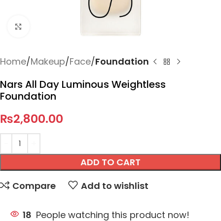
Click to enlarge
Home
Makeup
Face
Foundation
Nars All Day Luminous Weightless
Foundation
₨
2,800.00
ADD TO CART
Compare
Add to wishlist
18
People watching this product now!