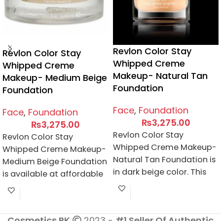
Revlon Color Stay
Revlon Color Stay
Whipped Creme
Whipped Creme
Makeup- Natural Tan
Makeup- Medium Beige
Foundation
Foundation
Face
,
Foundation
Face
,
Foundation
₨
3,275.00
₨
3,275.00
Revlon Color Stay
Revlon Color Stay
Whipped Creme Makeup-
Whipped Creme Makeup-
Natural Tan Foundation is
Medium Beige Foundation
in dark beige color. This
is available at affordable
foundation is best for
price here. It gives you a
natural
flawless
Cosmetics.PK
2023 -
#1 Seller Of Authentic