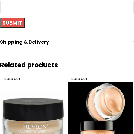
Shipping & Delivery
Related products
SOLD OUT
SOLD OUT