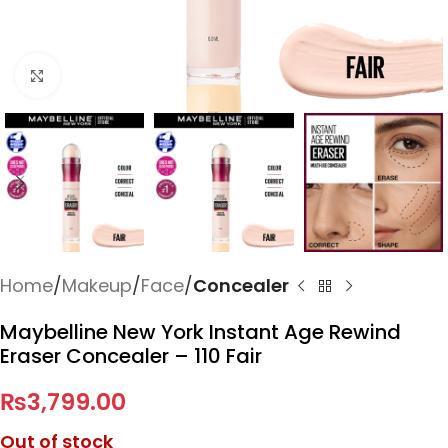
Click to enlarge
Home
Makeup
Face
Concealer
Maybelline New York Instant Age Rewind
Eraser Concealer – 110 Fair
₨
3,799.00
Out of stock