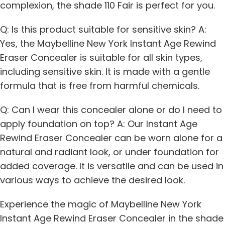
complexion, the shade 110 Fair is perfect for you.
Q: Is this product suitable for sensitive skin? A:
Yes, the Maybelline New York Instant Age Rewind
Eraser Concealer is suitable for all skin types,
including sensitive skin. It is made with a gentle
formula that is free from harmful chemicals.
Q: Can I wear this concealer alone or do I need to
apply foundation on top? A: Our Instant Age
Rewind Eraser Concealer can be worn alone for a
natural and radiant look, or under foundation for
added coverage. It is versatile and can be used in
various ways to achieve the desired look.
Experience the magic of Maybelline New York
Instant Age Rewind Eraser Concealer in the shade