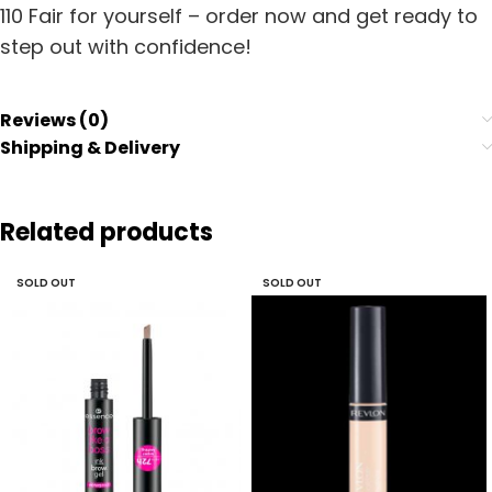
110 Fair for yourself – order now and get ready to
step out with confidence!
Reviews (0)
Shipping & Delivery
Related products
SOLD OUT
SOLD OUT