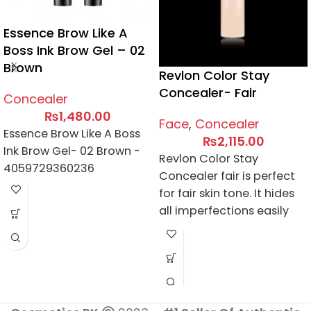
Essence Brow Like A
Boss Ink Brow Gel – 02
Brown
Revlon Color Stay
Concealer- Fair
Concealer
₨
1,480.00
Face
,
Concealer
Essence Brow Like A Boss
₨
2,115.00
Ink Brow Gel- 02 Brown -
Revlon Color Stay
4059729360236
Concealer fair is perfect
for fair skin tone. It hides
all imperfections easily
and conceals acne spots