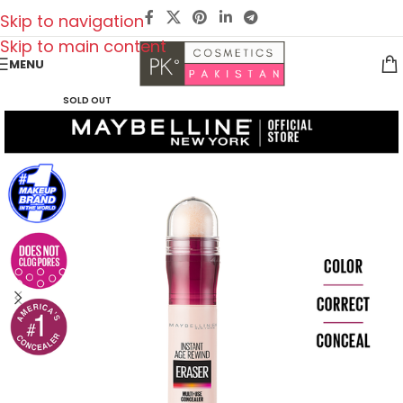
Skip to navigation
Skip to main content
MENU
SOLD OUT