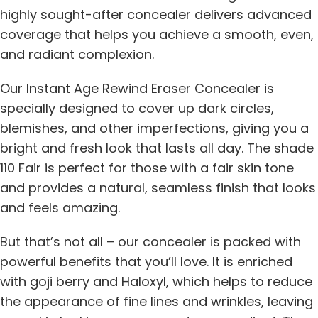
highly sought-after concealer delivers advanced
coverage that helps you achieve a smooth, even,
and radiant complexion.
Our Instant Age Rewind Eraser Concealer is
specially designed to cover up dark circles,
blemishes, and other imperfections, giving you a
bright and fresh look that lasts all day. The shade
110 Fair is perfect for those with a fair skin tone
and provides a natural, seamless finish that looks
and feels amazing.
But that’s not all – our concealer is packed with
powerful benefits that you’ll love. It is enriched
with goji berry and Haloxyl, which helps to reduce
the appearance of fine lines and wrinkles, leaving