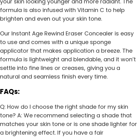
your skin looking younger and more radiant. The
formula is also infused with Vitamin C to help
brighten and even out your skin tone.
Our Instant Age Rewind Eraser Concealer is easy
to use and comes with a unique sponge
applicator that makes application a breeze. The
formula is lightweight and blendable, and it won’t
settle into fine lines or creases, giving you a
natural and seamless finish every time.
FAQs:
Q: How do I choose the right shade for my skin
tone? A: We recommend selecting a shade that
matches your skin tone or is one shade lighter for
a brightening effect. If you have a fair