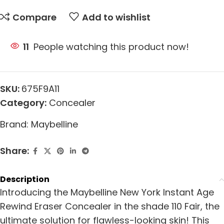
Compare
Add to wishlist
11
People watching this product now!
SKU:
675F9A11
Category:
Concealer
Brand:
Maybelline
Share:
Description
Introducing the Maybelline New York Instant Age
Rewind Eraser Concealer in the shade 110 Fair, the
ultimate solution for flawless-looking skin! This