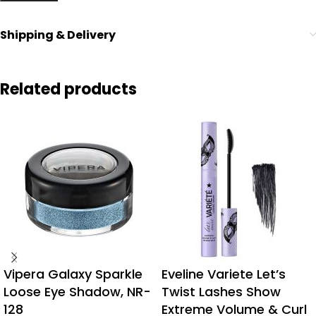
Shipping & Delivery
Related products
Vipera Galaxy Sparkle
Eveline Variete Let’s
Loose Eye Shadow, NR-
Twist Lashes Show
128
Extreme Volume & Curl