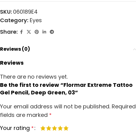
SKU:
060189E4
Category:
Eyes
Share:
Reviews (0)
Reviews
There are no reviews yet.
Be the first to review “Flormar Extreme Tattoo
Gel Pencil, Deep Green, 03”
Your email address will not be published.
Required
fields are marked
*
Your rating
*