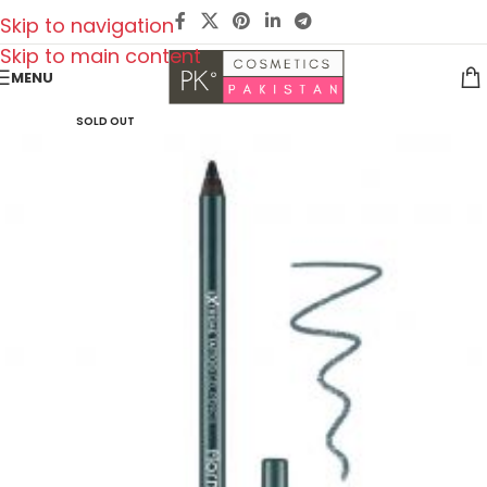
Skip to navigation
Skip to main content
MENU
SOLD OUT