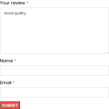
Your review
*
Name
*
Email
*