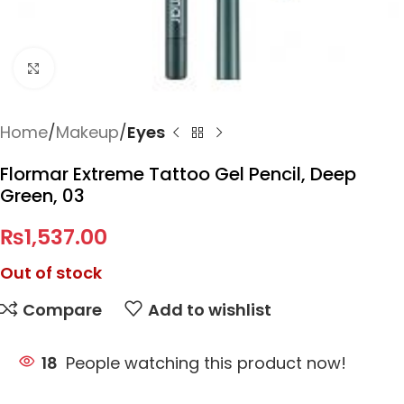
Click to enlarge
Home
Makeup
Eyes
Flormar Extreme Tattoo Gel Pencil, Deep
Green, 03
₨
1,537.00
Out of stock
Compare
Add to wishlist
18
People watching this product now!