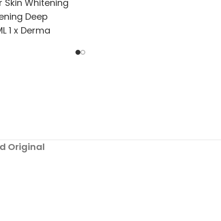
r Skin Whitening
tening Deep
L 1 x Derma
tening Solution
d Original