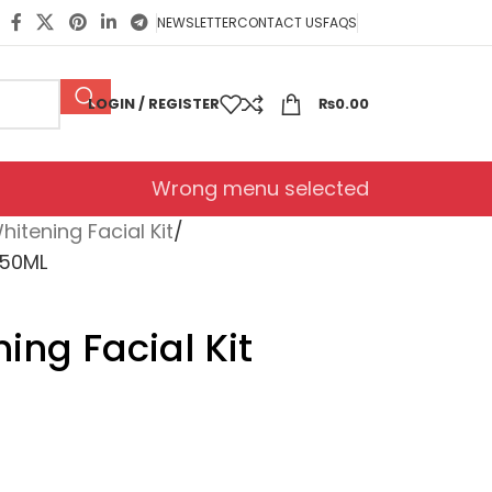
NEWSLETTER
CONTACT US
FAQS
LOGIN / REGISTER
₨
0.00
Wrong menu selected
hitening Facial Kit
250ML
ing Facial Kit