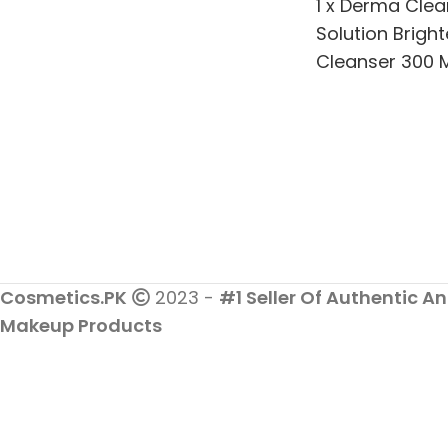
1 x Derma Clea
Solution Brigh
Cleanser 300 M
Clear Skin Whi
Brightening
Cosmetics.PK
2023 -
#1 Seller Of Authentic An
Makeup Products