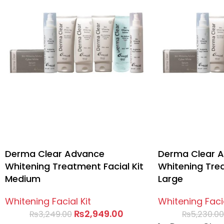
Derma Clear Advance
Derma Clear 
Whitening Treatment Facial Kit
Whitening Trea
Medium
Large
Whitening Facial Kit
Whitening Facia
₨
2,949.00
₨
3,249.00
₨
5,230.0