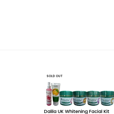
SOLD OUT
Dalila UK Whitening Facial Kit