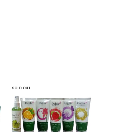
SOLD OUT
SOLD OUT
Golden Pearl