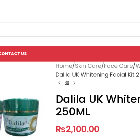
CONTACT US
Home
Skin Care
Face Care
W
Dalila UK Whitening Facial Kit 
Dalila UK Whiten
250ML
₨
2,100.00