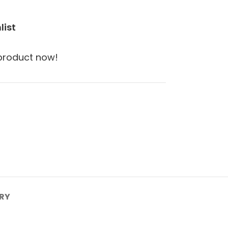
list
 product now!
ERY