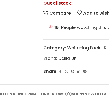
Out of stock
Compare
Add to wish
18
People watching this
Category:
Whitening Facial Kit
Brand:
Dalila UK
Share:
ITIONAL INFORMATION
REVIEWS (0)
SHIPPING & DELIV