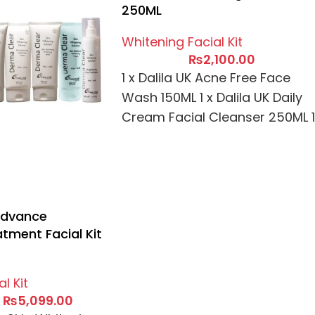
250ML
Whitening Facial Kit
₨
2,100.00
1 x Dalila UK Acne Free Face
Wash 150ML 1 x Dalila UK Daily
Cream Facial Cleanser 250ML 1
x Dalila
Advance
tment Facial Kit
l Kit
₨
5,099.00
0