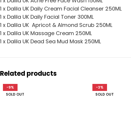
1 x Dalila UK Acne Free Face Wash 150ML
1 x Dalila UK Daily Cream Facial Cleanser 250ML
1 x Dalila UK Daily Facial Toner 300ML
1 x Dalila UK Apricot & Almond Scrub 250ML
1 x Dalila UK Massage Cream 250ML
1 x Dalila UK Dead Sea Mud Mask 250ML
Related products
-9%
-3%
SOLD OUT
SOLD OUT