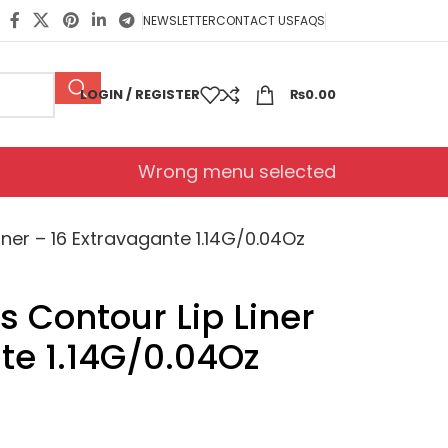
NEWSLETTER
CONTACT US
FAQS
LOGIN / REGISTER
₨
0.00
Wrong menu selected
ner – 16 Extravagante 1.14G/0.04Oz
 Contour Lip Liner
te 1.14G/0.04Oz