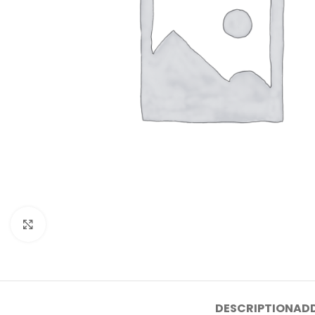
Click to enlarge
DESCRIPTION
ADD