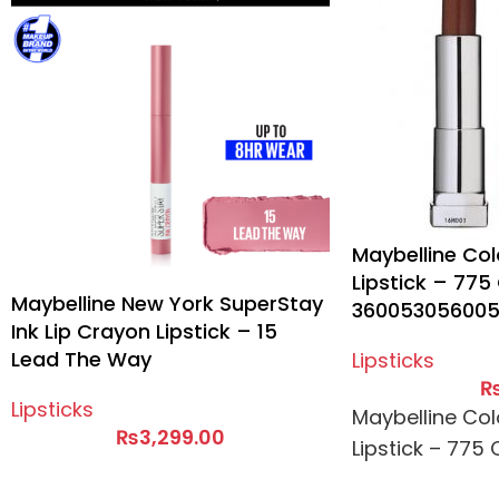
Maybelline Col
Lipstick – 77
Maybelline New York SuperStay
36005305600
Ink Lip Crayon Lipstick – 15
Lead The Way
Lipsticks
Lipsticks
Maybelline Col
₨
3,299.00
Lipstick – 775