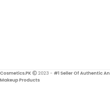
Cosmetics.PK
2023 -
#1 Seller Of Authentic An
Makeup Products