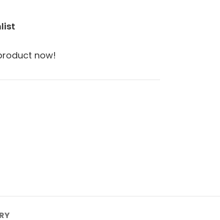
list
 product now!
ERY