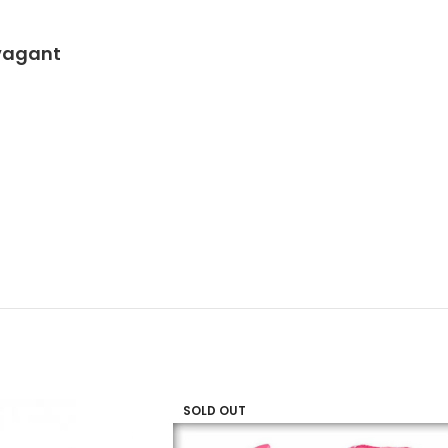
avagant
SOLD OUT