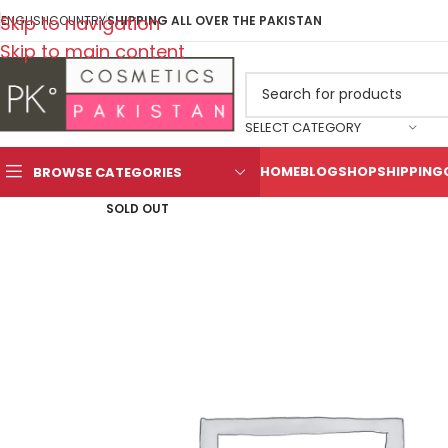
Skip to navigation
ENGLISH
COUNTRY
SHIPPING ALL OVER THE PAKISTAN
Skip to main content
SELECT CATEGORY
HOME
BLOG
SHOP
SHIPPING
BROWSE CATEGORIES
SOLD OUT