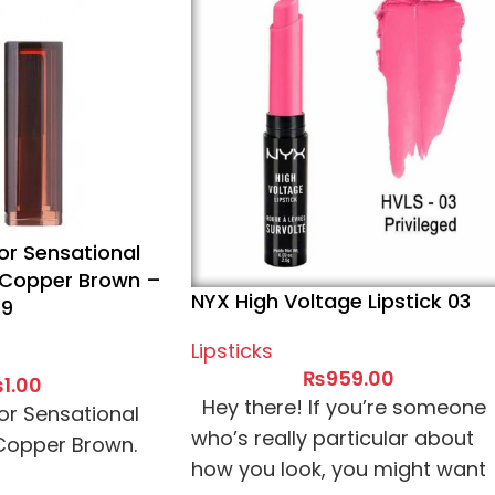
or Sensational
5 Copper Brown –
NYX High Voltage Lipstick 03
59
Lipsticks
₨
959.00
₨
1.00
Hey there! If you’re someone
or Sensational
who’s really particular about
 Copper Brown.
how you look, you might want