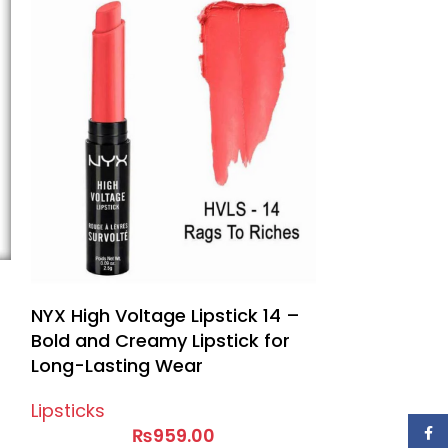
APK Pure Mat
Lipsticks
NYX High Voltage Lipstick 14 –
Bold and Creamy Lipstick for
Long-Lasting Wear
Lipsticks
₨
959.00
Face