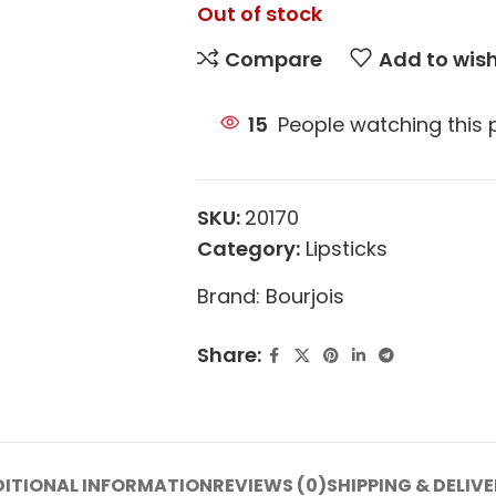
Out of stock
Compare
Add to wish
15
People watching this
SKU:
20170
Category:
Lipsticks
Brand:
Bourjois
Share:
ITIONAL INFORMATION
REVIEWS (0)
SHIPPING & DELIV