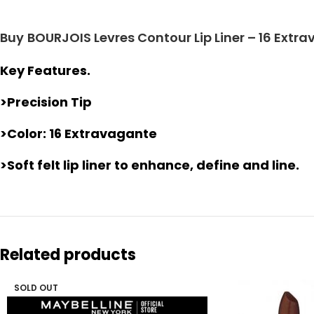
Buy
BOURJOIS Levres Contour Lip Liner – 16 Extr
Key Features.
>Precision Tip
>Color: 16 Extravagante
>Soft felt lip liner to enhance, define and line.
Related products
SOLD OUT