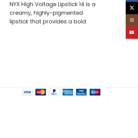
NYX High Voltage Lipstick 14 is a
X
creamy, highly-pigmented
Inst
lipstick that provides a bold
pop of color and long-lasting
YouT
wear. Infused with nourishing
ingredients for soft,
moisturized lips.