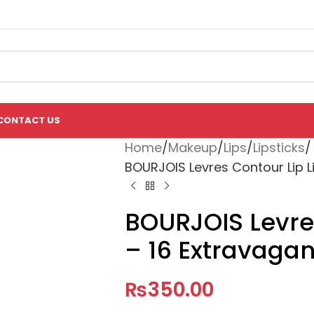
CONTACT US
Home
Makeup
Lips
Lipsticks
BOURJOIS Levres Contour Lip Li
BOURJOIS Levres
– 16 Extravagan
₨
350.00