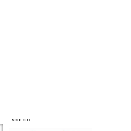
SOLD OUT