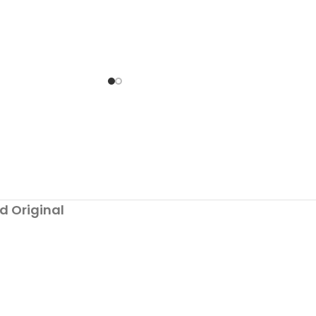
to try out the
d Original