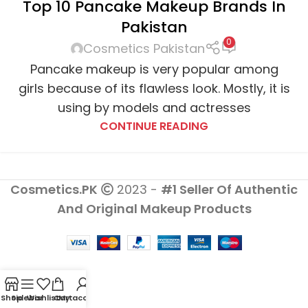
Top 10 Pancake Makeup Brands In
COSMETICS
,
MAC COSMETICS
,
MAKEUP REVOLUTION
Pakistan
LONDON
,
MAYBELLINE
,
ODHO COSMETICS
,
ORIFLAME
,
0
REVLON
,
STAGELINE
Cosmetics Pakistan
Pancake makeup is very popular among
girls because of its flawless look. Mostly, it is
using by models and actresses
CONTINUE READING
Cosmetics.PK
2023 -
#1 Seller Of Authentic
And Original Makeup Products
Shop
Sidebar
Wishlist
Cart
My account