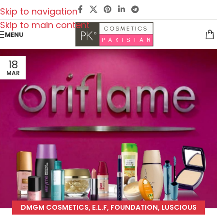
Skip to navigation
Skip to main content
MENU
18
MAR
DMGM COSMETICS
,
E.L.F
,
FOUNDATION
,
LUSCIOUS