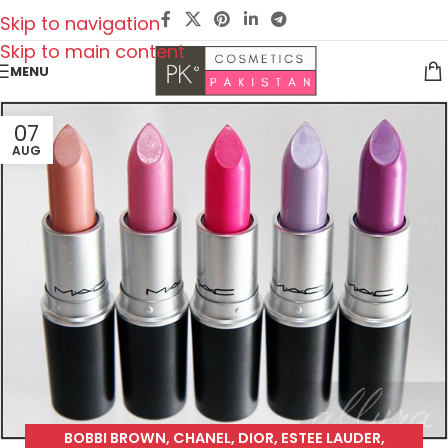
Skip to navigation
Skip to main content
MENU
07
AUG
BOBBI BROWN
,
CHANEL
,
DIOR
,
ESTEE LAUDER
,