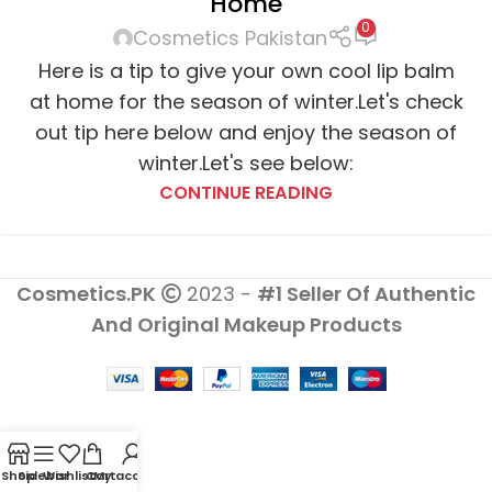
Home
0
Cosmetics Pakistan
Here is a tip to give your own cool lip balm
at home for the season of winter.Let's check
out tip here below and enjoy the season of
winter.Let's see below:
CONTINUE READING
Cosmetics.PK
2023 -
#1 Seller Of Authentic
And Original Makeup Products
Shop
Sidebar
Wishlist
Cart
My account