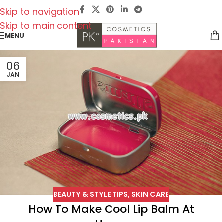
Skip to navigation
Skip to main content
MENU
06
JAN
BEAUTY & STYLE TIPS
,
SKIN CARE
How To Make Cool Lip Balm At