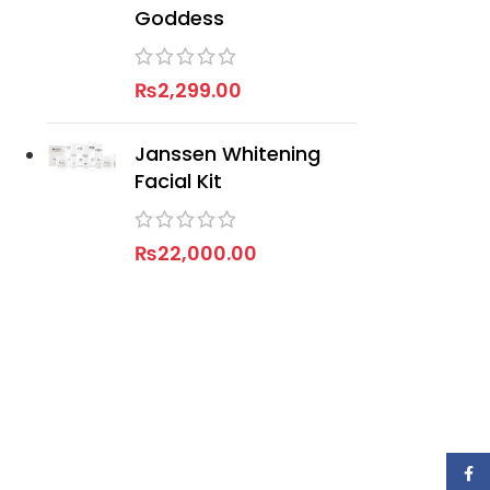
Goddess
₨
2,299.00
Janssen Whitening
Facial Kit
₨
22,000.00
Face