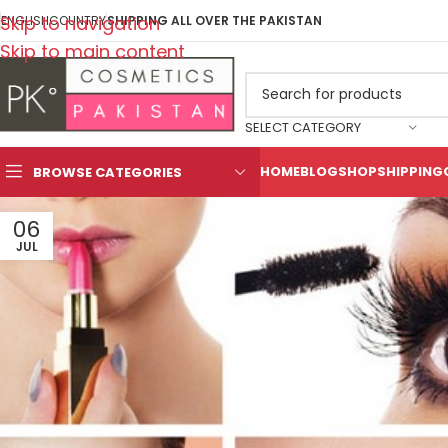
Skip to navigation
ENGLISH
COUNTRY
SHIPPING ALL OVER THE PAKISTAN
Skip to main content
SELECT CATEGORY
HOME
BLOG
SHOP
SHIPPING
BROWSE CATEGORIES
06
JUL