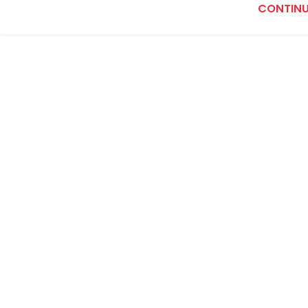
CONTINU