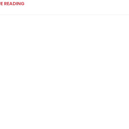
E READING