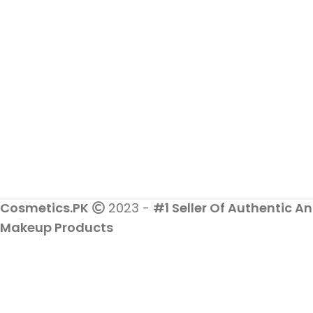
Cosmetics.PK
2023 -
#1 Seller Of Authentic An
Makeup Products