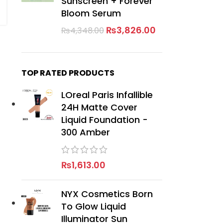
Sunscreen + Forever
Bloom Serum
₨
3,826.00
₨
4,348.00
TOP RATED PRODUCTS
LOreal Paris Infallible
24H Matte Cover
Liquid Foundation -
300 Amber
₨
1,613.00
NYX Cosmetics Born
To Glow Liquid
Illuminator Sun