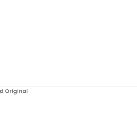
d Original