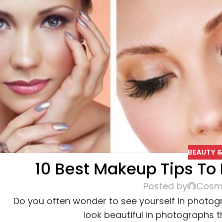
BEAUTY &
10 Best Makeup Tips To L
Posted by
Cosme
Do you often wonder to see yourself in photo
look beautiful in photographs 