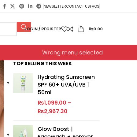
NEWSLETTER
CONTACT US
FAQS
LOGIN / REGISTER
₨
0.00
Wrong menu selected
TOP SELLING THIS WEEK
Hydrating Sunscreen
SPF 60+ UVA/UVB |
50ml
₨
1,099.00
–
₨
2,967.30
Glow Boost |
Facewash + Forever