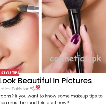
 STYLE TIPS
ook Beautiful In Pictures
0
tics Pakistan
graphs? If you want to know some makeup tips to
then must be read this post now!!