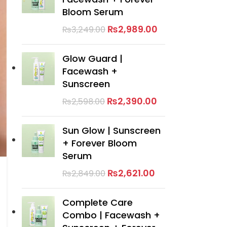
Bloom Serum
₨
2,989.00
₨
3,249.00
Glow Guard |
Facewash +
Sunscreen
₨
2,390.00
₨
2,598.00
Sun Glow | Sunscreen
+ Forever Bloom
Serum
₨
2,621.00
₨
2,849.00
Complete Care
Combo | Facewash +