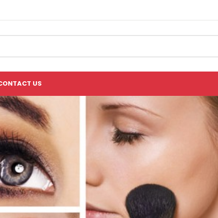
CONTACT US