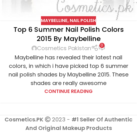
MAYBELLINE
,
NAIL POLISH
Top 6 Summer Nail Polish Colors
2015 By Maybelline
0
Cosmetics Pakistan
Maybelline has revealed their latest nail
colors, in which i have picked top 6 summer
nail polish shades by Maybelline 2015. These
shades are really awesome
CONTINUE READING
Cosmetics.PK
2023 -
#1 Seller Of Authentic
And Original Makeup Products