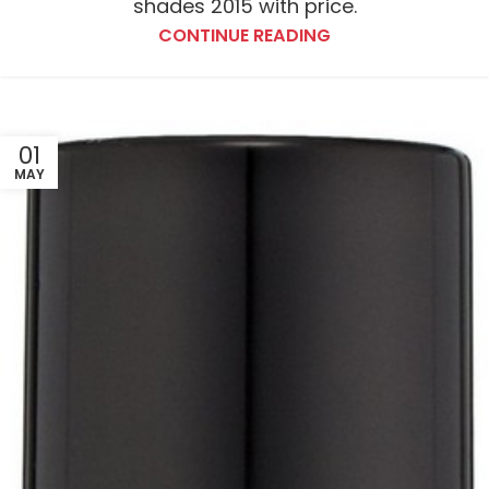
shades 2015 with price.
CONTINUE READING
01
MAY