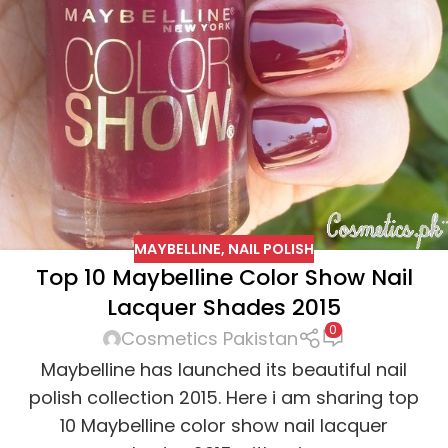
MAYBELLINE
,
NAIL POLISH
Top 10 Maybelline Color Show Nail
Lacquer Shades 2015
0
Cosmetics Pakistan
Maybelline has launched its beautiful nail
polish collection 2015. Here i am sharing top
10 Maybelline color show nail lacquer