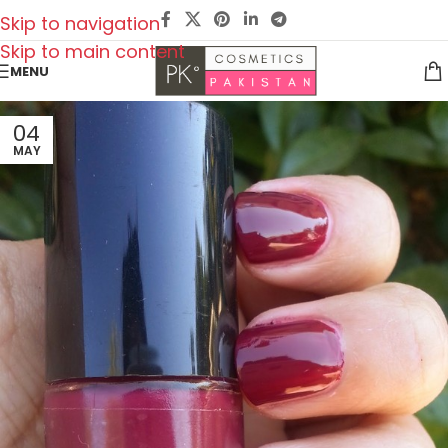
Skip to navigation
Skip to main content
MENU
04
MAY