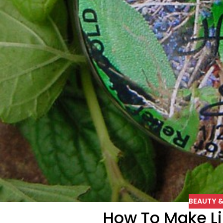
BEAUTY &
How To Make L