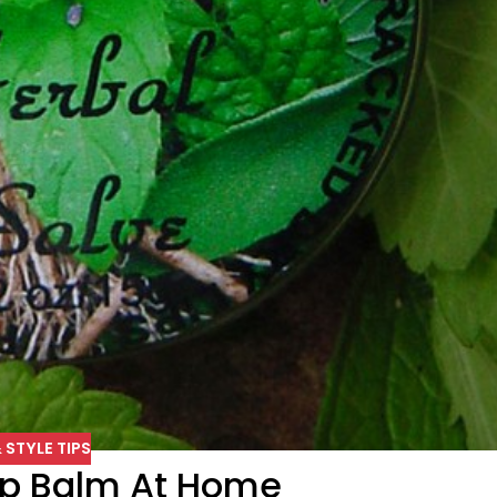
 STYLE TIPS
ip Balm At Home