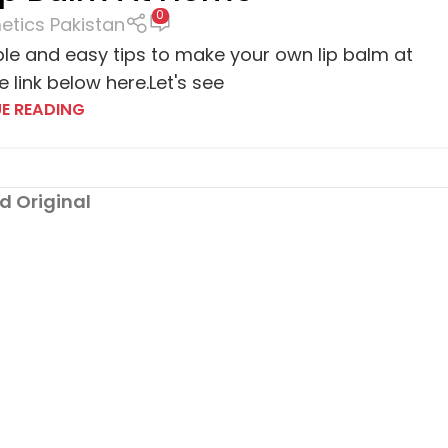
0
tics Pakistan
ple and easy tips to make your own lip balm at
 link below here.Let's see
E READING
d Original