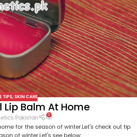
E TIPS
,
SKIN CARE
 Lip Balm At Home
0
tics Pakistan
 home for the season of winter.Let's check out tip
son of winter.Let's see below: