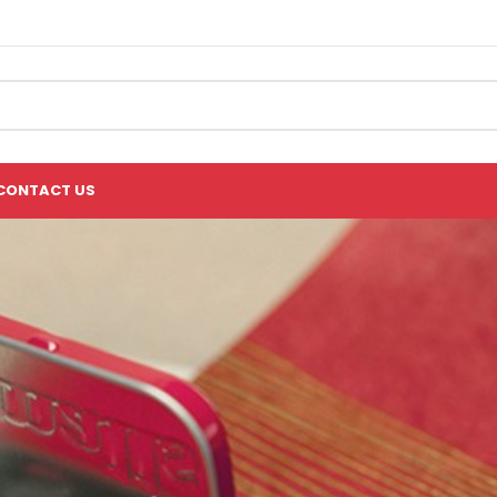
CONTACT US