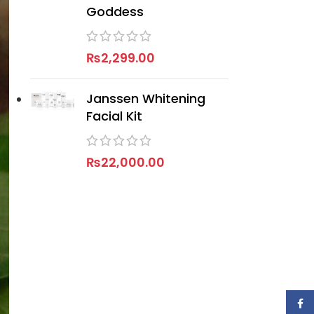
Goddess
₨
2,299.00
Janssen Whitening
Facial Kit
₨
22,000.00
Face