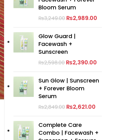
Bloom Serum
₨
2,989.00
₨
3,249.00
Glow Guard |
Facewash +
Sunscreen
₨
2,390.00
₨
2,598.00
Sun Glow | Sunscreen
+ Forever Bloom
Serum
₨
2,621.00
₨
2,849.00
Complete Care
Combo | Facewash +