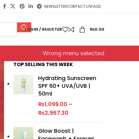
NEWSLETTER
CONTACT US
FAQS
LOGIN / REGISTER
₨
0.00
Wrong menu selected
TOP SELLING THIS WEEK
Hydrating Sunscreen
SPF 60+ UVA/UVB |
50ml
₨
1,099.00
–
₨
2,967.30
Glow Boost |
Facewash + Forever