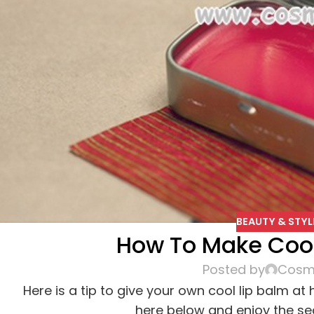
BEAUTY & STYL
How To Make Cool
Posted by
Cosme
Here is a tip to give your own cool lip balm at
here below and enjoy the sea