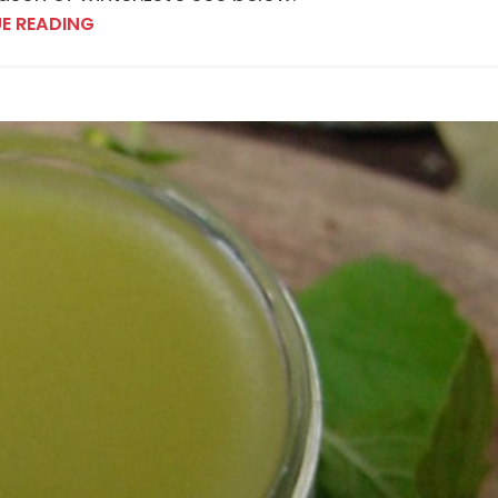
E READING