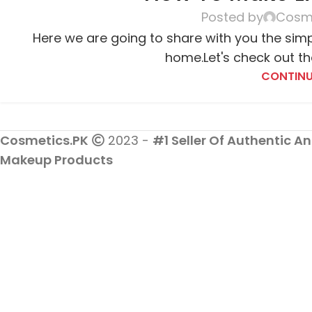
Posted by
Cosme
Here we are going to share with you the sim
home.Let's check out the
CONTINU
Cosmetics.PK
2023 -
#1 Seller Of Authentic An
Makeup Products