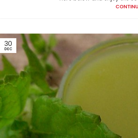
CONTINU
30
DEC