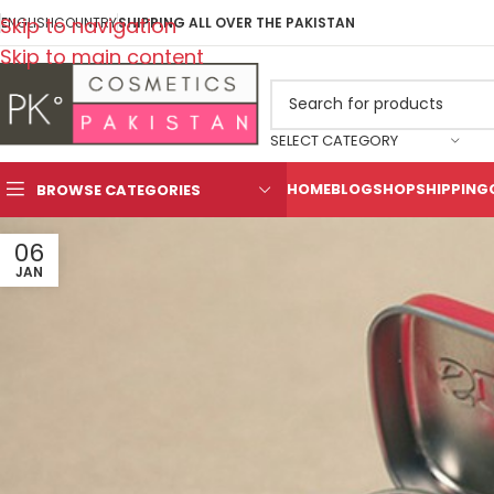
Skip to navigation
ENGLISH
COUNTRY
SHIPPING ALL OVER THE PAKISTAN
Skip to main content
SELECT CATEGORY
HOME
BLOG
SHOP
SHIPPING
BROWSE CATEGORIES
06
JAN