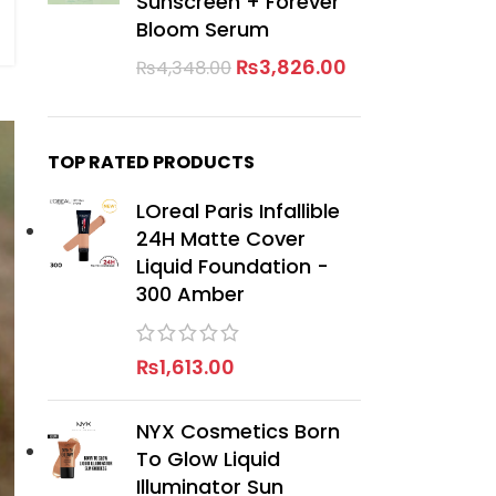
Sunscreen + Forever
Bloom Serum
₨
3,826.00
₨
4,348.00
TOP RATED PRODUCTS
LOreal Paris Infallible
24H Matte Cover
Liquid Foundation -
300 Amber
₨
1,613.00
NYX Cosmetics Born
To Glow Liquid
Illuminator Sun