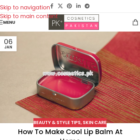
Skip to navigation
Skip to main content
MENU
06
JAN
BEAUTY & STYLE TIPS
,
SKIN CARE
How To Make Cool Lip Balm At