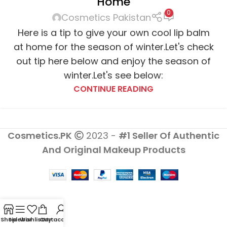
Home
0
Cosmetics Pakistan
Here is a tip to give your own cool lip balm
at home for the season of winter.Let's check
out tip here below and enjoy the season of
winter.Let's see below:
CONTINUE READING
Cosmetics.PK
2023 -
#1 Seller Of Authentic
And Original Makeup Products
Shop
Sidebar
Wishlist
Cart
My account