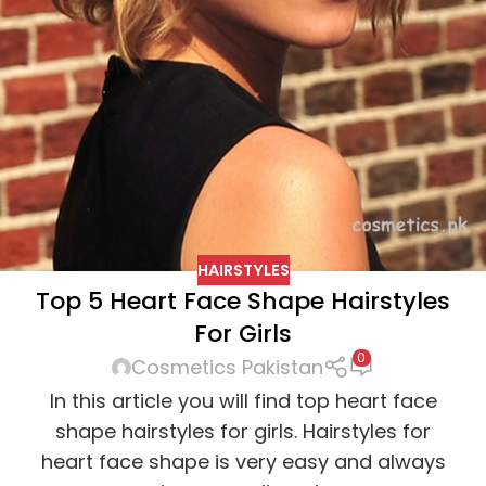
HAIRSTYLES
Top 5 Heart Face Shape Hairstyles
For Girls
0
Cosmetics Pakistan
In this article you will find top heart face
shape hairstyles for girls. Hairstyles for
heart face shape is very easy and always