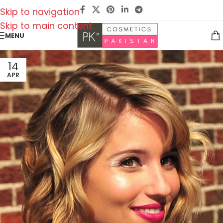
Skip to navigation
Skip to main content
MENU
14
APR