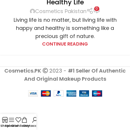
Healthy Life
0
Cosmetics Pakistan
Living life is no matter, but living life with
happy and healthy is something like a
precious gift of nature.
CONTINUE READING
Cosmetics.PK
2023 -
#1 Seller Of Authentic
And Original Makeup Products
Shop
Sidebar
Wishlist
Cart
My account