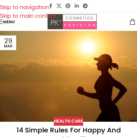
Skip to navigation
Skip to main content
MENU
29
MAR
HEALTH CARE
14 Simple Rules For Happy And