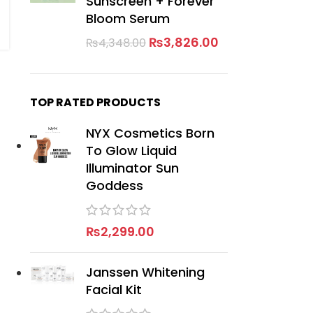
Sunscreen + Forever
Bloom Serum
₨
3,826.00
₨
4,348.00
TOP RATED PRODUCTS
NYX Cosmetics Born
To Glow Liquid
Illuminator Sun
Goddess
₨
2,299.00
Janssen Whitening
Facial Kit