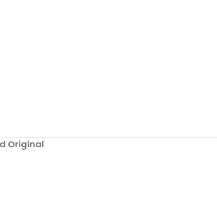
d Original