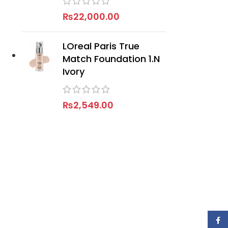
₨
22,000.00
LOreal Paris True
Match Foundation 1.N
Ivory
₨
2,549.00
Face