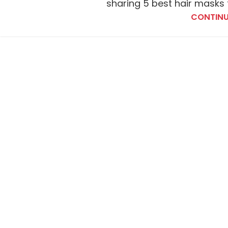
sharing 5 best hair masks f
CONTINU