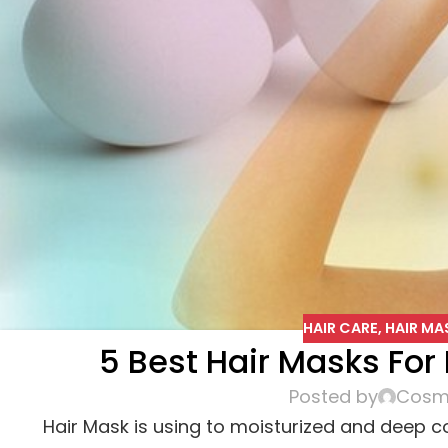
HAIR CARE
,
HAIR MA
5 Best Hair Masks For 
Posted by
Cosme
Hair Mask is using to moisturized and deep con