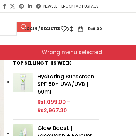
NEWSLETTER
CONTACT US
FAQS
LOGIN / REGISTER
₨
0.00
Wrong menu selected
TOP SELLING THIS WEEK
Hydrating Sunscreen
SPF 60+ UVA/UVB |
50ml
₨
1,099.00
–
₨
2,967.30
Glow Boost |
Facewash + Forever