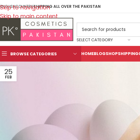
Skip to navigation
ENGLISH
COUNTRY
SHIPPING ALL OVER THE PAKISTAN
Skip to main content
SELECT CATEGORY
HOME
BLOG
SHOP
SHIPPING
BROWSE CATEGORIES
25
FEB