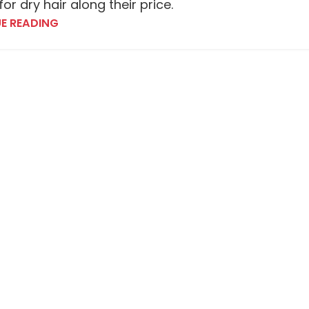
or dry hair along their price.
E READING