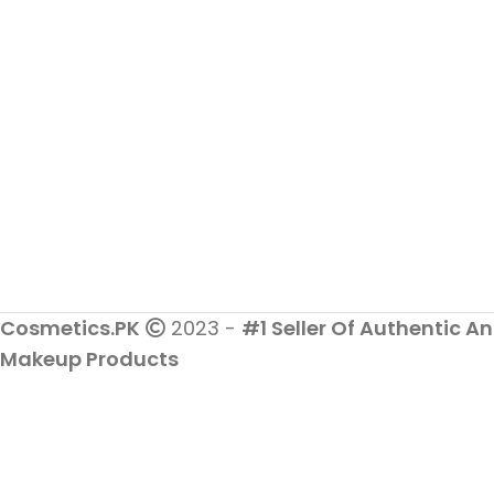
Cosmetics.PK
2023 -
#1 Seller Of Authentic An
Makeup Products