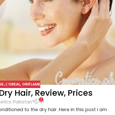
SK
,
L'OREAL
,
ORIFLAME
Dry Hair, Review, Prices
2
tics Pakistan
ditioned to the dry hair. Here in this post i am