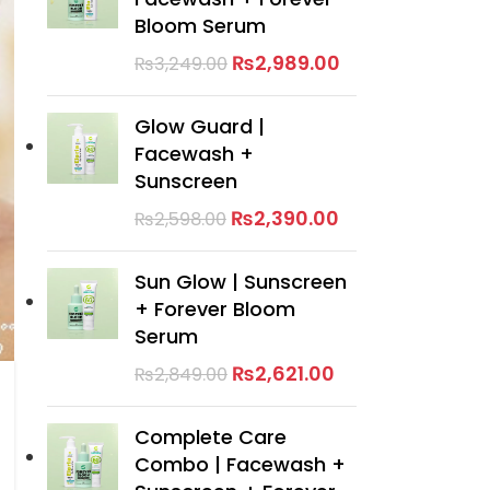
Bloom Serum
₨
2,989.00
₨
3,249.00
Glow Guard |
Facewash +
Sunscreen
₨
2,390.00
₨
2,598.00
Sun Glow | Sunscreen
+ Forever Bloom
Serum
₨
2,621.00
₨
2,849.00
Complete Care
Combo | Facewash +