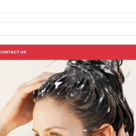
CONTACT US