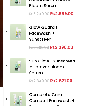
Bloom Serum
₨
2,989.00
₨
3,249.00
Glow Guard |
Facewash +
Sunscreen
₨
2,390.00
₨
2,598.00
Sun Glow | Sunscreen
+ Forever Bloom
Serum
₨
2,621.00
₨
2,849.00
Complete Care
Combo | Facewash +