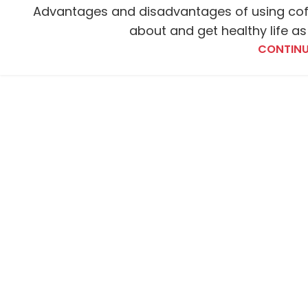
Advantages and disadvantages of using cof
about and get healthy life as
CONTINU