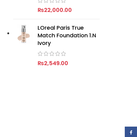
₨
22,000.00
LOreal Paris True
Match Foundation 1.N
Ivory
₨
2,549.00
Face