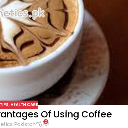
TIPS
,
HEALTH CARE
antages Of Using Coffee
2
tics Pakistan