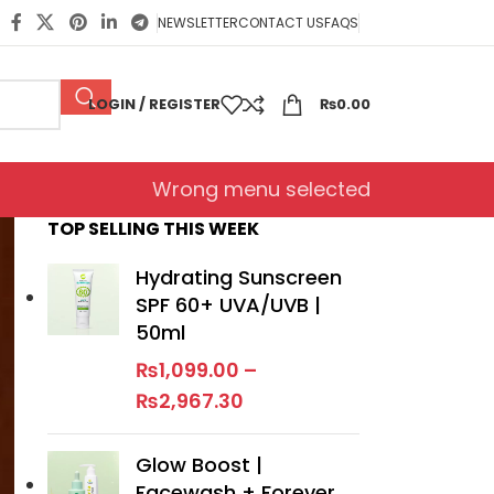
NEWSLETTER
CONTACT US
FAQS
LOGIN / REGISTER
₨
0.00
Wrong menu selected
TOP SELLING THIS WEEK
Hydrating Sunscreen
SPF 60+ UVA/UVB |
50ml
₨
1,099.00
–
₨
2,967.30
Glow Boost |
Facewash + Forever