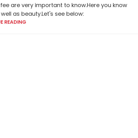
fee are very important to know.Here you know
 well as beauty.Let's see below:
E READING