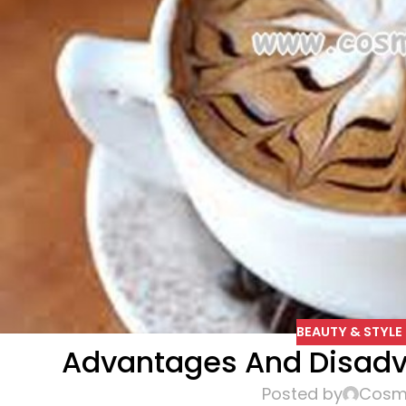
BEAUTY & STYLE 
Advantages And Disadv
Posted by
Cosme