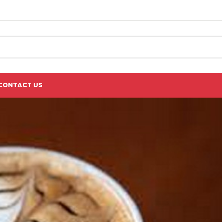
CONTACT US