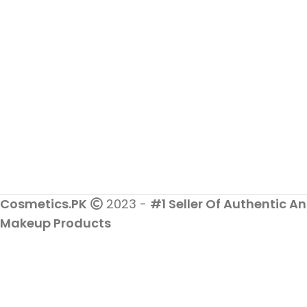
Cosmetics.PK
2023 -
#1 Seller Of Authentic An
Makeup Products