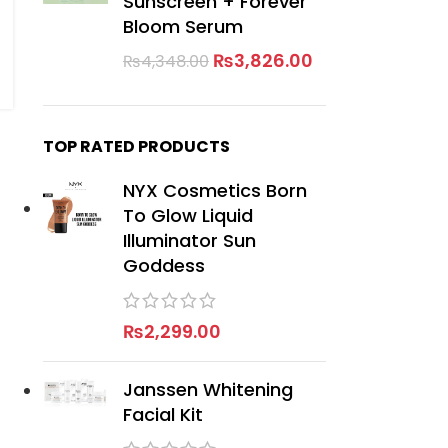
Sunscreen + Forever
Bloom Serum
₨
3,826.00
₨
4,348.00
TOP RATED PRODUCTS
NYX Cosmetics Born
To Glow Liquid
Illuminator Sun
Goddess
₨
2,299.00
Janssen Whitening
Facial Kit