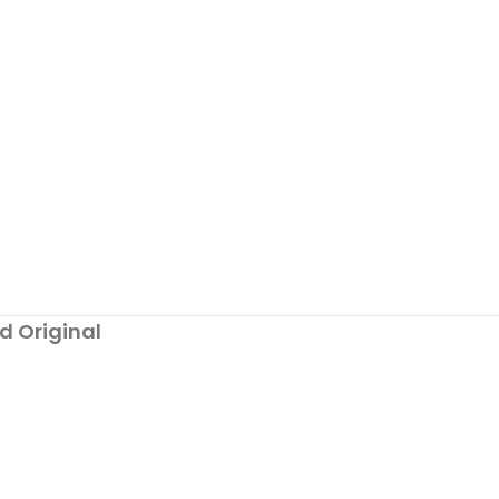
d Original