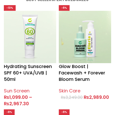
-10%
-8%
Hydrating Sunscreen
Glow Boost |
SPF 60+ UVA/UVB |
Facewash + Forever
50ml
Bloom Serum
Sun Screen
Skin Care
₨
1,099.00
–
₨
2,989.00
₨
3,249.00
₨
2,967.30
-8%
-8%