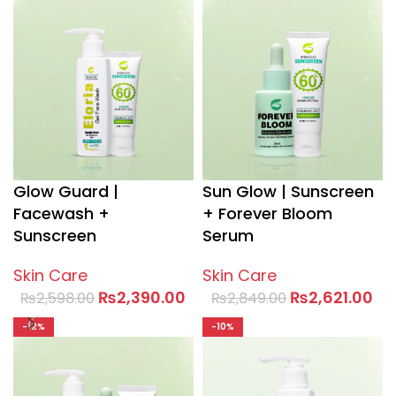
Glow Guard |
Sun Glow | Sunscreen
Facewash +
+ Forever Bloom
Sunscreen
Serum
Skin Care
Skin Care
₨
2,390.00
₨
2,621.00
₨
2,598.00
₨
2,849.00
-12%
-10%