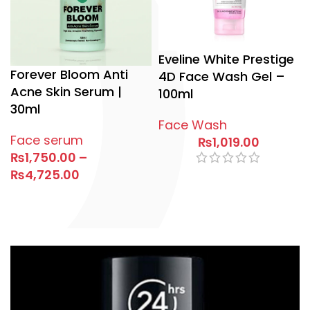
Eveline White Prestige
Forever Bloom Anti
4D Face Wash Gel –
Acne Skin Serum |
100ml
30ml
Face Wash
Face serum
₨
1,019.00
₨
1,750.00
–
₨
4,725.00