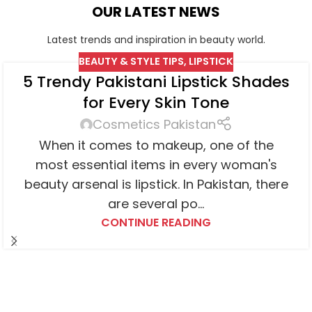
OUR LATEST NEWS
Latest trends and inspiration in beauty world.
BEAUTY & STYLE TIPS
,
LIPSTICK
5 Trendy Pakistani Lipstick Shades
for Every Skin Tone
Cosmetics Pakistan
When it comes to makeup, one of the
most essential items in every woman's
beauty arsenal is lipstick. In Pakistan, there
are several po...
CONTINUE READING