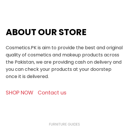
ABOUT OUR STORE
Cosmetics.PK is aim to provide the best and original
quality of cosmetics and makeup products across
the Pakistan, we are providing cash on delivery and
you can check your products at your doorstep
once it is delivered.
SHOP NOW
Contact us
FURNITURE GUIDES