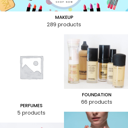
MAKEUP
289 products
FOUNDATION
66 products
PERFUMES
5 products