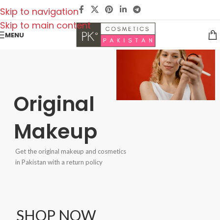
Skip to navigation
Skip to main content
MENU
Original
Makeup
Get the original makeup and cosmetics
in Pakistan with a return policy
SHOP NOW