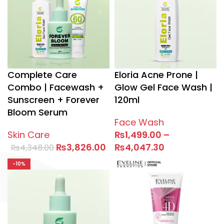
Complete Care
Eloria Acne Prone |
Combo | Facewash +
Glow Gel Face Wash |
Sunscreen + Forever
120ml
Bloom Serum
Face Wash
Skin Care
₨
1,499.00
–
₨
3,826.00
₨
4,047.30
₨
4,348.00
-10%