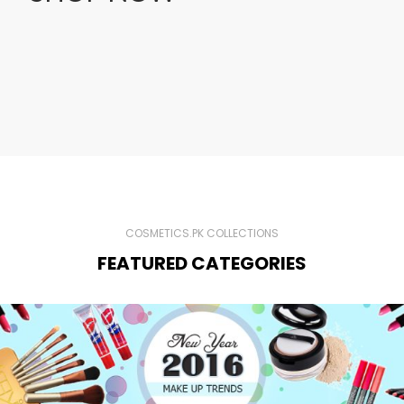
COSMETICS.PK COLLECTIONS
FEATURED CATEGORIES