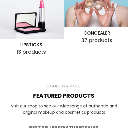
CONCEALER
37 products
LIPSTICKS
13 products
COSMETIDS & MAKEUP
FEATURED PRODUCTS
Visit our shop to see our wide range of authentic and
original makeup and cosmetics products
BEST SELLERS
FEATURED
SALES