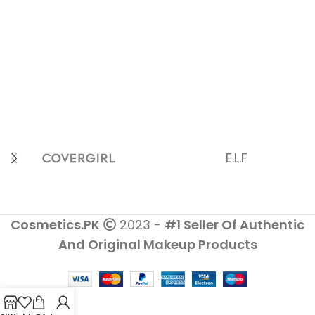
E.L.F
Cosmetics.PK
2023 -
#1 Seller Of Authentic
And Original Makeup Products