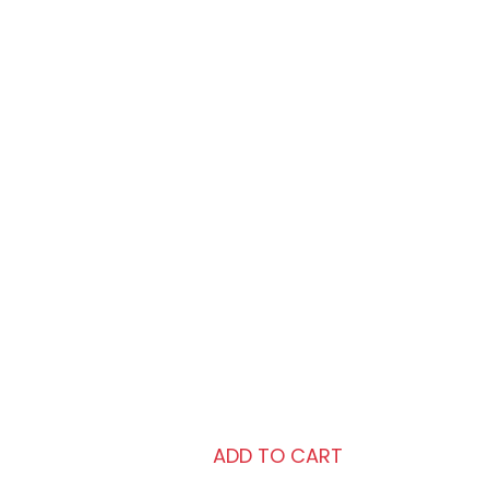
Caramel Foundation
Revlon Color Stay Makeup For
Combination/Oily Skin-
BRAND:
Revlon
COLORS:
Caramel
SHIPPING:
Free
₨2,410.00
ADD TO CART